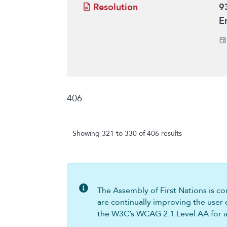
Resolution
9
E
406
Showing 321 to 330 of 406 results
The Assembly of First Nations is com
are continually improving the user 
the W3C’s WCAG 2.1 Level AA for all