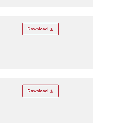
Download
Download