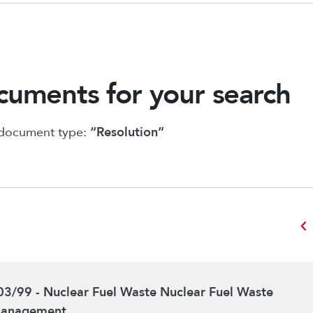
uments for your search
 document type:
“Resolution”
chevron_left
03/99 - Nuclear Fuel Waste Nuclear Fuel Waste
anagement