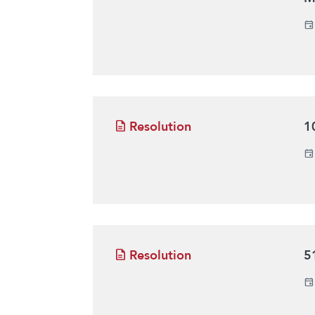
Resolution
1
Resolution
5