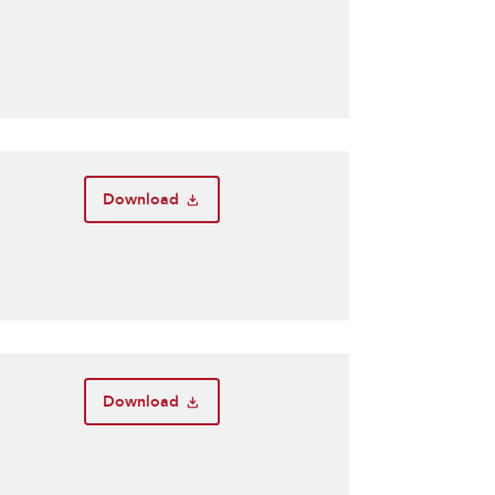
Download
Download