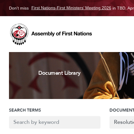
Don't miss
First Nations-First Ministers’ Meeting 2026
in TBD, Apr
Document Library
SEARCH TERMS
DOCUMENT