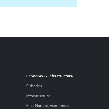
Economy & Infrastructure
Fisheries
Infrastructure
First Nations Economies