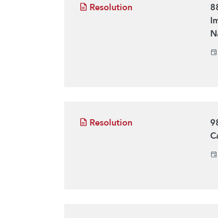
Resolution
8
I
N
Resolution
9
C