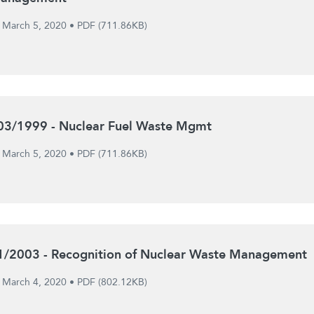
March 5, 2020
•
PDF (711.86KB)
03/1999 - Nuclear Fuel Waste Mgmt
March 5, 2020
•
PDF (711.86KB)
1/2003 - Recognition of Nuclear Waste Management
March 4, 2020
•
PDF (802.12KB)