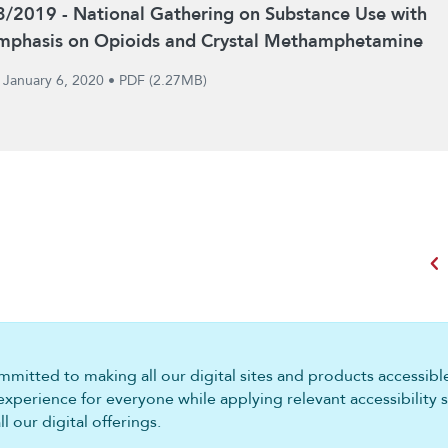
3/2019 - National Gathering on Substance Use with
mphasis on Opioids and Crystal Methamphetamine
January 6, 2020
•
PDF (2.27MB)
chevron_left
mitted to making all our digital sites and products accessible 
experience for everyone while applying relevant accessibility 
 our digital offerings.