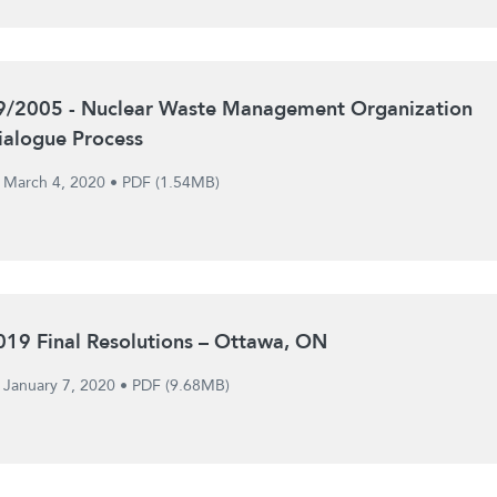
9/2005 - Nuclear Waste Management Organization
ialogue Process
March 4, 2020
•
PDF (1.54MB)
019 Final Resolutions – Ottawa, ON
January 7, 2020
•
PDF (9.68MB)