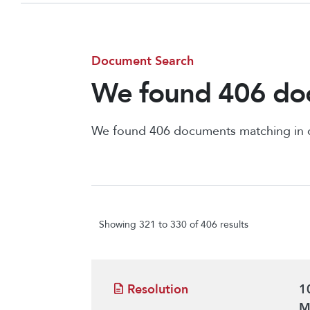
Document Search
We found 406 doc
We found 406 documents matching in
Showing 321 to 330 of 406 results
Resolution
1
M