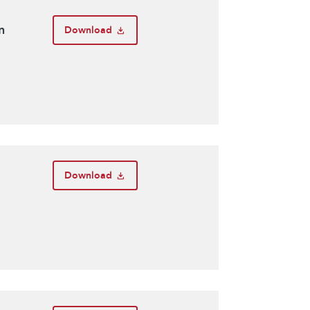
n
Download
Download