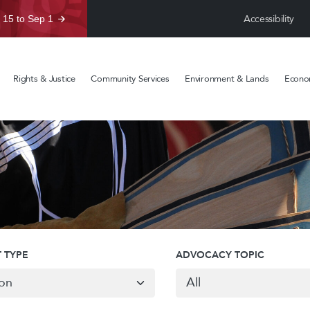
Accessibility
 15 to Sep 1
Rights & Justice
Community Services
Environment & Lands
Econom
 TYPE
ADVOCACY TOPIC