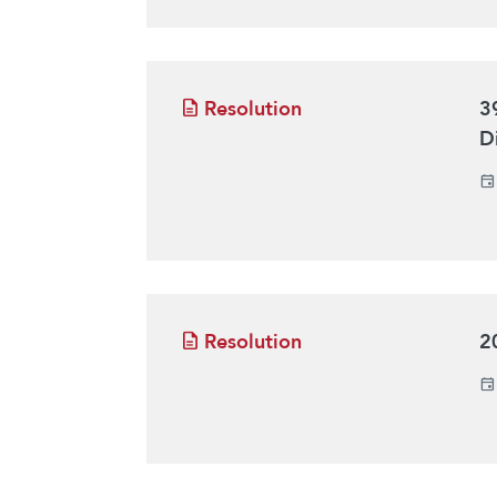
Resolution
3
D
Resolution
2