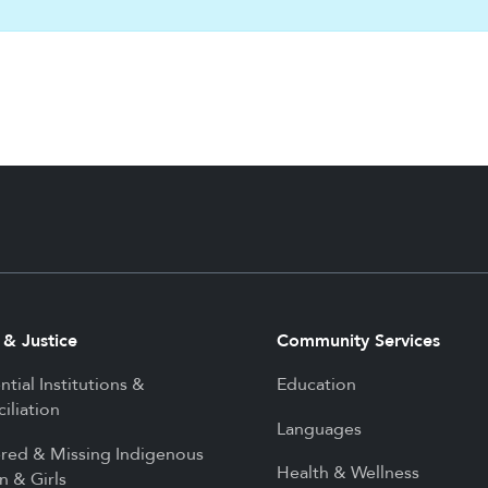
 & Justice
Community Services
ntial Institutions &
Education
iliation
Languages
red & Missing Indigenous
Health & Wellness
 & Girls