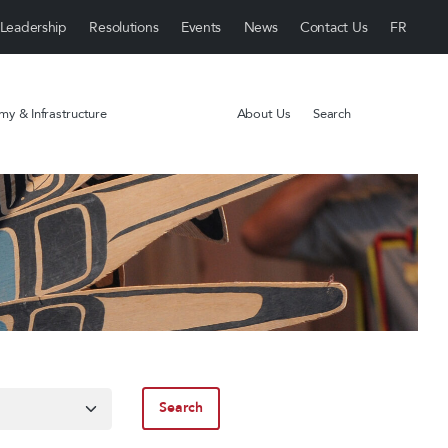
Leadership
Resolutions
Events
News
Contact Us
y & Infrastructure
About Us
Search