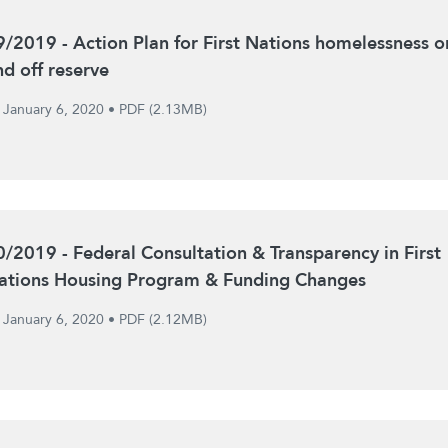
9/2019 - Action Plan for First Nations homelessness o
nd off reserve
January 6, 2020
•
PDF (2.13MB)
0/2019 - Federal Consultation & Transparency in First
ations Housing Program & Funding Changes
January 6, 2020
•
PDF (2.12MB)