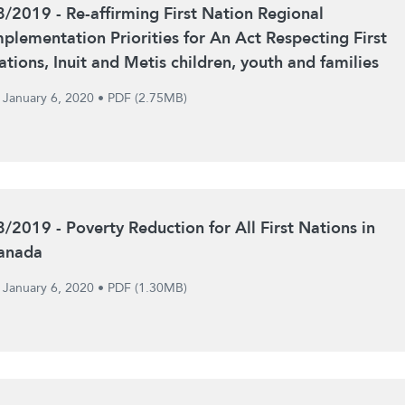
8/2019 - Re-affirming First Nation Regional
mplementation Priorities for An Act Respecting First
ations, Inuit and Metis children, youth and families
January 6, 2020
•
PDF (2.75MB)
8/2019 - Poverty Reduction for All First Nations in
anada
January 6, 2020
•
PDF (1.30MB)