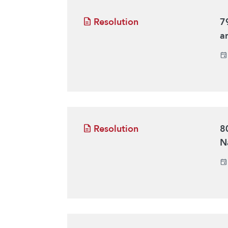
Resolution
7
a
Resolution
8
N