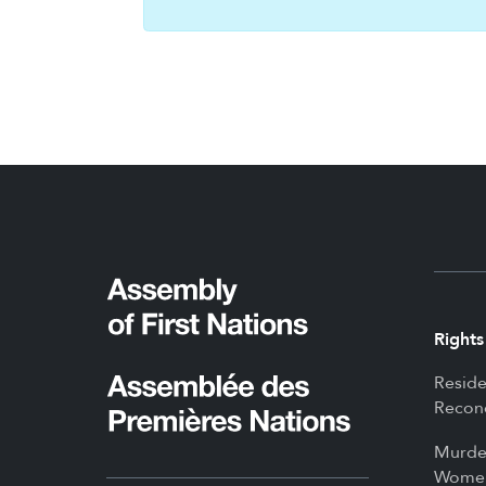
Rights
Reside
Reconc
Murde
Women