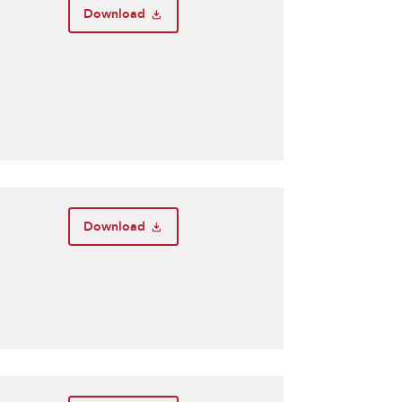
Download
Download