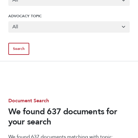
ADVOCACY TOPIC
Document Search
We found 637 documents for
your search
We found 637 documents matching with topic: