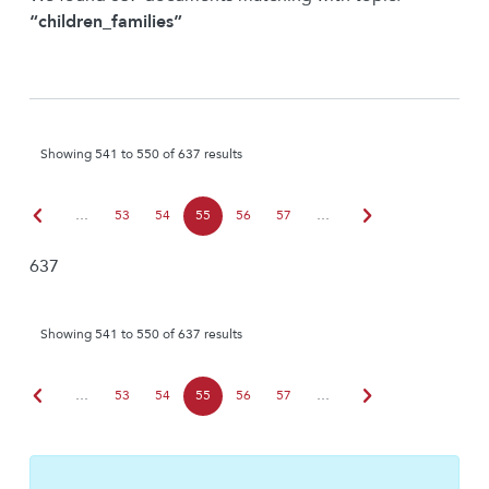
“children_families”
Showing 541 to 550 of 637 results
chevron_left
chevron_right
…
53
54
55
56
57
…
637
Showing 541 to 550 of 637 results
chevron_left
chevron_right
…
53
54
55
56
57
…