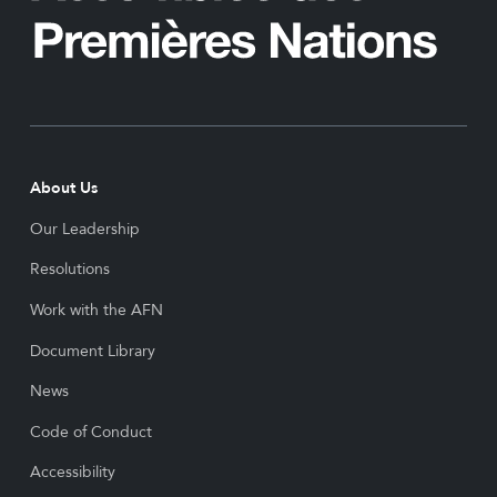
About Us
Our Leadership
Resolutions
Work with the AFN
Document Library
News
Code of Conduct
Accessibility