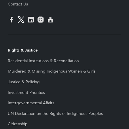
Contact Us
Rights & Justice
Residential Institutions & Reconciliation
Murdered & Missing Indigenous Women & Girls
Justice & Policing
Investment Priorities
Intergovernmental Affairs
UN Declaration on the Rights of Indigenous Peoples
Citizenship