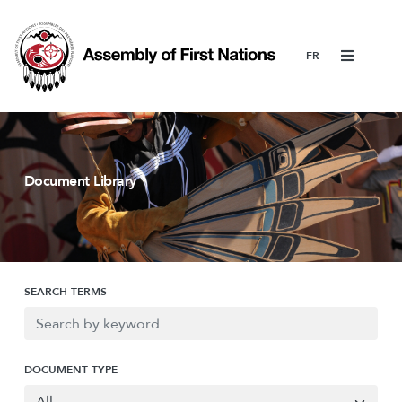
Menu
Document Library
SEARCH TERMS
DOCUMENT TYPE