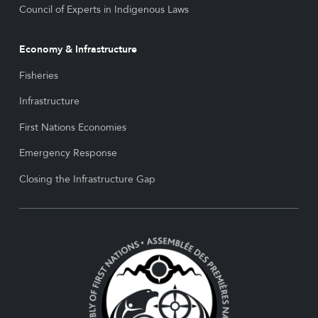
Council of Experts in Indigenous Laws
Economy & Infrastructure
Fisheries
Infrastructure
First Nations Economies
Emergency Response
Closing the Infrastructure Gap