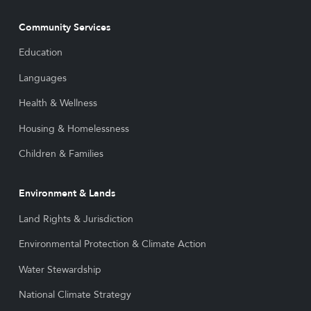
Community Services
Education
Languages
Health & Wellness
Housing & Homelessness
Children & Families
Environment & Lands
Land Rights & Jurisdiction
Environmental Protection & Climate Action
Water Stewardship
National Climate Strategy