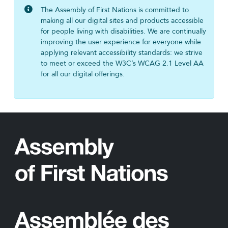
The Assembly of First Nations is committed to
making all our digital sites and products accessible
for people living with disabilities. We are continually
improving the user experience for everyone while
applying relevant accessibility standards: we strive
to meet or exceed the W3C’s WCAG 2.1 Level AA
for all our digital offerings.