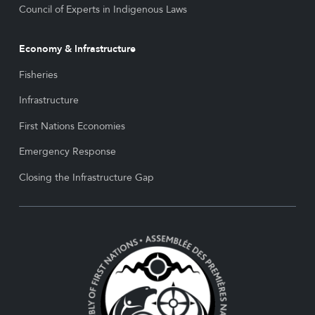
Council of Experts in Indigenous Laws
Economy & Infrastructure
Fisheries
Infrastructure
First Nations Economies
Emergency Response
Closing the Infrastructure Gap