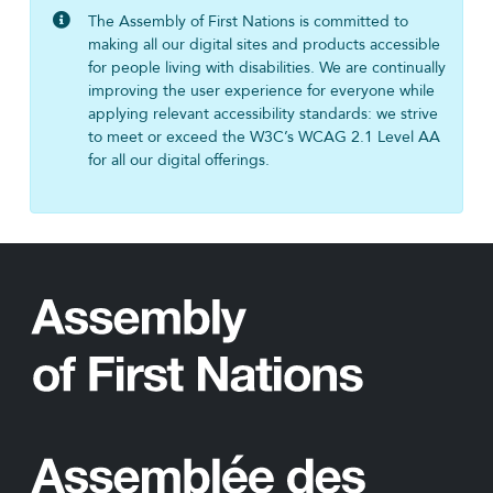
The Assembly of First Nations is committed to
making all our digital sites and products accessible
for people living with disabilities. We are continually
improving the user experience for everyone while
applying relevant accessibility standards: we strive
to meet or exceed the W3C’s WCAG 2.1 Level AA
for all our digital offerings.