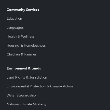
Community Services
Education
Languages
Health & Wellness
Housing & Homelessness
Children & Families
Environment & Lands
Land Rights & Jurisdiction
Environmental Protection & Climate Action
Water Stewardship
National Climate Strategy