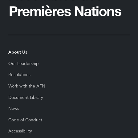
About Us
Our Leadership
Resolutions
Work with the AFN
Document Library
News
Code of Conduct
Accessibility