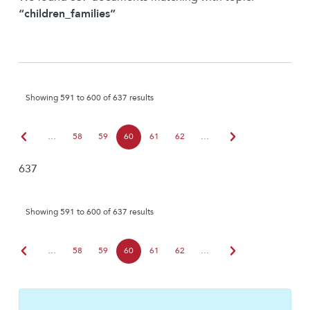
“children_families”
Showing 591 to 600 of 637 results
chevron_left
chevron_right
…
58
59
60
61
62
…
637
Showing 591 to 600 of 637 results
chevron_left
chevron_right
…
58
59
60
61
62
…