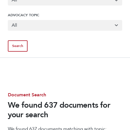
ADVOCACY TOPIC
Document Search
We found 637 documents for
your search
We found 637 documents matching with topic: