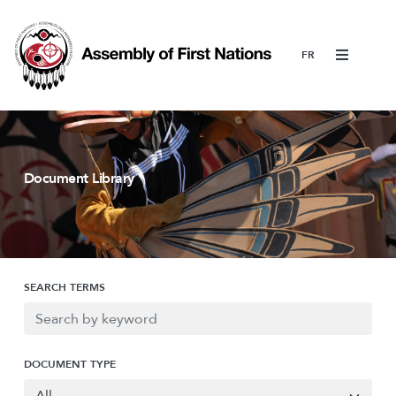
Menu
Document Library
SEARCH TERMS
DOCUMENT TYPE