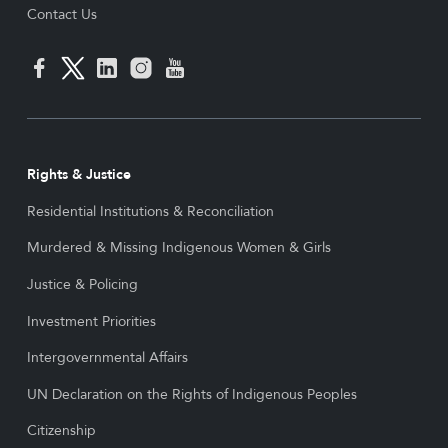
Contact Us
Rights & Justice
Residential Institutions & Reconciliation
Murdered & Missing Indigenous Women & Girls
Justice & Policing
Investment Priorities
Intergovernmental Affairs
UN Declaration on the Rights of Indigenous Peoples
Citizenship