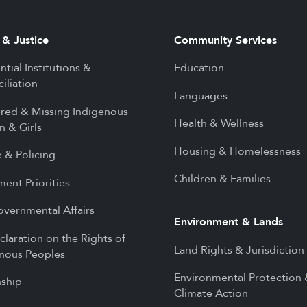
 & Justice
Community Services
ntial Institutions &
Education
iliation
Languages
red & Missing Indigenous
Health & Wellness
 & Girls
Housing & Homelessness
e & Policing
Children & Families
ment Priorities
overnmental Affairs
Environment & Lands
laration on the Rights of
Land Rights & Jurisdiction
nous Peoples
Environmental Protection
nship
Climate Action