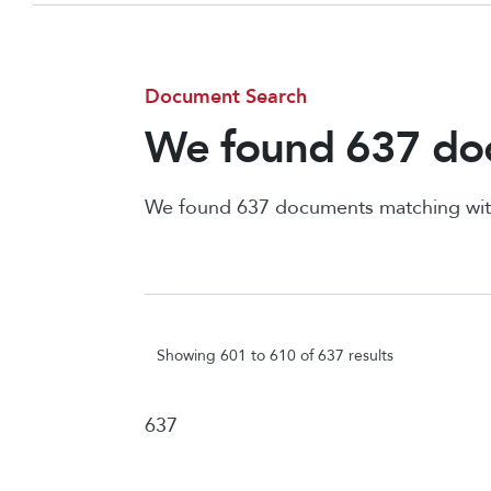
Document Search
We found 637 doc
We found 637 documents matching wit
Showing 601 to 610 of 637 results
637