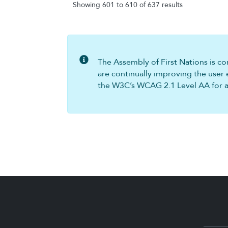
Showing 601 to 610 of 637 results
The Assembly of First Nations is com
are continually improving the user 
the W3C’s WCAG 2.1 Level AA for all