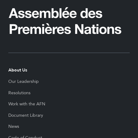
About Us
Our Leadership
Resolutions
Work with the AFN
Document Library
News
Code of Conduct