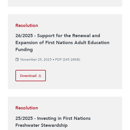
Resolution
26/2025 - Support for the Renewal and
Expansion of First Nations Adult Education
Funding
November 25, 2025
•
PDF (245.28KB)
Download
Resolution
25/2025 - Investing in First Nations
Freshwater Stewardship