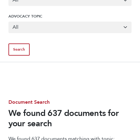
ADVOCACY TOPIC
Document Search
We found 637 documents for
your search
We found 637 documents matching with topic: