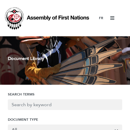
Menu
Document Library
SEARCH TERMS
DOCUMENT TYPE