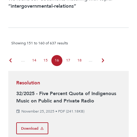
“intergovernmental-relations”
Showing 151 to 160 of 637 results
chevron_left
chevron_right
…
14
15
16
17
18
…
Resolution
32/2025 - Five Percent Quota of Indigenous
Music on Public and Private Radio
November 25, 2025
•
PDF (241.18KB)
Download