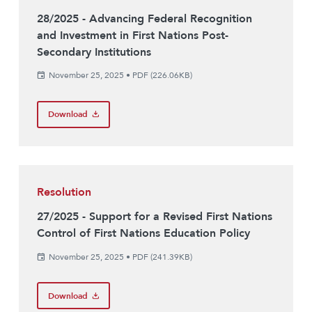
28/2025 - Advancing Federal Recognition
and Investment in First Nations Post-
Secondary Institutions
November 25, 2025
•
PDF (226.06KB)
Download
Resolution
27/2025 - Support for a Revised First Nations
Control of First Nations Education Policy
November 25, 2025
•
PDF (241.39KB)
Download