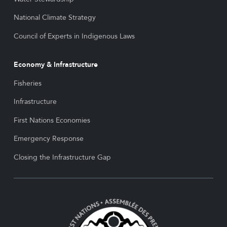
National Climate Strategy
Council of Experts in Indigenous Laws
Economy & Infrastructure
Fisheries
Infrastructure
First Nations Economies
Emergency Response
Closing the Infrastructure Gap