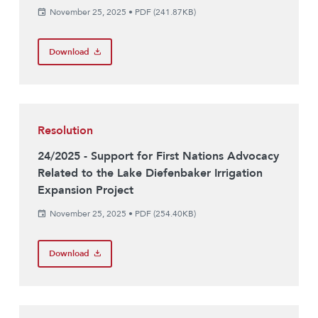
November 25, 2025
•
PDF (241.87KB)
Download
Resolution
24/2025 - Support for First Nations Advocacy
Related to the Lake Diefenbaker Irrigation
Expansion Project
November 25, 2025
•
PDF (254.40KB)
Download