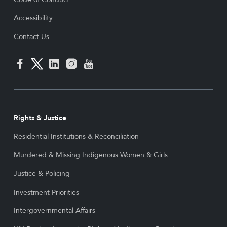
Accessibility
Contact Us
Rights & Justice
Residential Institutions & Reconciliation
Murdered & Missing Indigenous Women & Girls
Justice & Policing
Investment Priorities
Intergovernmental Affairs