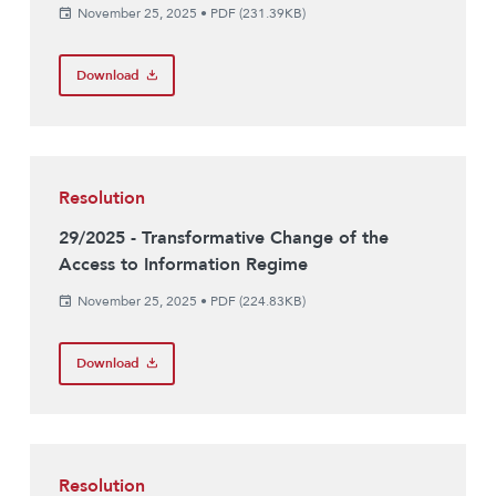
November 25, 2025
•
PDF (231.39KB)
Download
Resolution
29/2025 - Transformative Change of the
Access to Information Regime
November 25, 2025
•
PDF (224.83KB)
Download
Resolution