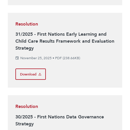
Resolution
31/2025 - First Nations Early Learning and
Child Care Results Framework and Evaluation
Strategy
November 25, 2025
•
PDF (238.66KB)
Download
Resolution
30/2025 - First Nations Data Governance
Strategy