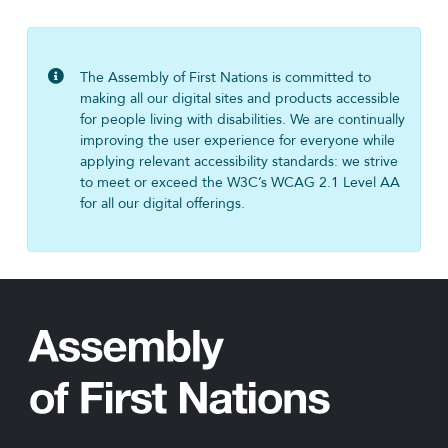
The Assembly of First Nations is committed to
making all our digital sites and products accessible
for people living with disabilities. We are continually
improving the user experience for everyone while
applying relevant accessibility standards: we strive
to meet or exceed the W3C’s WCAG 2.1 Level AA
for all our digital offerings.