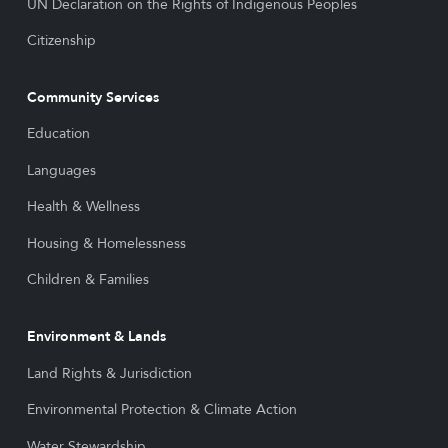
UN Declaration on the Rights of Indigenous Peoples
Citizenship
Community Services
Education
Languages
Health & Wellness
Housing & Homelessness
Children & Families
Environment & Lands
Land Rights & Jurisdiction
Environmental Protection & Climate Action
Water Stewardship