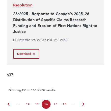
Resolution
23/2025 - Response to Canada’s 2025–26
Distribution of Specific Claims Research
Funding and Erosion of First Nations Right to
Justice
November 25, 2025
•
PDF (243.28KB)
Download
637
Showing 151 to 160 of 637 results
chevron_left
chevron_right
…
14
15
16
17
18
…