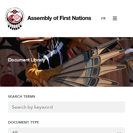
Menu
Document Library
SEARCH TERMS
DOCUMENT TYPE