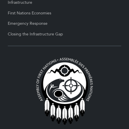
Infrastructure
First Nations Economies
Emergency Response
Closing the Infrastructure Gap