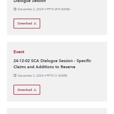
Dialogue Session
December 2, 2024
•
PPTX (870.82KB)
Download
Event
24-12-02 SCA Dialogue Session - Specific
Claims and Additions to Reserve
December 2, 2024
•
PPTX (1.42MB)
Download