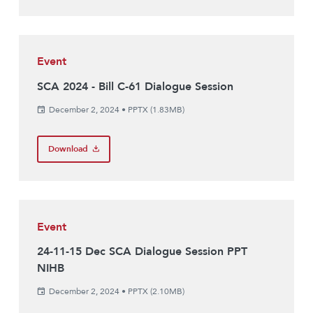
Event
SCA 2024 - Bill C-61 Dialogue Session
December 2, 2024
•
PPTX (1.83MB)
Download
Event
24-11-15 Dec SCA Dialogue Session PPT
NIHB
December 2, 2024
•
PPTX (2.10MB)