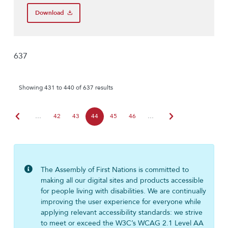
Download
637
Showing 431 to 440 of 637 results
chevron_left
chevron_right
…
42
43
44
45
46
…
The Assembly of First Nations is committed to
making all our digital sites and products accessible
for people living with disabilities. We are continually
improving the user experience for everyone while
applying relevant accessibility standards: we strive
to meet or exceed the W3C’s WCAG 2.1 Level AA