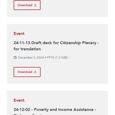
Download
Event
24-11-13 Draft deck for Citizenship Plenary -
for translation
December 2, 2024
•
PPTX (1.21MB)
Download
Event
24-12-02 - Poverty and Income Assistance -