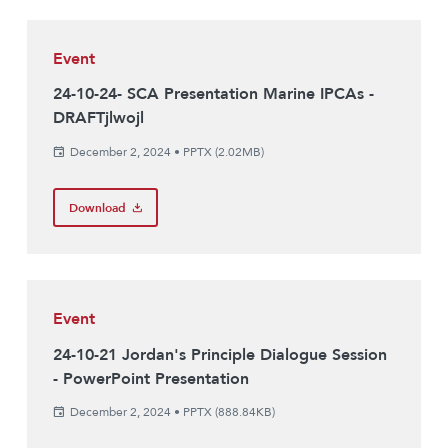
Event
24-10-24- SCA Presentation Marine IPCAs -
DRAFTjlwojl
December 2, 2024
•
PPTX (2.02MB)
Download
Event
24-10-21 Jordan's Principle Dialogue Session
- PowerPoint Presentation
December 2, 2024
•
PPTX (888.84KB)