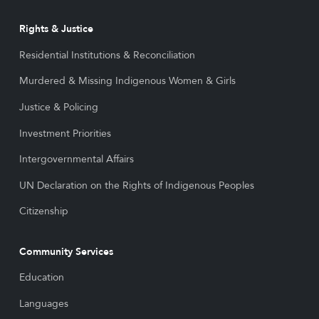
Rights & Justice
Residential Institutions & Reconciliation
Murdered & Missing Indigenous Women & Girls
Justice & Policing
Investment Priorities
Intergovernmental Affairs
UN Declaration on the Rights of Indigenous Peoples
Citizenship
Community Services
Education
Languages