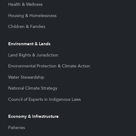
Health & Wellness
Housing & Homelessness
Children & Families
Environment & Lands
Land Rights & Jurisdiction
Environmental Protection & Climate Action
Water Stewardship
National Climate Strategy
Council of Experts in Indigenous Laws
Economy & Infrastructure
Fisheries