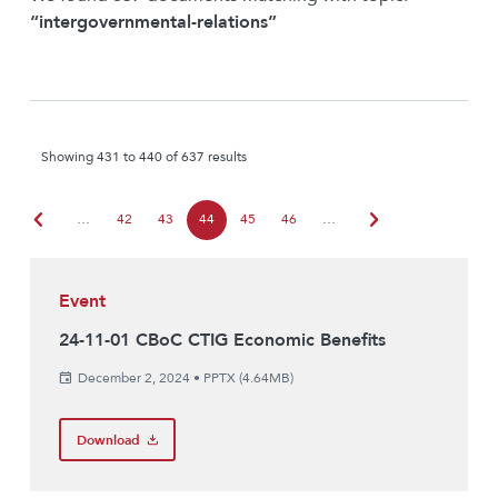
“intergovernmental-relations”
Showing 431 to 440 of 637 results
chevron_left
chevron_right
…
42
43
44
45
46
…
Event
24-11-01 CBoC CTIG Economic Benefits
December 2, 2024
•
PPTX (4.64MB)
Download