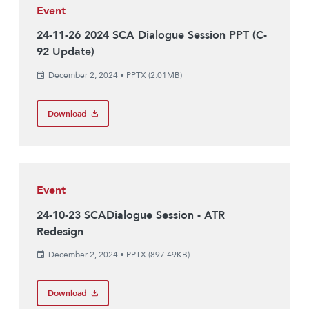
Event
24-11-26 2024 SCA Dialogue Session PPT (C-
92 Update)
December 2, 2024
•
PPTX (2.01MB)
Download
Event
24-10-23 SCADialogue Session - ATR
Redesign
December 2, 2024
•
PPTX (897.49KB)
Download