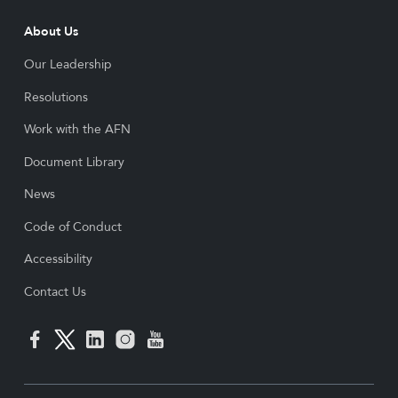
About Us
Our Leadership
Resolutions
Work with the AFN
Document Library
News
Code of Conduct
Accessibility
Contact Us