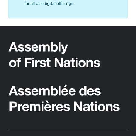
for all our digital offerings.