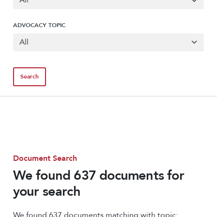
ADVOCACY TOPIC
Document Search
We found 637 documents for
your search
We found 637 documents matching with topic: