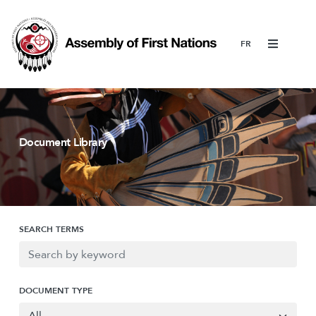
Menu
Document Library
SEARCH TERMS
DOCUMENT TYPE