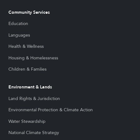
Community Services
Education
Languages
Health & Wellness
Housing & Homelessness
Children & Families
Environment & Lands
Land Rights & Jurisdiction
Environmental Protection & Climate Action
Water Stewardship
National Climate Strategy