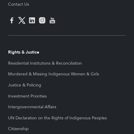
Contact Us
Rights & Justice
Residential Institutions & Reconciliation
Murdered & Missing Indigenous Women & Girls
Justice & Policing
Investment Priorities
Intergovernmental Affairs
UN Declaration on the Rights of Indigenous Peoples
Citizenship