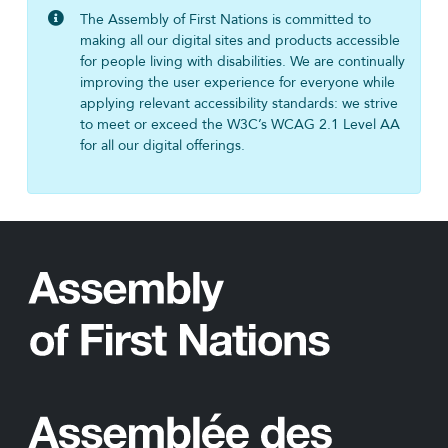
The Assembly of First Nations is committed to
making all our digital sites and products accessible
for people living with disabilities. We are continually
improving the user experience for everyone while
applying relevant accessibility standards: we strive
to meet or exceed the W3C’s WCAG 2.1 Level AA
for all our digital offerings.