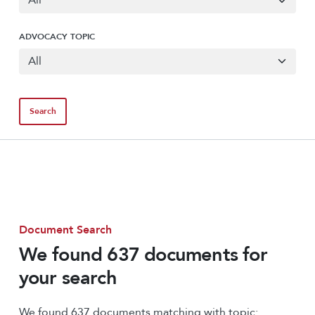
ADVOCACY TOPIC
Document Search
We found 637 documents for
your search
We found 637 documents matching with topic: