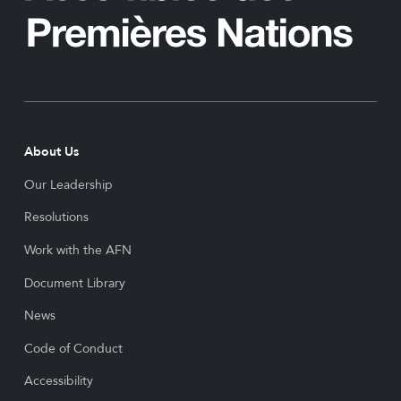
About Us
Our Leadership
Resolutions
Work with the AFN
Document Library
News
Code of Conduct
Accessibility