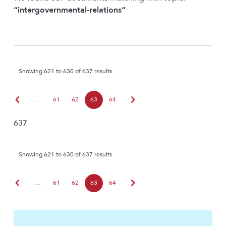
“intergovernmental-relations”
Showing 621 to 630 of 637 results
chevron_left
chevron_right
…
61
62
63
64
637
Showing 621 to 630 of 637 results
chevron_left
chevron_right
…
61
62
63
64