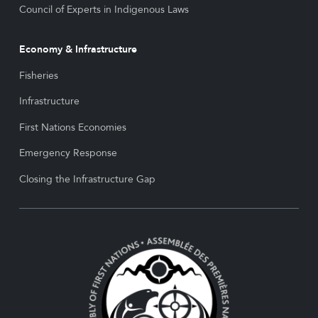
Council of Experts in Indigenous Laws
Economy & Infrastructure
Fisheries
Infrastructure
First Nations Economies
Emergency Response
Closing the Infrastructure Gap