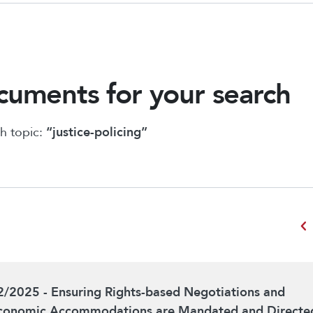
uments for your search
h topic:
“justice-policing”
chevron_left
2/2025 - Ensuring Rights-based Negotiations and
conomic Accommodations are Mandated and Directe