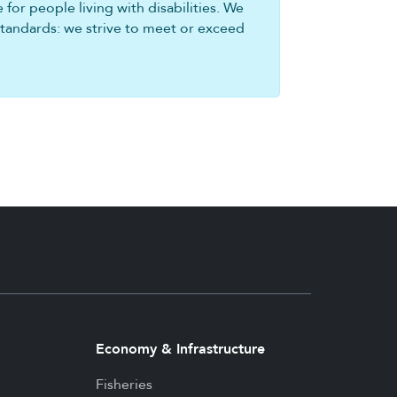
for people living with disabilities. We
standards: we strive to meet or exceed
Economy & Infrastructure
Fisheries