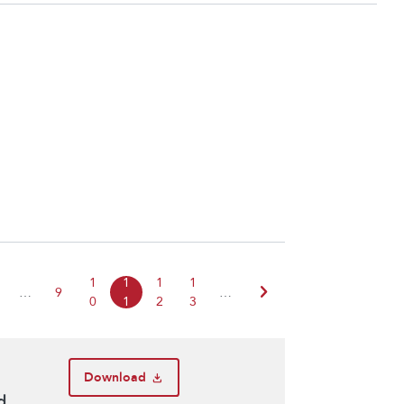
1
1
1
1
chevron_right
…
9
…
0
1
2
3
Download
d