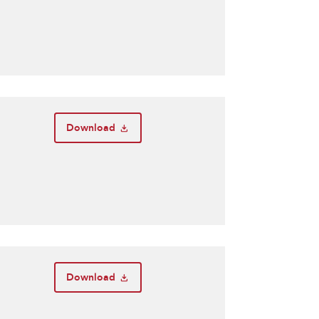
Download
Download