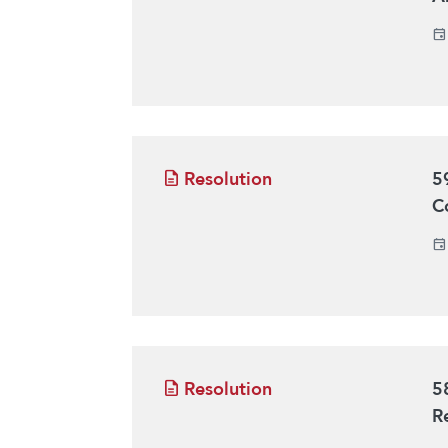
Resolution
5
C
Resolution
5
R