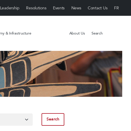
Leadership
Resolutions
Events
News
Contact Us
y & Infrastructure
About Us
Search