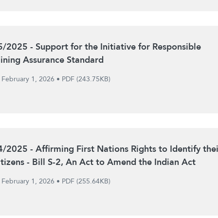
5/2025 - Support for the Initiative for Responsible
ining Assurance Standard
February 1, 2026
•
PDF (243.75KB)
4/2025 - Affirming First Nations Rights to Identify thei
itizens - Bill S-2, An Act to Amend the Indian Act
February 1, 2026
•
PDF (255.64KB)