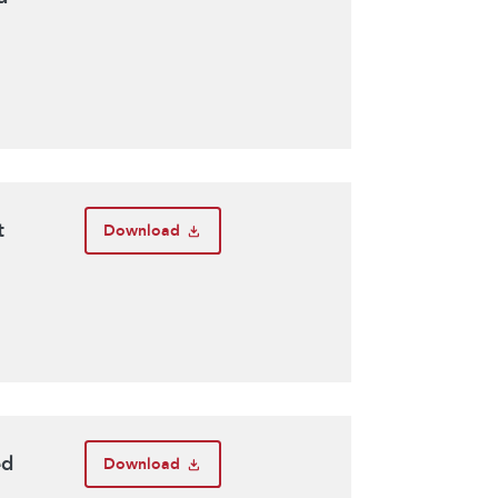
t
Download
ed
Download