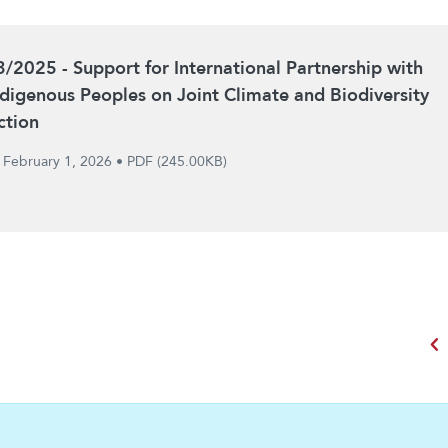
3/2025 - Support for International Partnership with
ndigenous Peoples on Joint Climate and Biodiversity
ction
February 1, 2026
•
PDF (245.00KB)
chevron_left