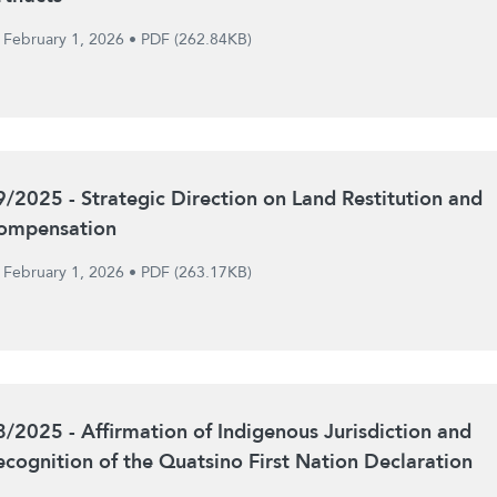
February 1, 2026
•
PDF (262.84KB)
9/2025 - Strategic Direction on Land Restitution and
ompensation
February 1, 2026
•
PDF (263.17KB)
8/2025 - Affirmation of Indigenous Jurisdiction and
ecognition of the Quatsino First Nation Declaration