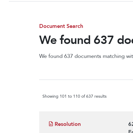
Document Search
We found 637 doc
We found 637 documents matching wit
Showing 101 to 110 of 637 results
Resolution
6
E