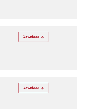
Download
Download