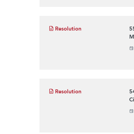
Resolution
5
M
Resolution
5
C