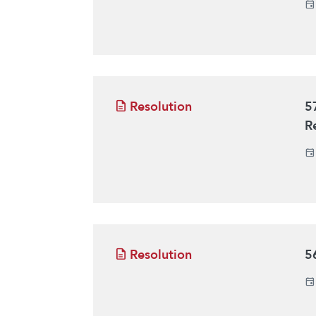
Resolution
5
R
Resolution
5