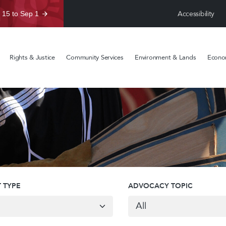
Accessibility
 15 to Sep 1
Rights & Justice
Community Services
Environment & Lands
Econom
 TYPE
ADVOCACY TOPIC