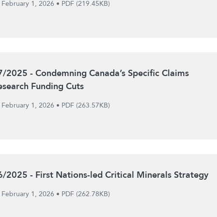
February 1, 2026
•
PDF (219.45KB)
7/2025 - Condemning Canada’s Specific Claims
esearch Funding Cuts
February 1, 2026
•
PDF (263.57KB)
6/2025 - First Nations-led Critical Minerals Strategy
February 1, 2026
•
PDF (262.78KB)