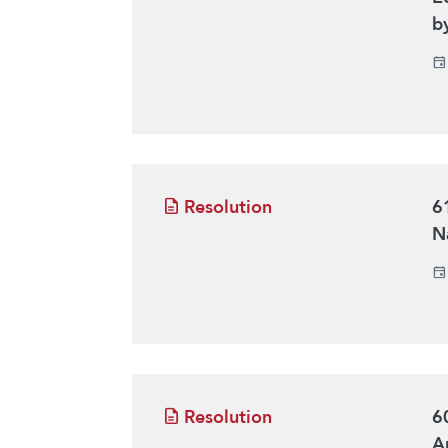
b
Resolution
6
Na
Resolution
6
Ar