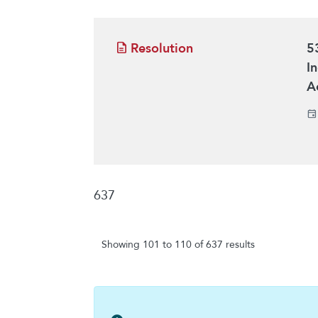
Resolution
5
I
A
637
Showing 101 to 110 of 637 results