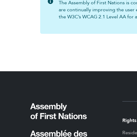
The Assembly of First Nations is com
are continually improving the user 
the W3C’s WCAG 2.1 Level AA for all
Rights
Reside