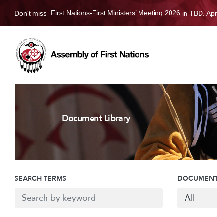
Don't miss
First Nations-First Ministers’ Meeting 2026
in TBD, Apr
Document Library
SEARCH TERMS
DOCUMENT