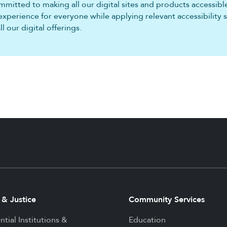
mitted to making all our digital sites and products accessible 
experience for everyone while applying relevant accessibility 
 our digital offerings.
 & Justice
Community Services
ntial Institutions &
Education