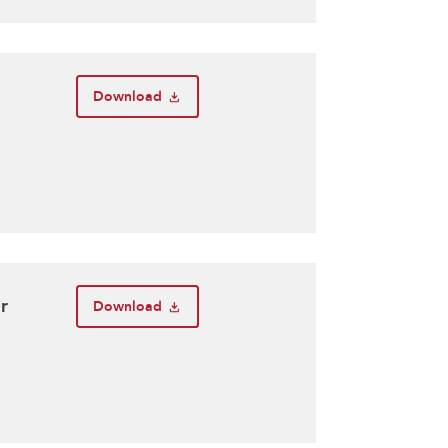
Download
r
Download