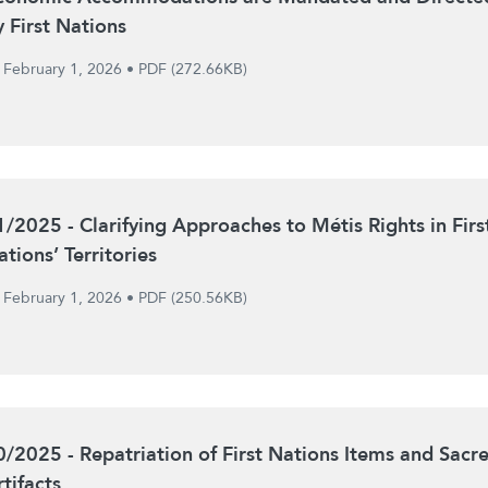
y First Nations
February 1, 2026
•
PDF (272.66KB)
1/2025 - Clarifying Approaches to Métis Rights in Firs
tions’ Territories
February 1, 2026
•
PDF (250.56KB)
0/2025 - Repatriation of First Nations Items and Sacr
tifacts