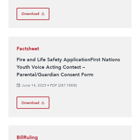
Download
Factsheet
Fire and Life Safety ApplicationFirst Nations
Youth Voice Acting Contest –
Parental/Guardian Consent Form
June 14, 2025
•
PDF (287.78KB)
Download
BillRuling