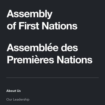
About Us
Our Leadership