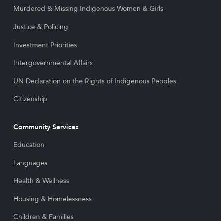
Murdered & Missing Indigenous Women & Girls
Justice & Policing
Investment Priorities
Intergovernmental Affairs
UN Declaration on the Rights of Indigenous Peoples
Citizenship
Community Services
Education
Languages
Health & Wellness
Housing & Homelessness
Children & Families