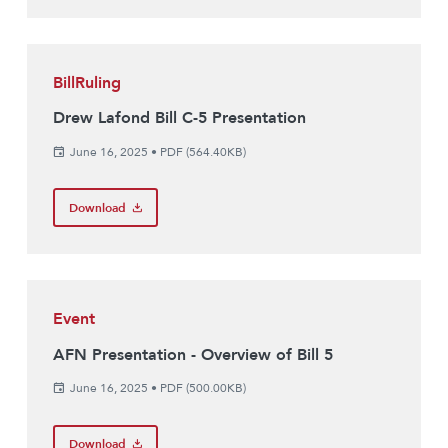
BillRuling
Drew Lafond Bill C-5 Presentation
June 16, 2025
•
PDF (564.40KB)
Download
Event
AFN Presentation - Overview of Bill 5
June 16, 2025
•
PDF (500.00KB)
Download