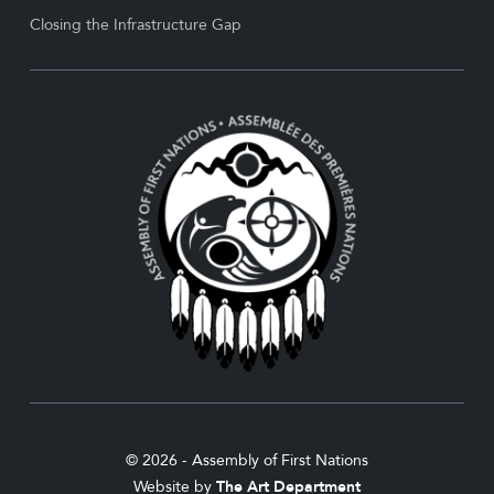
Closing the Infrastructure Gap
© 2026 - Assembly of First Nations
Website by
The Art Department