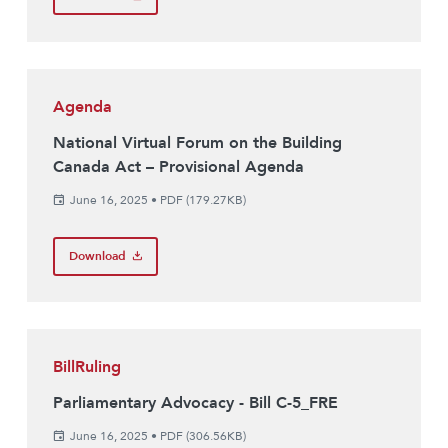
Agenda
National Virtual Forum on the Building
Canada Act – Provisional Agenda
June 16, 2025
•
PDF (179.27KB)
Download
BillRuling
Parliamentary Advocacy - Bill C-5_FRE
June 16, 2025
•
PDF (306.56KB)