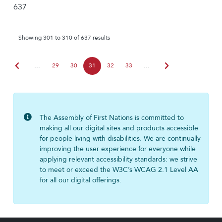
637
Showing 301 to 310 of 637 results
chevron_left
chevron_right
…
29
30
31
32
33
…
The Assembly of First Nations is committed to
making all our digital sites and products accessible
for people living with disabilities. We are continually
improving the user experience for everyone while
applying relevant accessibility standards: we strive
to meet or exceed the W3C’s WCAG 2.1 Level AA
for all our digital offerings.