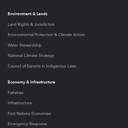
Environment & Lands
Land Rights & Jurisdiction
Environmental Protection & Climate Action
Water Stewardship
National Climate Strategy
Council of Experts in Indigenous Laws
Economy & Infrastructure
Fisheries
Infrastructure
First Nations Economies
Emergency Response