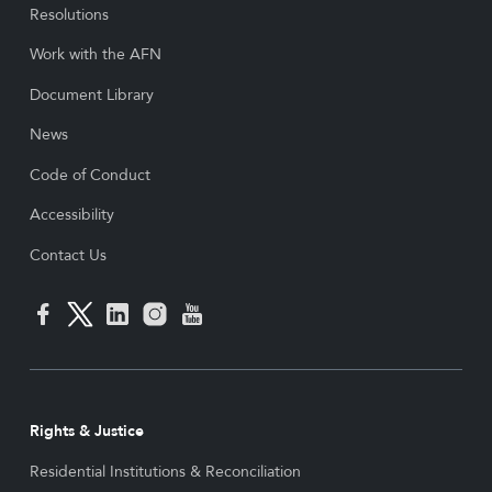
Resolutions
Work with the AFN
Document Library
News
Code of Conduct
Accessibility
Contact Us
Rights & Justice
Residential Institutions & Reconciliation