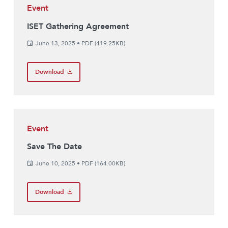
Event
ISET Gathering Agreement
June 13, 2025
•
PDF (419.25KB)
Download
Event
Save The Date
June 10, 2025
•
PDF (164.00KB)
Download