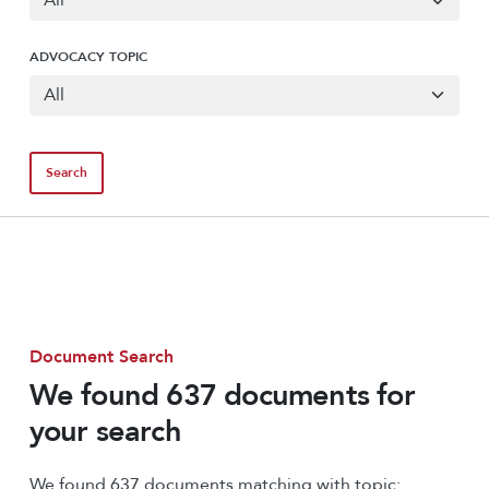
ADVOCACY TOPIC
Document Search
We found 637 documents for
your search
We found 637 documents matching with topic: