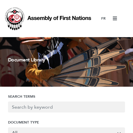
Menu
Document Library
SEARCH TERMS
DOCUMENT TYPE