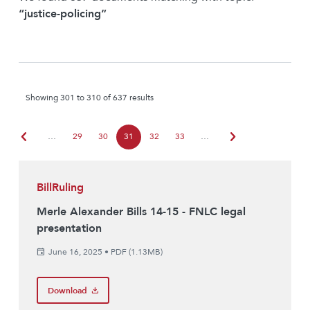
“justice-policing”
Showing 301 to 310 of 637 results
chevron_left
chevron_right
…
29
30
31
32
33
…
BillRuling
Merle Alexander Bills 14-15 - FNLC legal
presentation
June 16, 2025
•
PDF (1.13MB)
Download