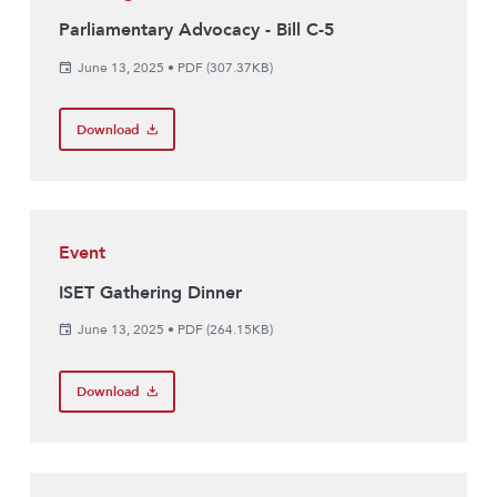
Parliamentary Advocacy - Bill C-5
June 13, 2025
•
PDF (307.37KB)
Download
Event
ISET Gathering Dinner
June 13, 2025
•
PDF (264.15KB)
Download