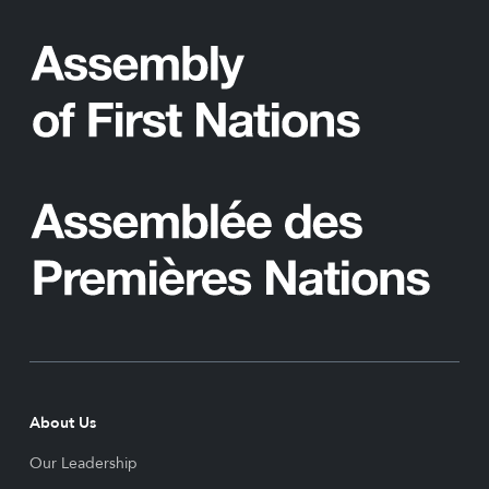
About Us
Our Leadership