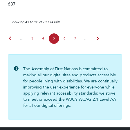
637
Showing 41 to 50 of 637 results
chevron_left
chevron_right
…
3
4
5
6
7
…
The Assembly of First Nations is committed to
making all our digital sites and products accessible
for people living with disabilities. We are continually
improving the user experience for everyone while
applying relevant accessibility standards: we strive
to meet or exceed the W3C’s WCAG 2.1 Level AA
for all our digital offerings.