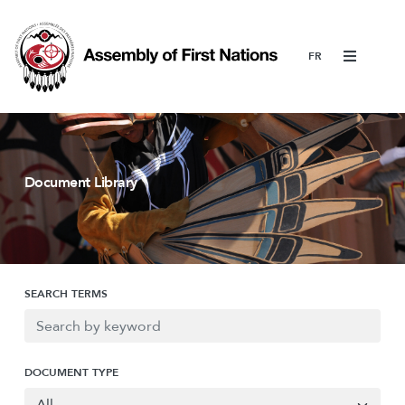
Menu
Document Library
SEARCH TERMS
DOCUMENT TYPE