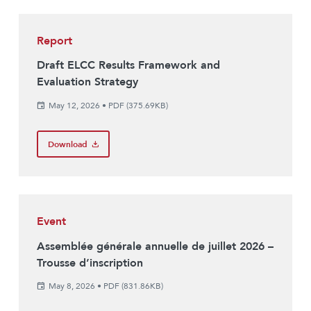
Report
Draft ELCC Results Framework and
Evaluation Strategy
May 12, 2026
•
PDF (375.69KB)
Download
Event
Assemblée générale annuelle de juillet 2026 –
Trousse d’inscription
May 8, 2026
•
PDF (831.86KB)