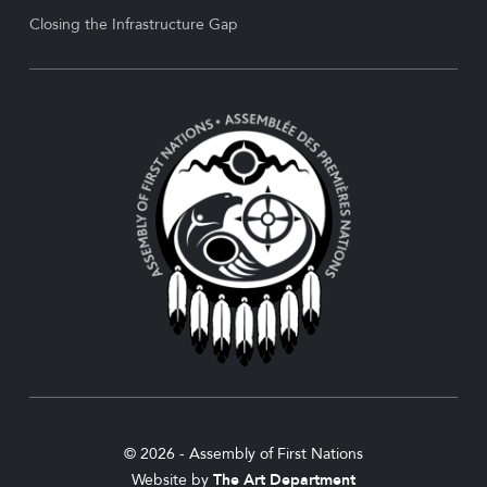
Closing the Infrastructure Gap
© 2026 - Assembly of First Nations
Website by
The Art Department