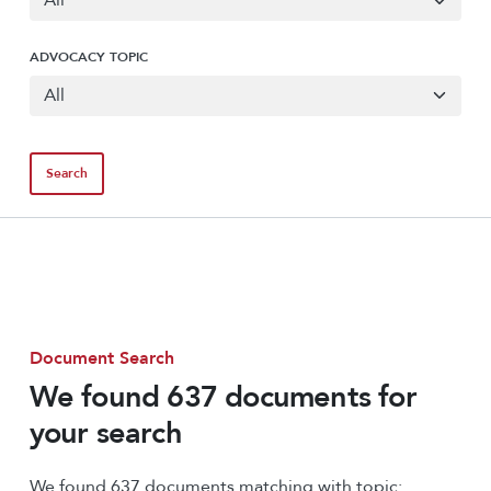
ADVOCACY TOPIC
Document Search
We found 637 documents for
your search
We found 637 documents matching with topic: