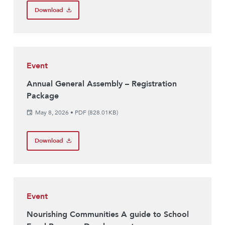
Download
Event
Annual General Assembly – Registration
Package
May 8, 2026
•
PDF (828.01KB)
Download
Event
Nourishing Communities A guide to School