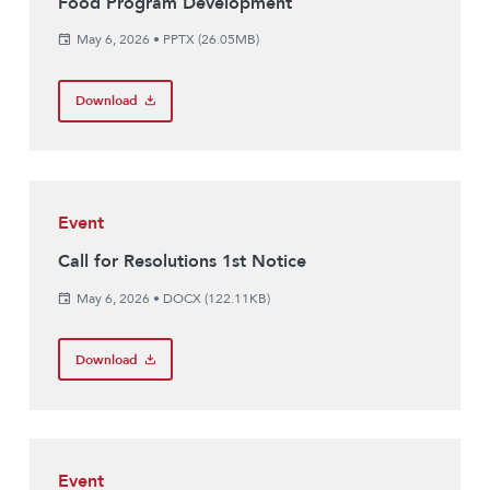
Food Program Development
May 6, 2026
•
PPTX (26.05MB)
Download
Event
Call for Resolutions 1st Notice
May 6, 2026
•
DOCX (122.11KB)
Download
Event