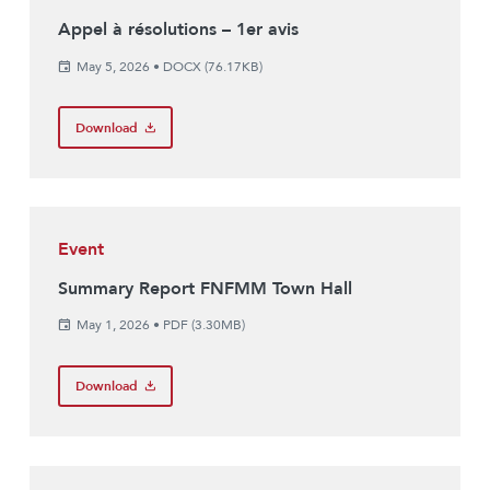
Appel à résolutions – 1er avis
May 5, 2026
•
DOCX (76.17KB)
Download
Event
Summary Report FNFMM Town Hall
May 1, 2026
•
PDF (3.30MB)
Download