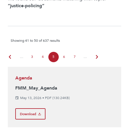
“justice-policing”
Showing 41 to 50 of 637 results
chevron_left
chevron_right
…
3
4
5
6
7
…
Agenda
FMM_May_Agenda
May 13, 2026
•
PDF (130.24KB)
Download