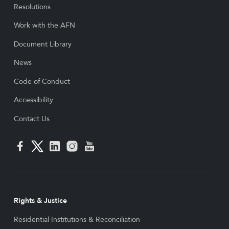
Resolutions
Work with the AFN
Document Library
News
Code of Conduct
Accessibility
Contact Us
Rights & Justice
Residential Institutions & Reconciliation