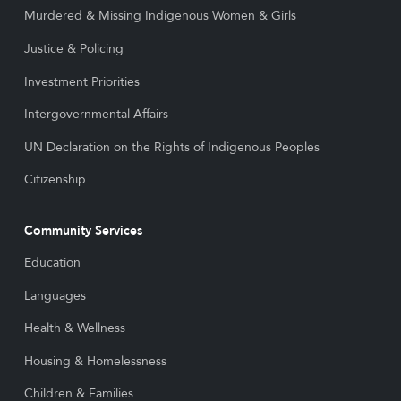
Murdered & Missing Indigenous Women & Girls
Justice & Policing
Investment Priorities
Intergovernmental Affairs
UN Declaration on the Rights of Indigenous Peoples
Citizenship
Community Services
Education
Languages
Health & Wellness
Housing & Homelessness
Children & Families