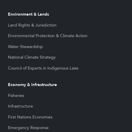
Environment & Lands
Land Rights & Jurisdiction
Environmental Protection & Climate Action
Water Stewardship
National Climate Strategy
Council of Experts in Indigenous Laws
Economy & Infrastructure
Fisheries
Infrastructure
First Nations Economies
Emergency Response