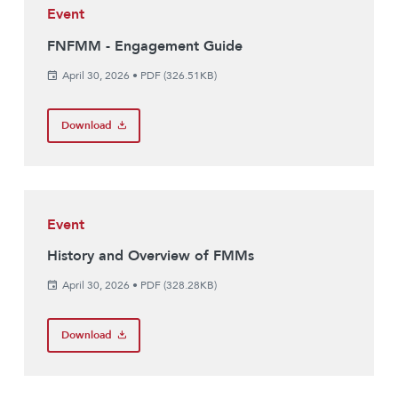
Event
FNFMM - Engagement Guide
April 30, 2026
•
PDF (326.51KB)
Download
Event
History and Overview of FMMs
April 30, 2026
•
PDF (328.28KB)
Download