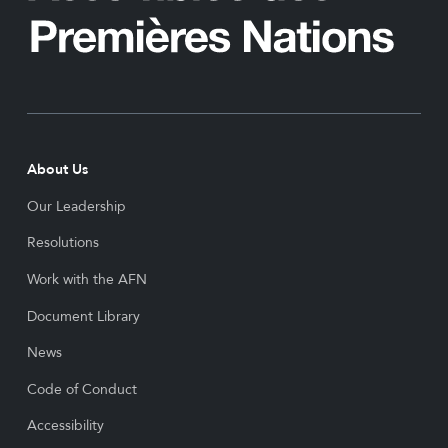
About Us
Our Leadership
Resolutions
Work with the AFN
Document Library
News
Code of Conduct
Accessibility