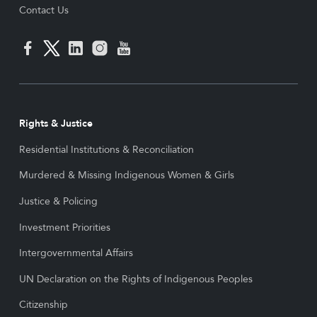
Contact Us
Rights & Justice
Residential Institutions & Reconciliation
Murdered & Missing Indigenous Women & Girls
Justice & Policing
Investment Priorities
Intergovernmental Affairs
UN Declaration on the Rights of Indigenous Peoples
Citizenship