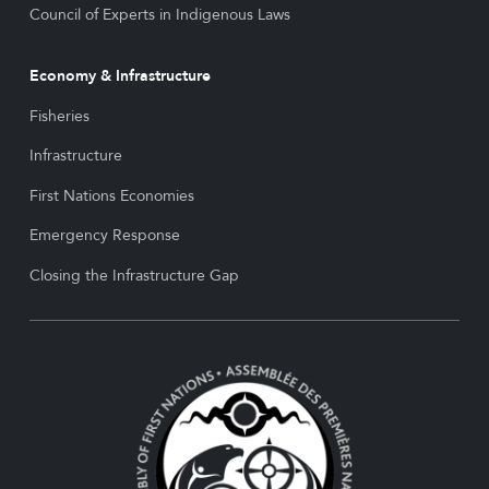
Council of Experts in Indigenous Laws
Economy & Infrastructure
Fisheries
Infrastructure
First Nations Economies
Emergency Response
Closing the Infrastructure Gap