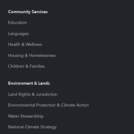
Community Services
Education
Languages
Health & Wellness
Housing & Homelessness
Children & Families
Environment & Lands
Land Rights & Jurisdiction
Environmental Protection & Climate Action
Water Stewardship
National Climate Strategy