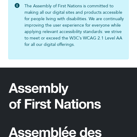
The Assembly of First Nations is committed to
making all our digital sites and products accessible
for people living with disabilities. We are continually
improving the user experience for everyone while
applying relevant accessibility standards: we strive
to meet or exceed the W3C’s WCAG 2.1 Level AA
for all our digital offerings.