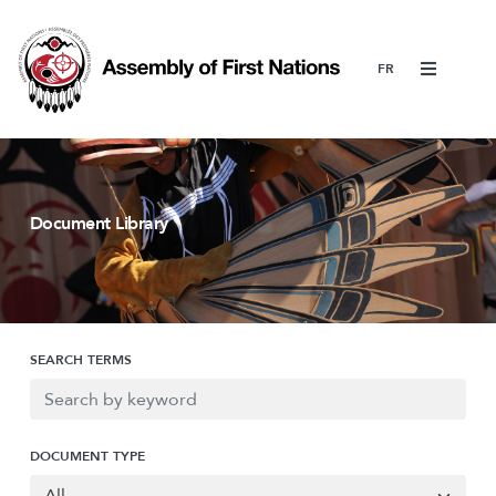
Menu
Document Library
SEARCH TERMS
DOCUMENT TYPE