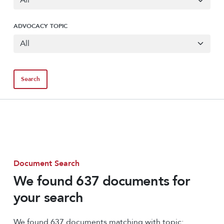
ADVOCACY TOPIC
Document Search
We found 637 documents for
your search
We found 637 documents matching with topic: