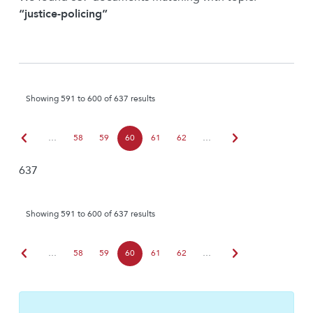
“justice-policing”
Showing 591 to 600 of 637 results
chevron_left
chevron_right
…
58
59
60
61
62
…
637
Showing 591 to 600 of 637 results
chevron_left
chevron_right
…
58
59
60
61
62
…