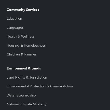
Community Services
Education
Languages
Health & Wellness
Housing & Homelessness
Children & Families
Environment & Lands
Land Rights & Jurisdiction
Environmental Protection & Climate Action
Water Stewardship
National Climate Strategy