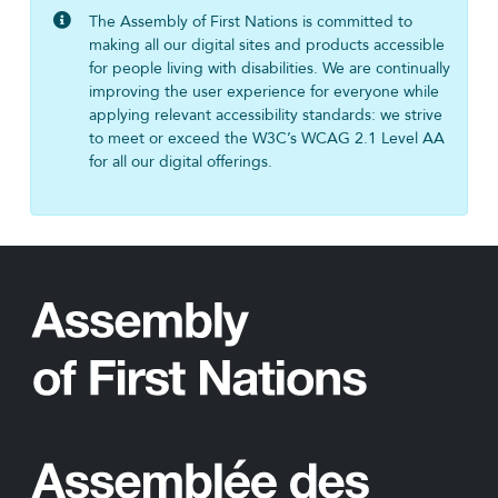
The Assembly of First Nations is committed to
making all our digital sites and products accessible
for people living with disabilities. We are continually
improving the user experience for everyone while
applying relevant accessibility standards: we strive
to meet or exceed the W3C’s WCAG 2.1 Level AA
for all our digital offerings.