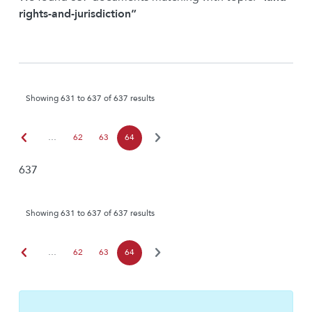
rights-and-jurisdiction”
Showing 631 to 637 of 637 results
chevron_left
chevron_right
…
62
63
64
637
Showing 631 to 637 of 637 results
chevron_left
chevron_right
…
62
63
64