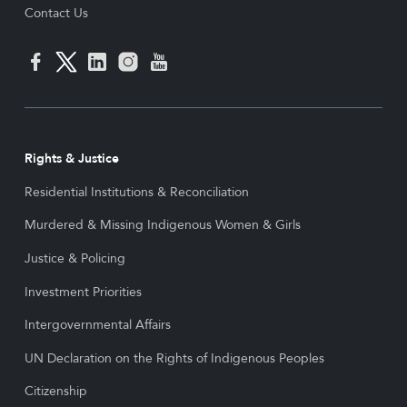
Contact Us
Rights & Justice
Residential Institutions & Reconciliation
Murdered & Missing Indigenous Women & Girls
Justice & Policing
Investment Priorities
Intergovernmental Affairs
UN Declaration on the Rights of Indigenous Peoples
Citizenship