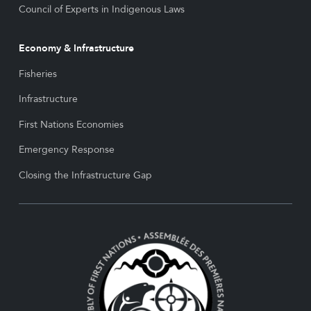
Council of Experts in Indigenous Laws
Economy & Infrastructure
Fisheries
Infrastructure
First Nations Economies
Emergency Response
Closing the Infrastructure Gap