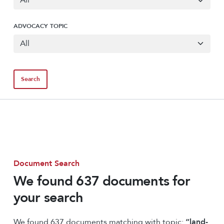
ADVOCACY TOPIC
Document Search
We found 637 documents for
your search
We found 637 documents matching with topic:
“land-