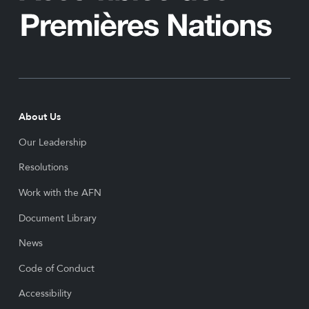
About Us
Our Leadership
Resolutions
Work with the AFN
Document Library
News
Code of Conduct
Accessibility