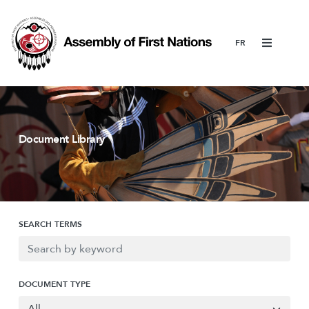
Menu
Document Library
SEARCH TERMS
DOCUMENT TYPE