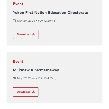
Event
Yukon First Nation Education Directorate
May 29, 2026
•
PDF (2.20MB)
Download
Event
Mi'kmaw Kina'matnewey
May 29, 2026
•
PDF (5.47MB)
Download