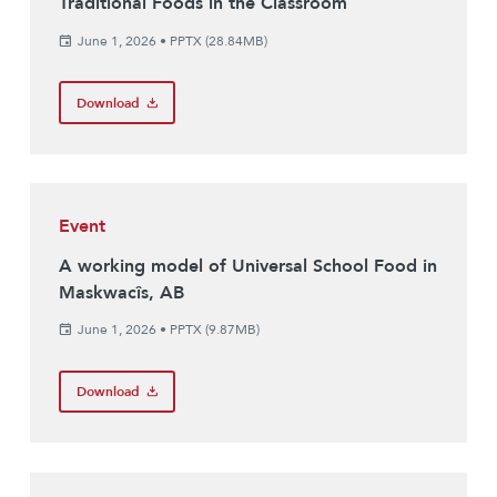
Traditional Foods in the Classroom
June 1, 2026
•
PPTX (28.84MB)
Download
Event
A working model of Universal School Food in
Maskwacîs, AB
June 1, 2026
•
PPTX (9.87MB)
Download