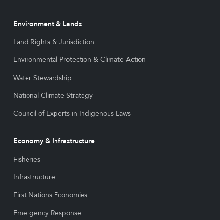
Environment & Lands
Land Rights & Jurisdiction
Environmental Protection & Climate Action
Water Stewardship
National Climate Strategy
Council of Experts in Indigenous Laws
Economy & Infrastructure
Fisheries
Infrastructure
First Nations Economies
Emergency Response