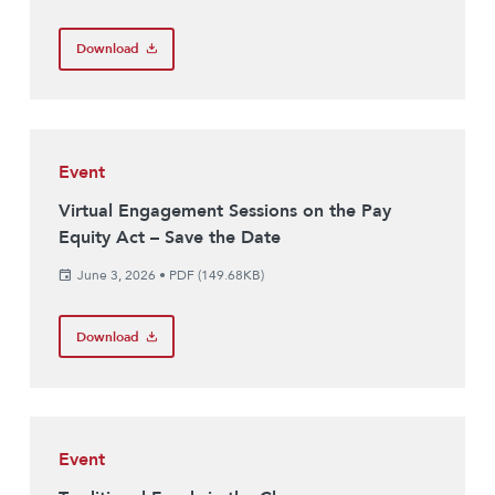
Download
Event
Virtual Engagement Sessions on the Pay
Equity Act – Save the Date
June 3, 2026
•
PDF (149.68KB)
Download
Event