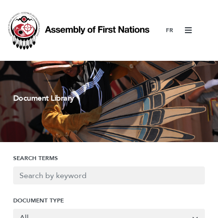
Menu
Document Library
SEARCH TERMS
DOCUMENT TYPE