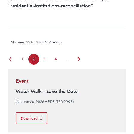
“residential-institutions-reconciliation”
Showing 11 to 20 of 637 results
chevron_left
chevron_right
1
2
3
4
…
Event
Water Walk - Save the Date
June 26, 2026
•
PDF (130.29KB)
Download