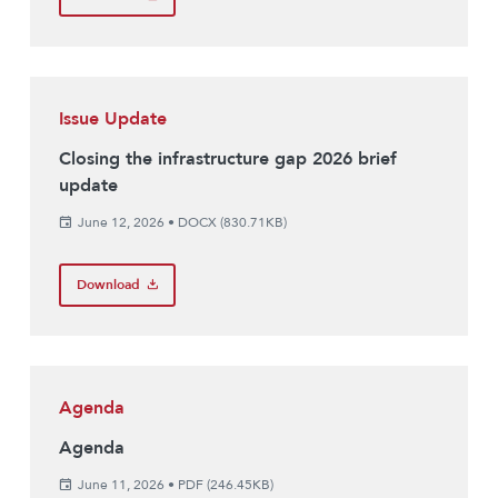
Issue Update
Closing the infrastructure gap 2026 brief
update
June 12, 2026
•
DOCX (830.71KB)
Download
Agenda
Agenda
June 11, 2026
•
PDF (246.45KB)