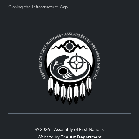
Closing the Infrastructure Gap
© 2026 - Assembly of First Nations
Website by
The Art Department