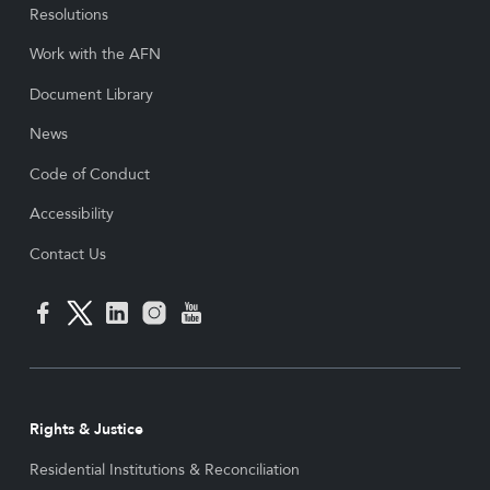
Resolutions
Work with the AFN
Document Library
News
Code of Conduct
Accessibility
Contact Us
Rights & Justice
Residential Institutions & Reconciliation