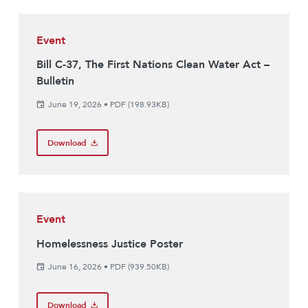
Event
Bill C-37, The First Nations Clean Water Act –
Bulletin
June 19, 2026
•
PDF (198.93KB)
Download
Event
Homelessness Justice Poster
June 16, 2026
•
PDF (939.50KB)
Download