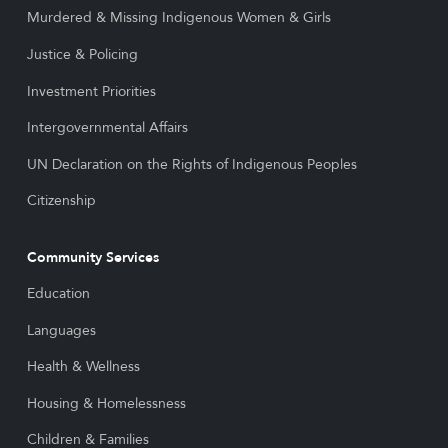
Murdered & Missing Indigenous Women & Girls
Justice & Policing
Investment Priorities
Intergovernmental Affairs
UN Declaration on the Rights of Indigenous Peoples
Citizenship
Community Services
Education
Languages
Health & Wellness
Housing & Homelessness
Children & Families