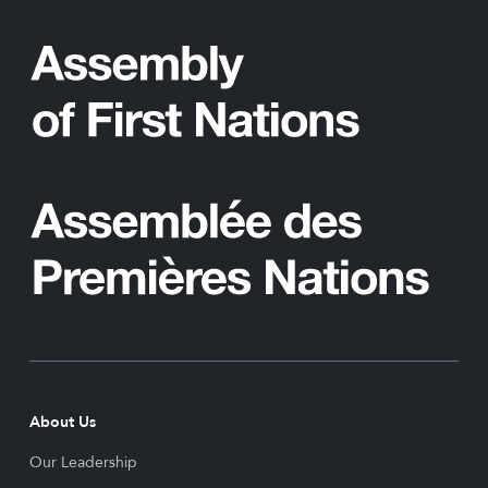
About Us
Our Leadership