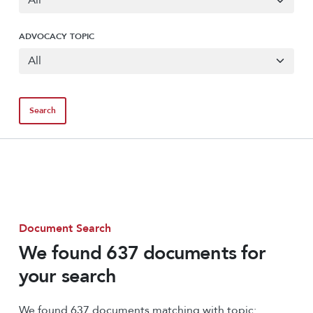
ADVOCACY TOPIC
Document Search
We found 637 documents for
your search
We found 637 documents matching with topic: