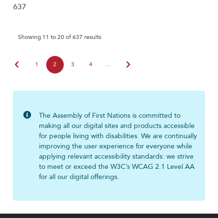
637
Showing 11 to 20 of 637 results
chevron_left
chevron_right
1
2
3
4
…
The Assembly of First Nations is committed to
making all our digital sites and products accessible
for people living with disabilities. We are continually
improving the user experience for everyone while
applying relevant accessibility standards: we strive
to meet or exceed the W3C’s WCAG 2.1 Level AA
for all our digital offerings.