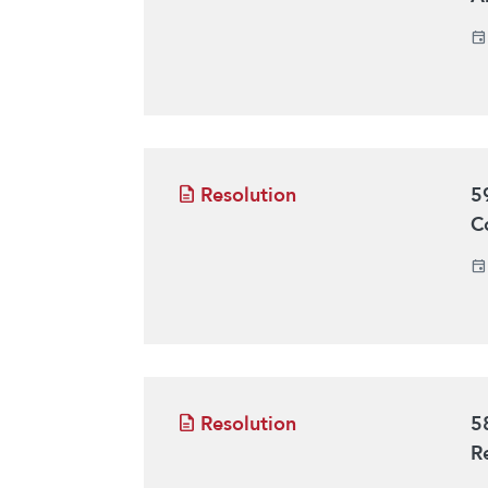
Resolution
5
C
Resolution
5
R