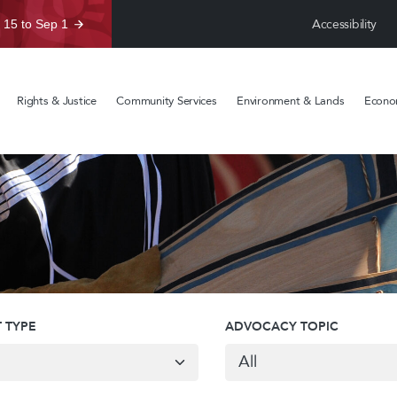
Accessibility
 15 to Sep 1
Rights & Justice
Community Services
Environment & Lands
Econom
 TYPE
ADVOCACY TOPIC