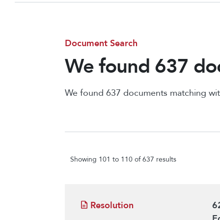
Document Search
We found 637 doc
We found 637 documents matching wit
Showing 101 to 110 of 637 results
Resolution
6
E