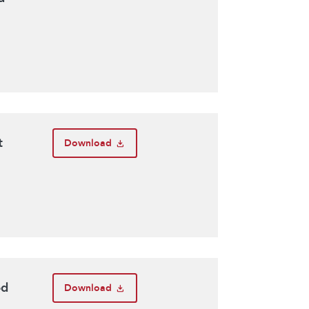
t
Download
ed
Download