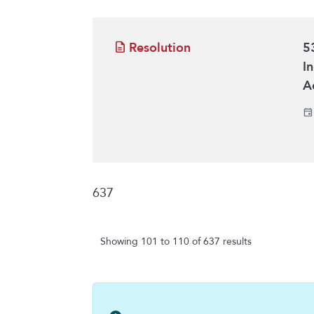
Resolution
5
I
A
637
Showing 101 to 110 of 637 results