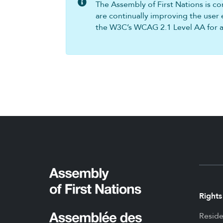
The Assembly of First Nations is com
are continually improving the user 
the W3C’s WCAG 2.1 Level AA for all
Rights
Reside