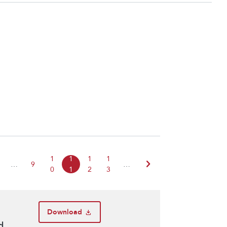
1
1
1
1
chevron_right
…
9
…
0
1
2
3
Download
d