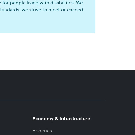
for people living with disabilities. We
standards: we strive to meet or exceed
Economy & Infrastructure
Fisheries