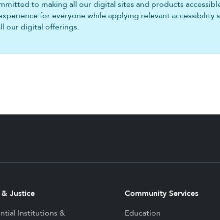
mitted to making all our digital sites and products accessible 
experience for everyone while applying relevant accessibility 
 our digital offerings.
 & Justice
Community Services
ntial Institutions &
Education