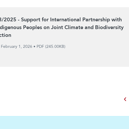
3/2025 - Support for International Partnership with
ndigenous Peoples on Joint Climate and Biodiversity
ction
February 1, 2026
•
PDF (245.00KB)
chevron_left