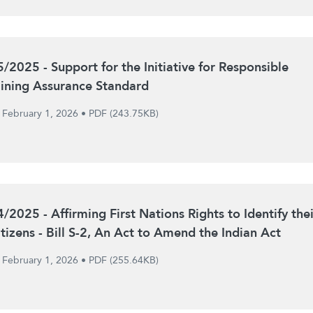
5/2025 - Support for the Initiative for Responsible
ining Assurance Standard
February 1, 2026
•
PDF (243.75KB)
4/2025 - Affirming First Nations Rights to Identify thei
itizens - Bill S-2, An Act to Amend the Indian Act
February 1, 2026
•
PDF (255.64KB)