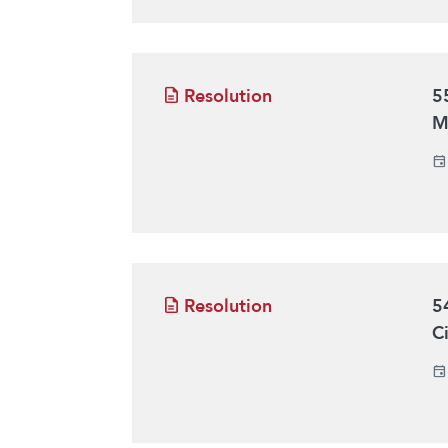
Resolution
5
M
Resolution
5
C