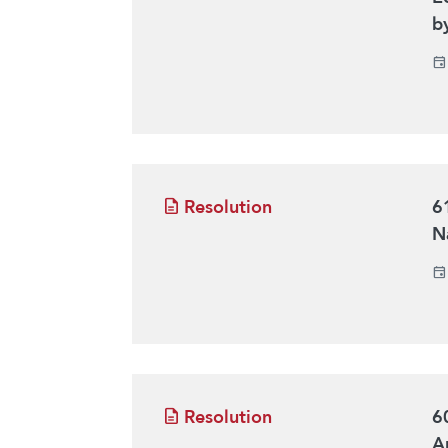
b
Resolution
6
Na
Resolution
6
Ar