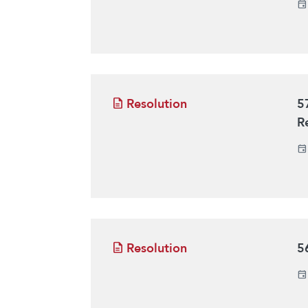
Resolution
5
R
Resolution
5