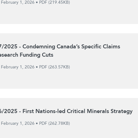
February 1, 2026
•
PDF (219.45KB)
7/2025 - Condemning Canada’s Specific Claims
esearch Funding Cuts
February 1, 2026
•
PDF (263.57KB)
6/2025 - First Nations-led Critical Minerals Strategy
February 1, 2026
•
PDF (262.78KB)