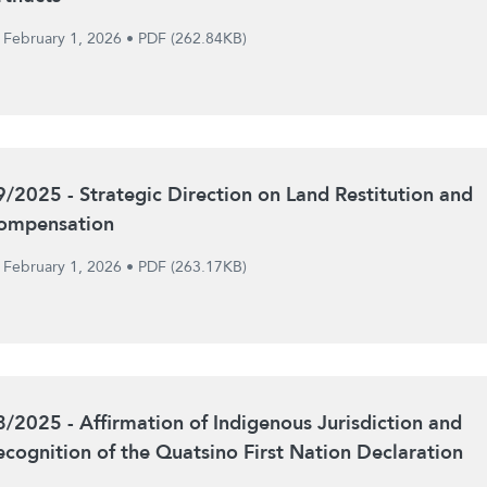
February 1, 2026
•
PDF (262.84KB)
9/2025 - Strategic Direction on Land Restitution and
ompensation
February 1, 2026
•
PDF (263.17KB)
8/2025 - Affirmation of Indigenous Jurisdiction and
ecognition of the Quatsino First Nation Declaration