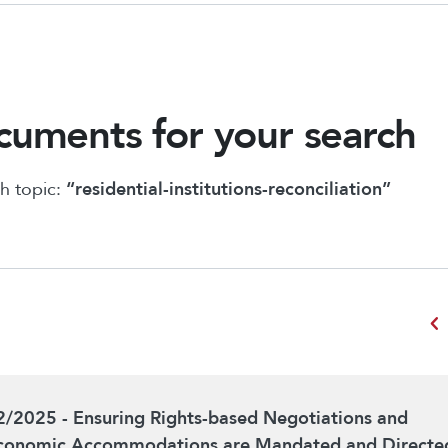
uments for your search
h topic:
“residential-institutions-reconciliation”
chevron_left
2/2025 - Ensuring Rights-based Negotiations and
conomic Accommodations are Mandated and Directe