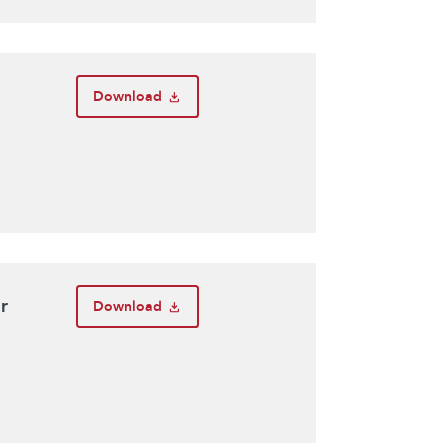
Download
r
Download