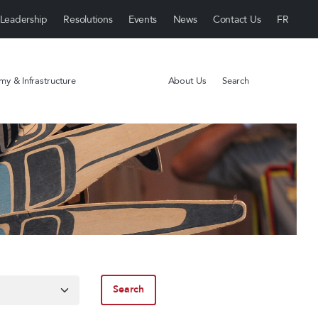
Leadership
Resolutions
Events
News
Contact Us
y & Infrastructure
About Us
Search