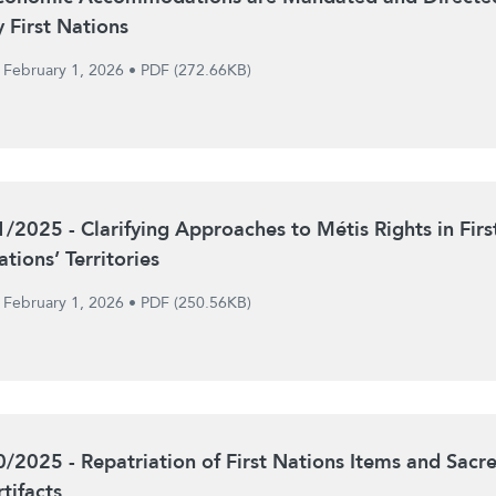
y First Nations
February 1, 2026
•
PDF (272.66KB)
1/2025 - Clarifying Approaches to Métis Rights in Firs
tions’ Territories
February 1, 2026
•
PDF (250.56KB)
0/2025 - Repatriation of First Nations Items and Sacr
tifacts