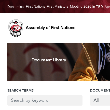
Don't miss
First Nations-First Ministers’ Meeting 2026
in TBD, Apr
Document Library
SEARCH TERMS
DOCUMENT