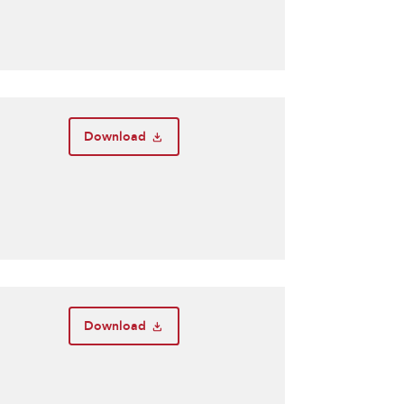
Download
Download