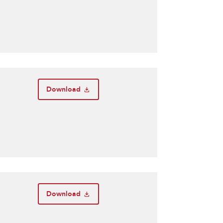
Download
Download