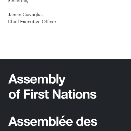
Sincerely,
Janice Ciavaglia,
Chief Executive Officer