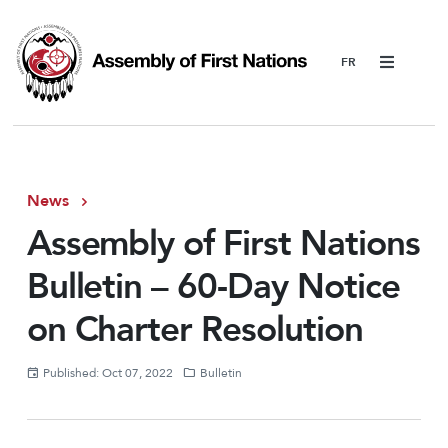
Menu
News
Assembly of First Nations
Bulletin – 60-Day Notice
on Charter Resolution
Published: Oct 07, 2022
Bulletin