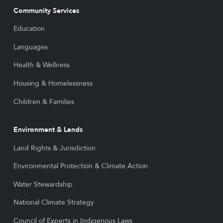
Community Services
Education
Languages
Health & Wellness
Housing & Homelessness
Children & Families
Environment & Lands
Land Rights & Jurisdiction
Environmental Protection & Climate Action
Water Stewardship
National Climate Strategy
Council of Experts in Indigenous Laws