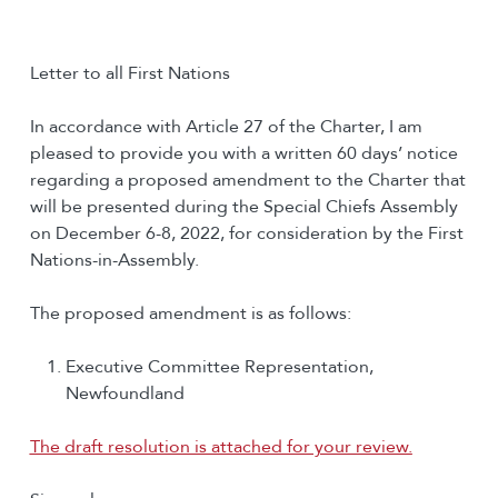
Letter to all First Nations
In accordance with Article 27 of the Charter, I am
pleased to provide you with a written 60 days’ notice
regarding a proposed amendment to the Charter that
will be presented during the Special Chiefs Assembly
on December 6-8, 2022, for consideration by the First
Nations-in-Assembly.
The proposed amendment is as follows:
Executive Committee Representation,
Newfoundland
The draft resolution is attached for your review.