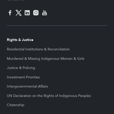
Rights & Justice
Residential Institutions & Reconciliation
Murdered & Missing Indigenous Women & Girls
Justice & Policing
Investment Priorities
Intergovernmental Affairs
UN Declaration on the Rights of Indigenous Peoples
Citizenship