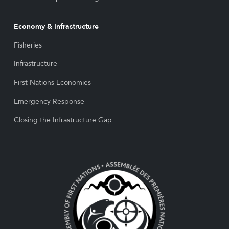
Economy & Infrastructure
Fisheries
Infrastructure
First Nations Economies
Emergency Response
Closing the Infrastructure Gap