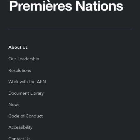
About Us
Our Leadership
Resolutions
Work with the AFN
Document Library
News
Code of Conduct
Accessibility
Contact Us