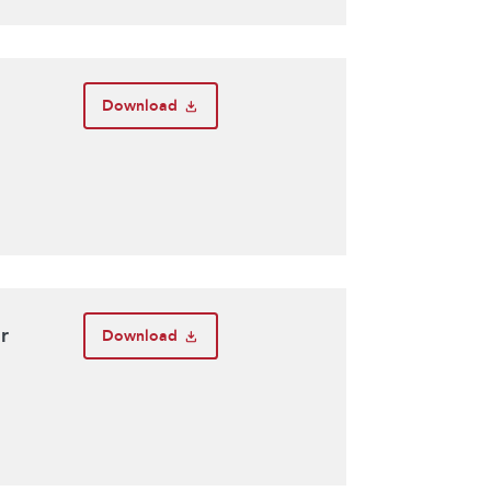
Download
r
Download