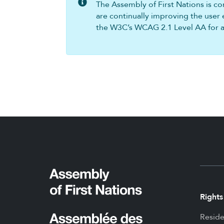
The Assembly of First Nations is com
are continually improving the user 
the W3C’s WCAG 2.1 Level AA for all
Rights
Reside