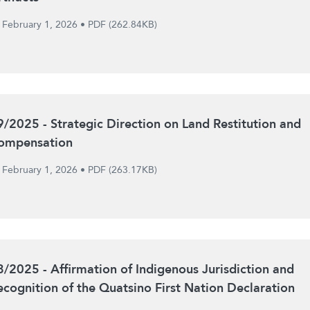
February 1, 2026
•
PDF (262.84KB)
9/2025 - Strategic Direction on Land Restitution and
ompensation
February 1, 2026
•
PDF (263.17KB)
8/2025 - Affirmation of Indigenous Jurisdiction and
ecognition of the Quatsino First Nation Declaration