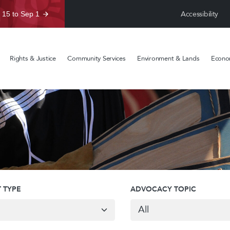
Accessibility
 15 to Sep 1
Rights & Justice
Community Services
Environment & Lands
Econom
 TYPE
ADVOCACY TOPIC