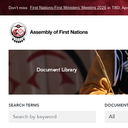
Don't miss
First Nations-First Ministers’ Meeting 2026
in TBD, Apr
Document Library
SEARCH TERMS
DOCUMENT