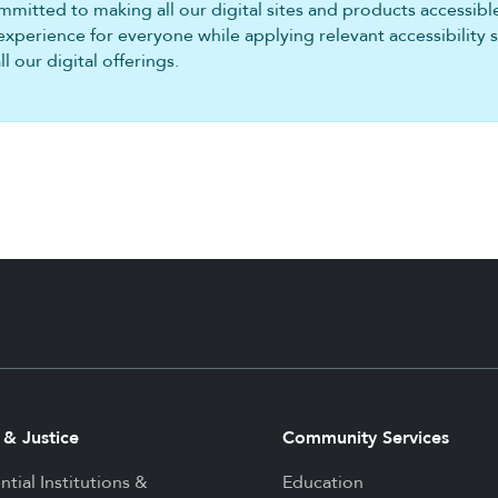
mitted to making all our digital sites and products accessible 
experience for everyone while applying relevant accessibility 
 our digital offerings.
 & Justice
Community Services
ntial Institutions &
Education