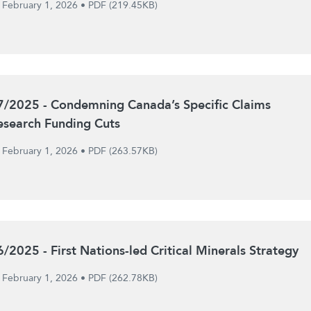
February 1, 2026
•
PDF (219.45KB)
7/2025 - Condemning Canada’s Specific Claims
esearch Funding Cuts
February 1, 2026
•
PDF (263.57KB)
6/2025 - First Nations-led Critical Minerals Strategy
February 1, 2026
•
PDF (262.78KB)