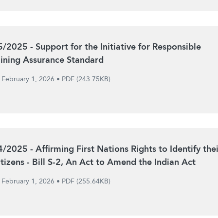
5/2025 - Support for the Initiative for Responsible
ining Assurance Standard
February 1, 2026
•
PDF (243.75KB)
4/2025 - Affirming First Nations Rights to Identify thei
itizens - Bill S-2, An Act to Amend the Indian Act
February 1, 2026
•
PDF (255.64KB)