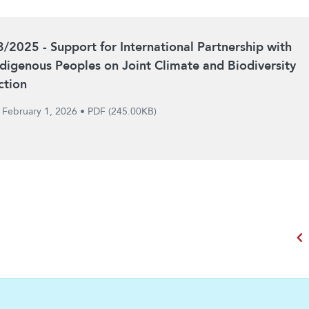
3/2025 - Support for International Partnership with
ndigenous Peoples on Joint Climate and Biodiversity
ction
February 1, 2026
•
PDF (245.00KB)
chevron_left