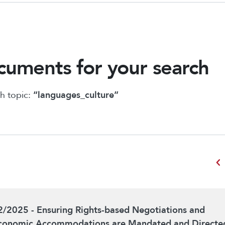
uments for your search
h topic:
“languages_culture”
chevron_left
2/2025 - Ensuring Rights-based Negotiations and
conomic Accommodations are Mandated and Directe