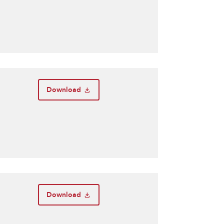
Download
Download