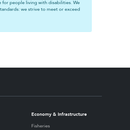
for people living with disabilities. We
standards: we strive to meet or exceed
Economy & Infrastructure
Fisheries