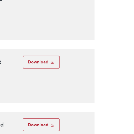
t
Download
ed
Download