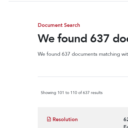
Document Search
We found 637 doc
We found 637 documents matching wit
Showing 101 to 110 of 637 results
Resolution
6
E