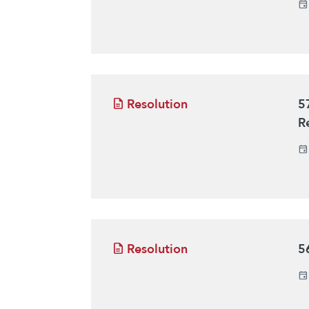
Resolution
5
R
Resolution
5