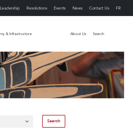
Leadership
Resolutions
Events
News
Contact Us
y & Infrastructure
About Us
Search