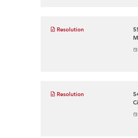
Resolution
5
M
Resolution
5
C