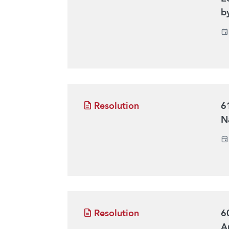
b
Resolution
6
Na
Resolution
6
Ar