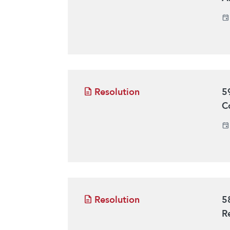
Resolution
5
C
Resolution
5
R