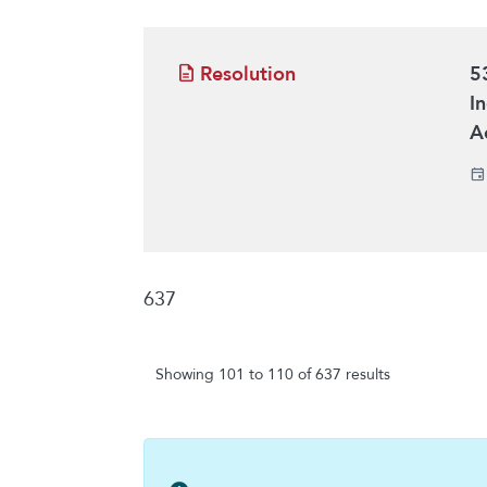
Resolution
5
I
A
637
Showing 101 to 110 of 637 results