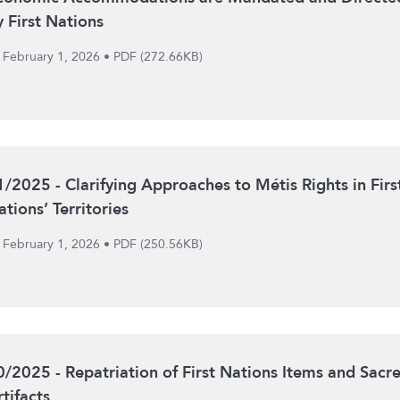
y First Nations
February 1, 2026
•
PDF (272.66KB)
1/2025 - Clarifying Approaches to Métis Rights in Firs
tions’ Territories
February 1, 2026
•
PDF (250.56KB)
0/2025 - Repatriation of First Nations Items and Sacr
tifacts