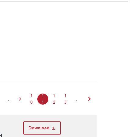
1
1
1
1
chevron_right
…
9
…
0
1
2
3
Download
d