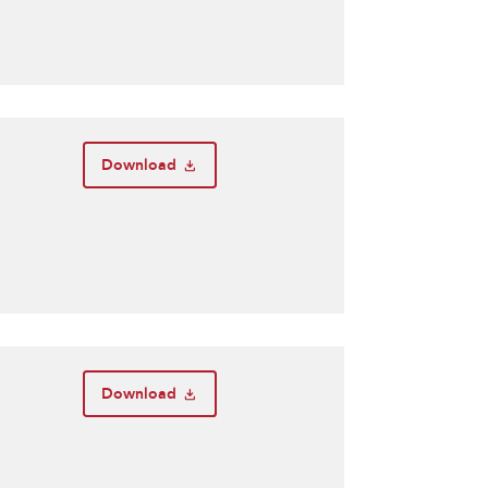
Download
Download