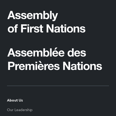
About Us
Our Leadership