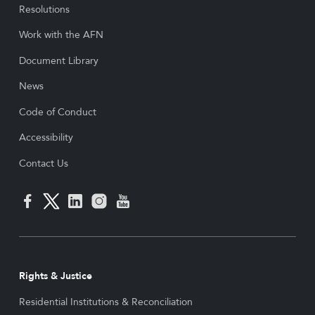
Resolutions
Work with the AFN
Document Library
News
Code of Conduct
Accessibility
Contact Us
Rights & Justice
Residential Institutions & Reconciliation