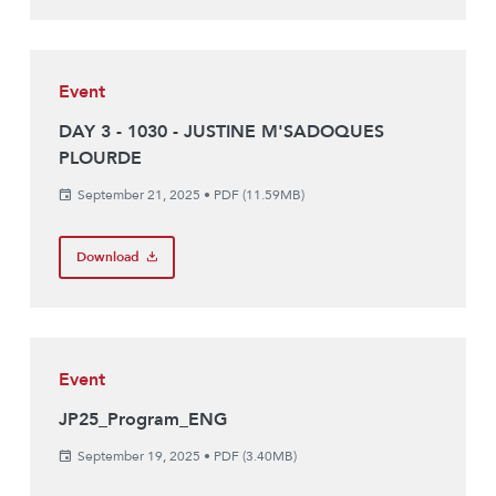
Event
DAY 3 - 1030 - JUSTINE M'SADOQUES
PLOURDE
September 21, 2025
•
PDF (11.59MB)
Download
Event
JP25_Program_ENG
September 19, 2025
•
PDF (3.40MB)