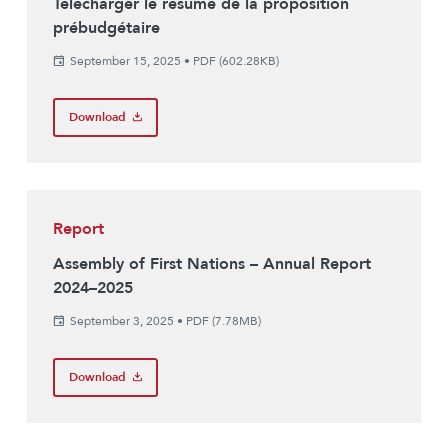
Télécharger le résumé de la proposition
prébudgétaire
September 15, 2025
•
PDF (602.28KB)
Download
Report
Assembly of First Nations – Annual Report
2024–2025
September 3, 2025
•
PDF (7.78MB)
Download