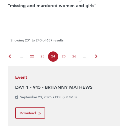
“missing-and-murdered-women-and-girls”
Showing 231 to 240 of 637 results
chevron_left
chevron_right
…
22
23
24
25
26
…
Event
DAY 1 - 945 - BRITANNY MATHEWS
September 23, 2025
•
PDF (2.87MB)
Download