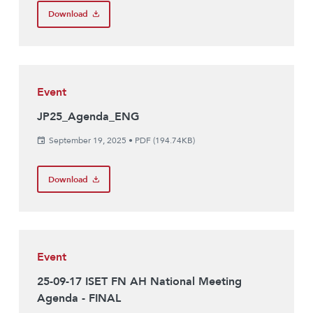
Download
Event
JP25_Agenda_ENG
September 19, 2025
•
PDF (194.74KB)
Download
Event
25-09-17 ISET FN AH National Meeting
Agenda - FINAL