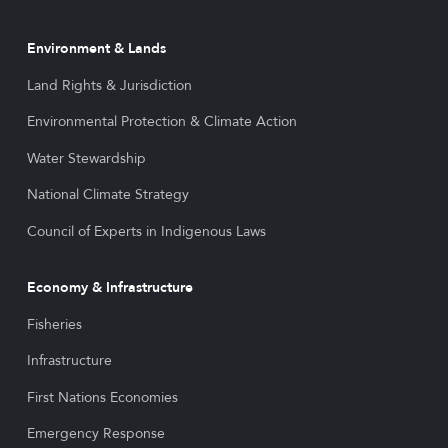
Environment & Lands
Land Rights & Jurisdiction
Environmental Protection & Climate Action
Water Stewardship
National Climate Strategy
Council of Experts in Indigenous Laws
Economy & Infrastructure
Fisheries
Infrastructure
First Nations Economies
Emergency Response