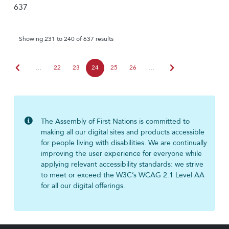
637
Showing 231 to 240 of 637 results
chevron_left
chevron_right
…
22
23
24
25
26
…
The Assembly of First Nations is committed to
making all our digital sites and products accessible
for people living with disabilities. We are continually
improving the user experience for everyone while
applying relevant accessibility standards: we strive
to meet or exceed the W3C’s WCAG 2.1 Level AA
for all our digital offerings.