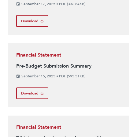
September 17, 2025
•
PDF (336.84KB)
Download
Financial Statement
Pre-Budget Submission Summary
September 15, 2025
•
PDF (595.51KB)
Download
Financial Statement