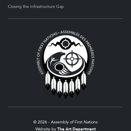
Closing the Infrastructure Gap
© 2026 - Assembly of First Nations
Website by
The Art Department