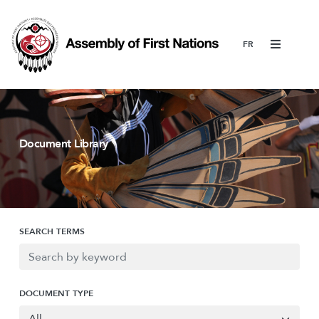
Menu
Document Library
SEARCH TERMS
DOCUMENT TYPE