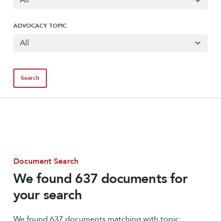
ADVOCACY TOPIC
Document Search
We found 637 documents for
your search
We found 637 documents matching with topic: