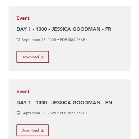
Event
DAY 1 - 1300 - JESSICA GOODMAN - FR
September 23, 2025
•
PDF (580.56KB)
Download
Event
DAY 1 - 1300 - JESSICA GOODMAN - EN
September 23, 2025
•
PDF (573.55KB)
Download