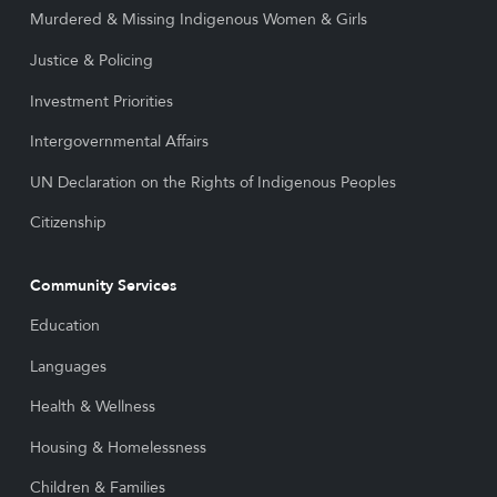
Murdered & Missing Indigenous Women & Girls
Justice & Policing
Investment Priorities
Intergovernmental Affairs
UN Declaration on the Rights of Indigenous Peoples
Citizenship
Community Services
Education
Languages
Health & Wellness
Housing & Homelessness
Children & Families