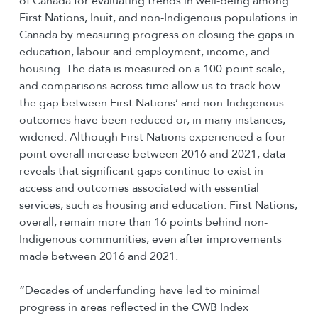
of Canada for evaluating trends in well-being among
First Nations, Inuit, and non-Indigenous populations in
Canada by measuring progress on closing the gaps in
education, labour and employment, income, and
housing. The data is measured on a 100-point scale,
and comparisons across time allow us to track how
the gap between First Nations’ and non-Indigenous
outcomes have been reduced or, in many instances,
widened. Although First Nations experienced a four-
point overall increase between 2016 and 2021, data
reveals that significant gaps continue to exist in
access and outcomes associated with essential
services, such as housing and education. First Nations,
overall, remain more than 16 points behind non-
Indigenous communities, even after improvements
made between 2016 and 2021.
“Decades of underfunding have led to minimal
progress in areas reflected in the CWB Index