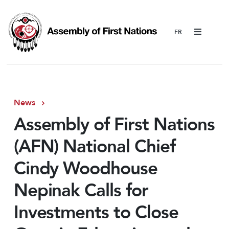
Menu
News
Assembly of First Nations
(AFN) National Chief
Cindy Woodhouse
Nepinak Calls for
Investments to Close