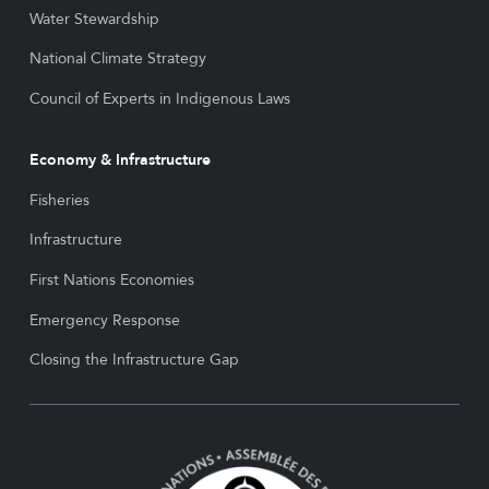
Water Stewardship
National Climate Strategy
Council of Experts in Indigenous Laws
Economy & Infrastructure
Fisheries
Infrastructure
First Nations Economies
Emergency Response
Closing the Infrastructure Gap