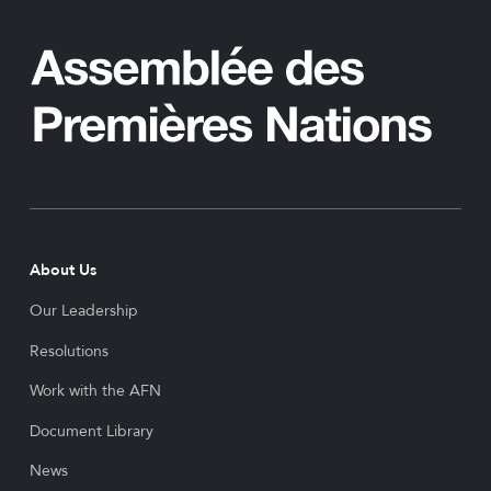
About Us
Our Leadership
Resolutions
Work with the AFN
Document Library
News