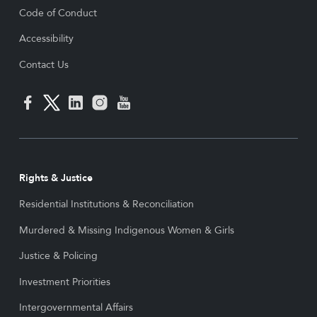
Code of Conduct
Accessibility
Contact Us
Rights & Justice
Residential Institutions & Reconciliation
Murdered & Missing Indigenous Women & Girls
Justice & Policing
Investment Priorities
Intergovernmental Affairs