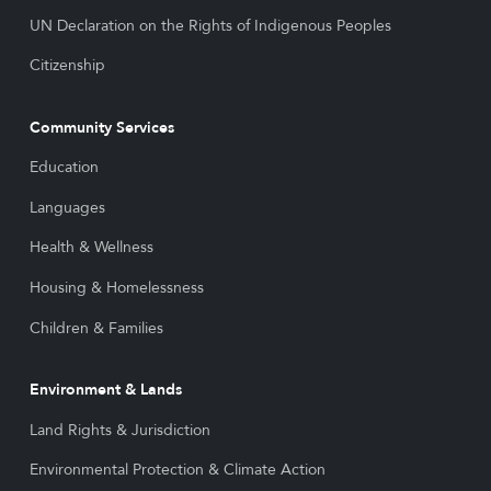
UN Declaration on the Rights of Indigenous Peoples
Citizenship
Community Services
Education
Languages
Health & Wellness
Housing & Homelessness
Children & Families
Environment & Lands
Land Rights & Jurisdiction
Environmental Protection & Climate Action