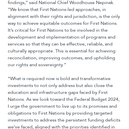
findings,” said National Chief Woodhouse Nepinak.
“We know that First Nations-led approaches, in
alignment with their rights and jurisdiction, is the only
way to achieve equitable outcomes for First Nations.
It’s critical for First Nations to be involved in the
development and implementation of programs and
services so that they can be effective, reliable, and
culturally appropriate. This is essential for achieving
reconciliation, improving outcomes, and upholding
our rights and sovereignty.”
“What is required now is bold and transformative
investments to not only address but also close the
education and infrastructure gaps faced by First
Nations. As we look toward the Federal Budget 2024,
I urge the government to live up to its promises and
obligations to First Nations by providing targeted
investments to address the persistent funding deficits
we’ve faced, aligned with the priorities identified in