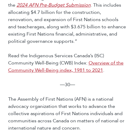
the
2024 AFN Pre-Budget Submission
. This includes
allocating $4.7 billion for the construction,
renovation, and expansion of First Nations schools
and teacherages, along with $3.675 billion to enhance
existing First Nations financial, administrative, and
political governance supports.”
Read the Indigenous Services Canada’s (ISC)
Community Well-Being (CWB) Index:
Overview of the
Community Well-Being index, 1981 to 2021
.
―30―
The Assembly of First Nations (AFN) is a national
advocacy organization that works to advance the
collective aspirations of First Nations individuals and
communities across Canada on matters of national or
international nature and concern.