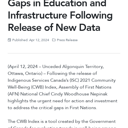
Gaps in Education and
Infrastructure Following
Release of New Data
Published: Apr 12, 2024
Press Release
(April 12, 2024 – Unceded Algonquin Territory,
Ottawa, Ontario) – Following the release of
Indigenous Services Canada’s (ISC) 2021 Community
Well-Being (CWB) Index, Assembly of First Nations
(AFN) National Chief Cindy Woodhouse Nepinak
highlights the urgent need for action and investment
to address the critical gaps in First Nations.
The CWB Index is a tool created by the Government