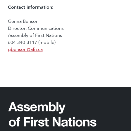
Contact information:
Genna Benson
Director, Communications
Assembly of First Nations
604-340-3117 (mobile)
gbenson@afn.ca