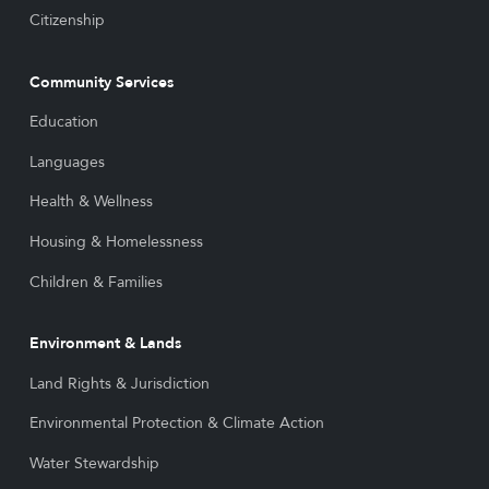
Citizenship
Community Services
Education
Languages
Health & Wellness
Housing & Homelessness
Children & Families
Environment & Lands
Land Rights & Jurisdiction
Environmental Protection & Climate Action
Water Stewardship