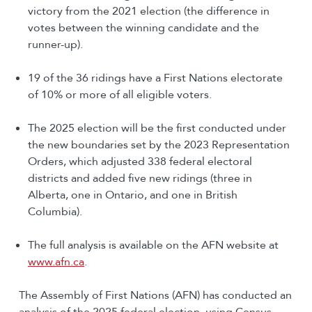
victory from the 2021 election (the difference in
votes between the winning candidate and the
runner-up).
19 of the 36 ridings have a First Nations electorate
of 10% or more of all eligible voters​.
The 2025 election will be the first conducted under
the new boundaries set by the 2023 Representation
Orders, which adjusted 338 federal electoral
districts and added five new ridings (three in
Alberta, one in Ontario, and one in British
Columbia).
The full analysis is available on the AFN website at
www.afn.ca
.
The Assembly of First Nations (AFN) has conducted an
analysis of the 2025 federal election, using Census