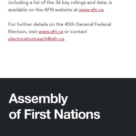
including a list of the 36 key ridings and data, is
available on the AFN website at
www.afn.ca
.
For further details on the 45th General Federal
Election, visit
www.afn.ca
or contact
electoraloutreach@afn.ca
.