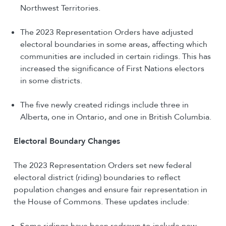
Northwest Territories.
The 2023 Representation Orders have adjusted
electoral boundaries in some areas, affecting which
communities are included in certain ridings. This has
increased the significance of First Nations electors
in some districts.
The five newly created ridings include three in
Alberta, one in Ontario, and one in British Columbia.
Electoral Boundary Changes
The 2023 Representation Orders set new federal
electoral district (riding) boundaries to reflect
population changes and ensure fair representation in
the House of Commons. These updates include:
Some ridings have been redrawn to include new