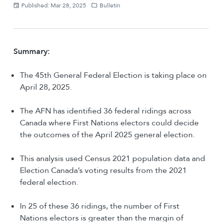
Published: Mar 28, 2025
Bulletin
Summary:
The 45th General Federal Election is taking place on
April 28, 2025.
The AFN has identified 36 federal ridings across
Canada where First Nations electors could decide
the outcomes of the April 2025 general election​.
This analysis used Census 2021 population data and
Election Canada’s voting results from the 2021
federal election.
In 25 of these 36 ridings, the number of First
Nations electors is greater than the margin of