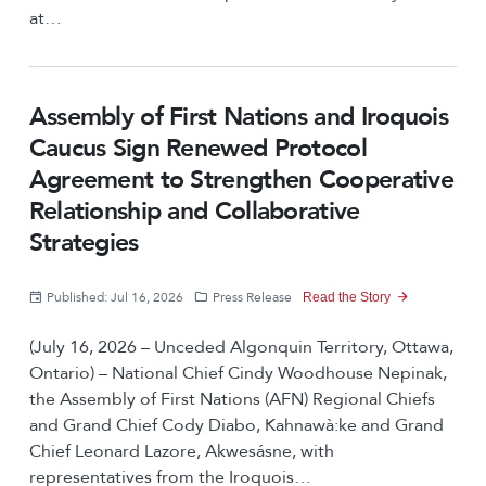
at…
Assembly of First Nations and Iroquois
Caucus Sign Renewed Protocol
Agreement to Strengthen Cooperative
Relationship and Collaborative
Strategies
Published: Jul 16, 2026
Press Release
Read the Story
(July 16, 2026 – Unceded Algonquin Territory, Ottawa,
Ontario) – National Chief Cindy Woodhouse Nepinak,
the Assembly of First Nations (AFN) Regional Chiefs
and Grand Chief Cody Diabo, Kahnawà:ke and Grand
Chief Leonard Lazore, Akwesásne, with
representatives from the Iroquois…