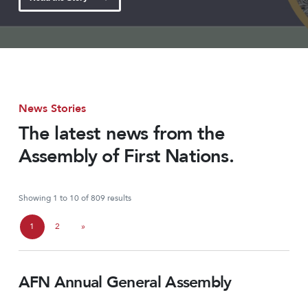
News Stories
The latest news from the
Assembly of First Nations.
Showing 1 to 10 of 809 results
P
1
2
»
C
P
a
u
a
g
AFN Annual General Assembly
r
g
e