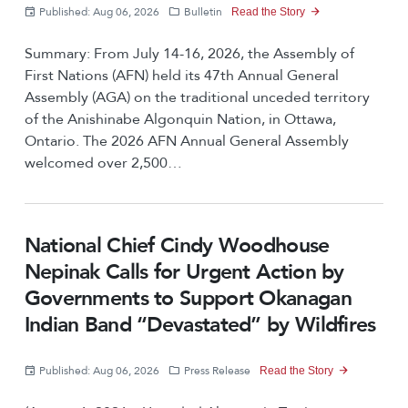
r
e
Published: Aug 06, 2026
Bulletin
Read the Story
n
e
Summary: From July 14-16, 2026, the Assembly of
a
n
First Nations (AFN) held its 47th Annual General
v
Assembly (AGA) on the traditional unceded territory
t
of the Anishinabe Algonquin Nation, in Ottawa,
i
P
Ontario. The 2026 AFN Annual General Assembly
g
welcomed over 2,500…
a
a
g
t
e
National Chief Cindy Woodhouse
i
Nepinak Calls for Urgent Action by
o
Governments to Support Okanagan
n
Indian Band “Devastated” by Wildfires
Published: Aug 06, 2026
Press Release
Read the Story