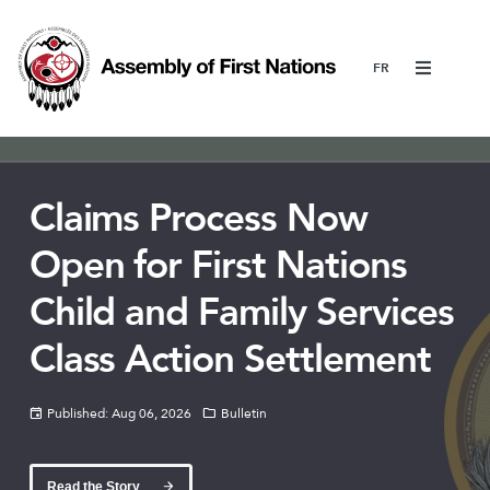
Menu
Claims Process Now
Open for First Nations
Child and Family Services
Class Action Settlement
Published: Aug 06, 2026
Bulletin
Read the Story