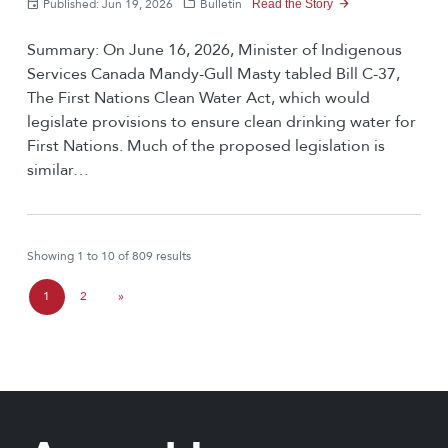
Published: Jun 19, 2026
Bulletin
Read the Story
Summary: On June 16, 2026, Minister of Indigenous
Services Canada Mandy-Gull Masty tabled Bill C-37,
The First Nations Clean Water Act, which would
legislate provisions to ensure clean drinking water for
First Nations. Much of the proposed legislation is
similar…
Showing 1 to 10 of 809 results
P
1
2
»
C
P
a
u
a
g
r
g
e
r
e
n