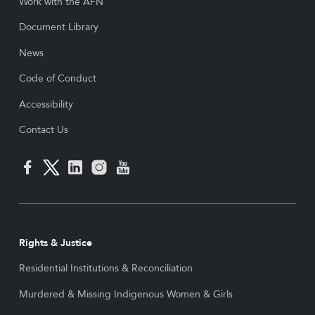
Work with the AFN
Document Library
News
Code of Conduct
Accessibility
Contact Us
Rights & Justice
Residential Institutions & Reconciliation
Murdered & Missing Indigenous Women & Girls