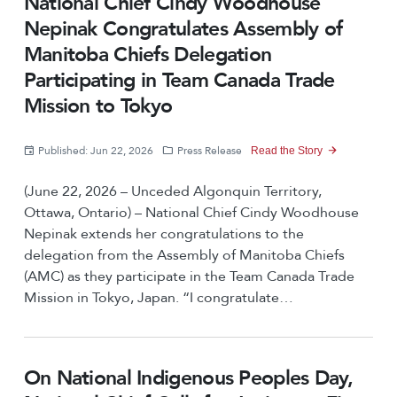
National Chief Cindy Woodhouse
Nepinak Congratulates Assembly of
Manitoba Chiefs Delegation
Participating in Team Canada Trade
Mission to Tokyo
Published: Jun 22, 2026
Press Release
Read the Story
(June 22, 2026 – Unceded Algonquin Territory,
Ottawa, Ontario) – National Chief Cindy Woodhouse
Nepinak extends her congratulations to the
delegation from the Assembly of Manitoba Chiefs
(AMC) as they participate in the Team Canada Trade
Mission in Tokyo, Japan. “I congratulate…
On National Indigenous Peoples Day,