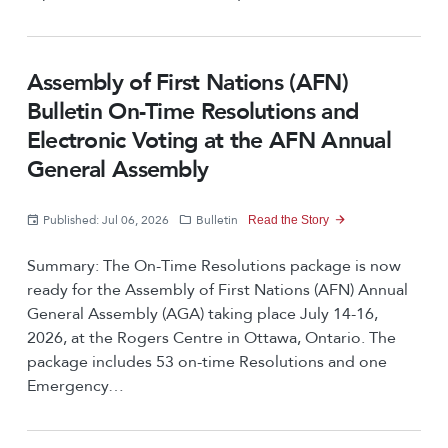
Assembly of First Nations (AFN)
Bulletin On-Time Resolutions and
Electronic Voting at the AFN Annual
General Assembly
Published: Jul 06, 2026
Bulletin
Read the Story
Summary: The On-Time Resolutions package is now
ready for the Assembly of First Nations (AFN) Annual
General Assembly (AGA) taking place July 14-16,
2026, at the Rogers Centre in Ottawa, Ontario. The
package includes 53 on-time Resolutions and one
Emergency…