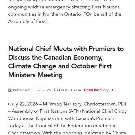
ongoing wildfire emergency affecting First Nations
communities in Northern Ontario. “On behalf of the
Assembly of First…
National Chief Meets with Premiers to
Discuss the Canadian Economy,
Climate Change and October First
Ministers Meeting
Published: Jul 22, 2026
Press Release
Read the Story
(July 22, 2026 – Mi’kmaq Territory, Charlottetown, PEI)
– Assembly of First Nations (AFN) National Chief Cindy
Woodhouse Nepinak met with Canada’s Premiers
today at the Council of the Federation meeting in
Charlottetown. With the priorities identified by Chiefs