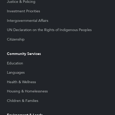
Justice & Policing
Investment Priorities
Intergovernmental Affairs
UN Declaration on the Rights of Indigenous Peoples
Citizenship
Community Services
Education
Languages
Health & Wellness
Housing & Homelessness
Children & Families