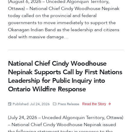
(August 6, 2026 – Unceded Algonquin Territory,
Ottawa) – National Chief Cindy Woodhouse Nepinak
today called on the provincial and federal
governments to move immediately to support the
Okanagan Indian Band as the leadership and citizens
deal with massive damage…
National Chief Cindy Woodhouse
Nepinak Supports Call by First Nations
Leadership for Public Inquiry into
Ontario Wildfire Response
Published: Jul 24, 2026
Press Release
Read the Story
(July 24, 2026 – Unceded Algonquin Territory, Ottawa)
– National Chief Cindy Woodhouse Nepinak issued
the following statement today in response to the