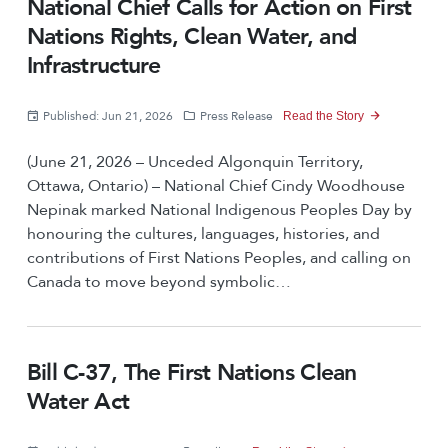
National Chief Calls for Action on First
Nations Rights, Clean Water, and
Infrastructure
Published: Jun 21, 2026
Press Release
Read the Story
(June 21, 2026 – Unceded Algonquin Territory,
Ottawa, Ontario) – National Chief Cindy Woodhouse
Nepinak marked National Indigenous Peoples Day by
honouring the cultures, languages, histories, and
contributions of First Nations Peoples, and calling on
Canada to move beyond symbolic…
Bill C-37, The First Nations Clean
Water Act