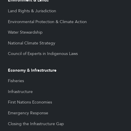
Environment & Lands
Land Rights & Jurisdiction
Environmental Protection & Climate Action
Water Stewardship
National Climate Strategy
Council of Experts in Indigenous Laws
Economy & Infrastructure
Fisheries
Infrastructure
First Nations Economies
Emergency Response
Closing the Infrastructure Gap