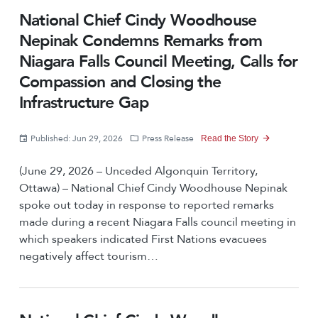
National Chief Cindy Woodhouse
Nepinak Condemns Remarks from
Niagara Falls Council Meeting, Calls for
Compassion and Closing the
Infrastructure Gap
Published: Jun 29, 2026
Press Release
Read the Story
(June 29, 2026 – Unceded Algonquin Territory,
Ottawa) – National Chief Cindy Woodhouse Nepinak
spoke out today in response to reported remarks
made during a recent Niagara Falls council meeting in
which speakers indicated First Nations evacuees
negatively affect tourism…