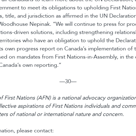
ernment to meet its obligations to upholding First Natio
s, title, and jurisdiction as affirmed in the UN Declarati
Woodhouse Nepinak. “We will continue to press for pro
tions-driven solutions, including strengthening relations
erritories who have an obligation to uphold the Declara
 its own progress report on Canada’s implementation of
sed on mandates from First Nations-in-Assembly, in th
Canada’s own reporting.”
―30―
 First Nations (AFN) is a national advocacy organization
lective aspirations of First Nations individuals and comm
rs of national or international nature and concern.
ation, please contact: