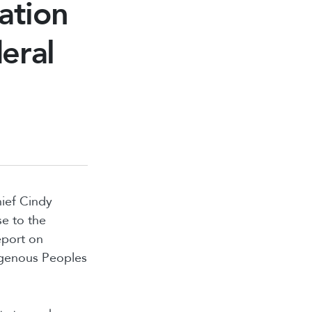
ation
eral
hief Cindy
e to the
eport on
digenous Peoples