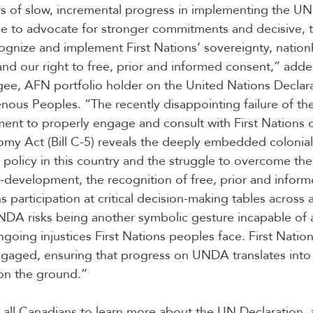
rs of slow, incremental progress in implementing the UN
e to advocate for stronger commitments and decisive, 
cognize and implement First Nations’ sovereignty, natio
e and our right to free, prior and informed consent,” ad
gee, AFN portfolio holder on the United Nations Declar
enous Peoples. “The recently disappointing failure of t
ent to properly engage and consult with First Nations
y Act (Bill C-5) reveals the deeply embedded colonial 
 policy in this country and the struggle to overcome th
-development, the recognition of free, prior and infor
s participation at critical decision-making tables across al
DA risks being another symbolic gesture incapable of 
ngoing injustices First Nations peoples face. First Natio
ngaged, ensuring that progress on UNDA translates into
on the ground.”
all Canadians to learn more about the UN Declaration,