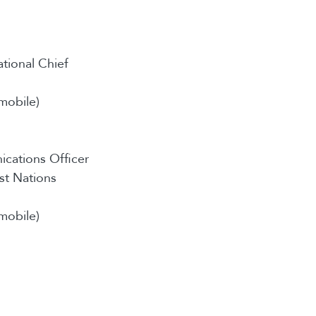
ational Chief
mobile)
cations Officer
st Nations
mobile)