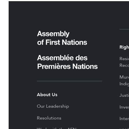
Righ
Resi
Reco
Mur
Indi
About Us
Just
Our Leadership
Inve
Resolutions
Inte