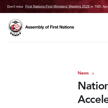
Don't miss
First Nations-First Ministers’ Meeting 2026
in TBD, Apr
News
Nation
Accel