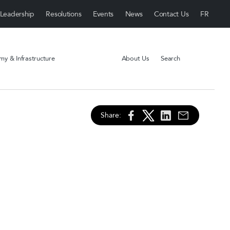
Leadership
Resolutions
Events
News
Contact Us
y & Infrastructure
About Us
Search
Share: