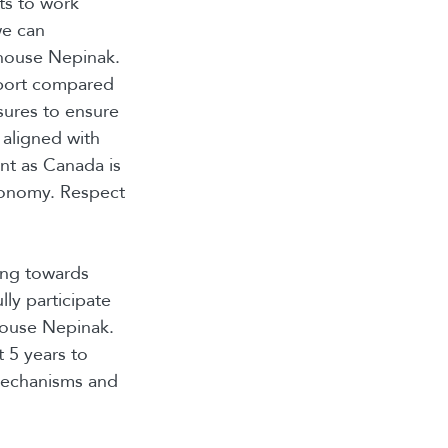
rts to work
we can
dhouse Nepinak.
report compared
asures to ensure
 aligned with
ant as Canada is
economy. Respect
ing towards
lly participate
house Nepinak.
 5 years to
mechanisms and