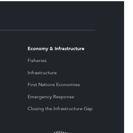
Economy & Infrastructure
Fisheries
Infrastructure
First Nations Economies
Emergency Response
Closing the Infrastructure Gap