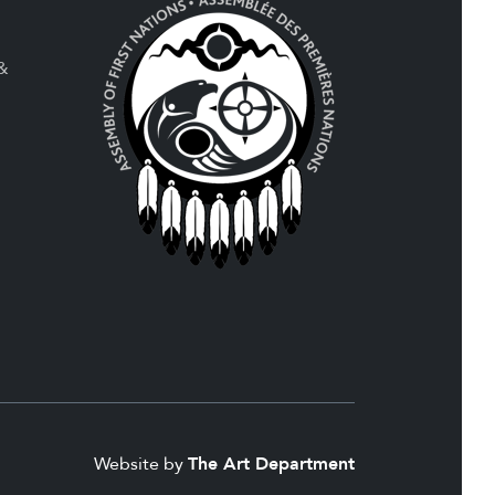
 &
Website by
The Art Department