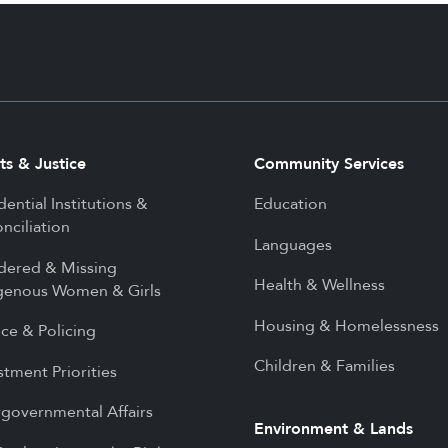
ts & Justice
Community Services
dential Institutions &
Education
nciliation
Languages
dered & Missing
Health & Wellness
genous Women & Girls
Housing & Homelessness
ice & Policing
Children & Families
stment Priorities
rgovernmental Affairs
Environment & Lands