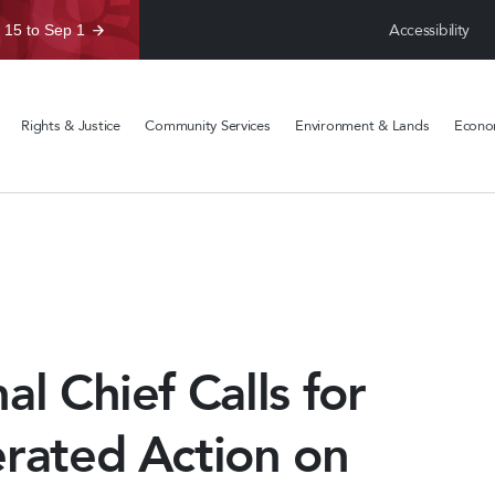
Accessibility
 15 to Sep 1
Rights & Justice
Community Services
Environment & Lands
Econom
al Chief Calls for
erated Action on