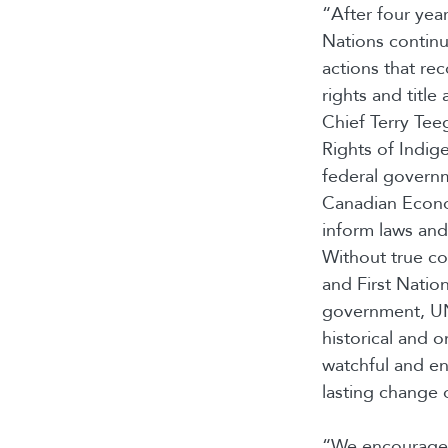
“After four yea
Nations continu
actions that re
rights and titl
Chief Terry Tee
Rights of Indig
federal governm
Canadian Econom
inform laws and
Without true co
and First Nation
government, UN
historical and o
watchful and e
lasting change 
“We encourage 