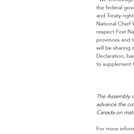
the federal gov
and Treaty right
National Chief 
respect First Na
provinces and t
will be sharing
Declaration, ba
to supplement 
The Assembly of
advance the col
Canada on matte
For more inform