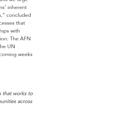
ns’ inherent
on,” concluded
cesses that
hips with
tion. The AFN
 the UN
e coming weeks
 that works to
unities across