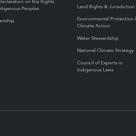
eclaration on the Rights
Land Rights & Jurisdiction
ndigenous Peoples
Environmental Protection
zenship
Climate Action
Water Stewardship
National Climate Strategy
Council of Experts in
Indigenous Laws