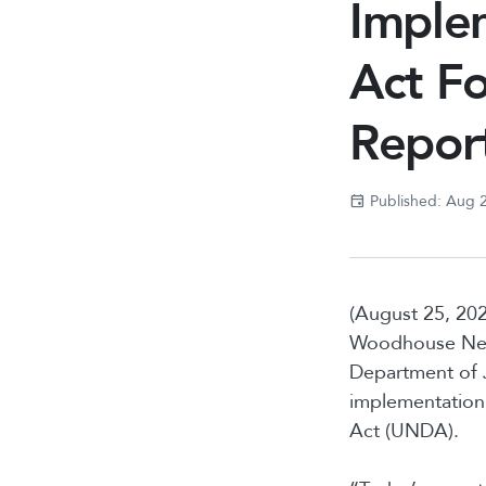
Imple
Act Fo
Repor
Published: Aug 
(August 25, 202
Woodhouse Nepi
Department of J
implementation 
Act (UNDA).