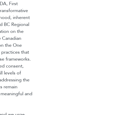
DA, First
transformative
nhood, inherent
ded BC Regional
ation on the
he Canadian
 on the One
practices that
ese frameworks.
med consent,
l levels of
addressing the
ns remain
 meaningful and
 and we urge