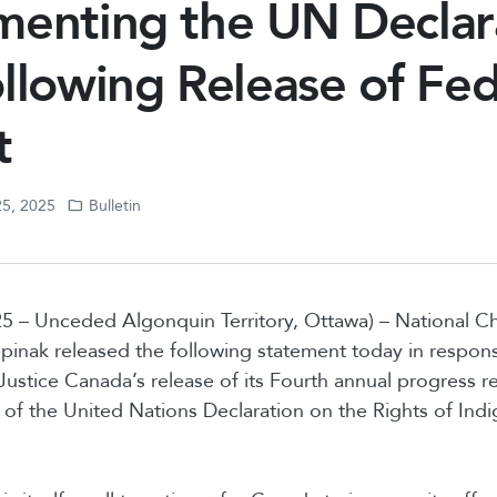
menting the UN Declar
llowing Release of Fed
t
25, 2025
Bulletin
5 – Unceded Algonquin Territory, Ottawa) – National C
nak released the following statement today in respons
ustice Canada’s release of its Fourth annual progress r
of the United Nations Declaration on the Rights of In