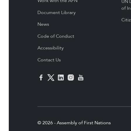
Work with the AFN
UN D
of I
Document Library
Citi
News
Code of Conduct
Accessibility
Contact Us
© 2026 - Assembly of First Nations