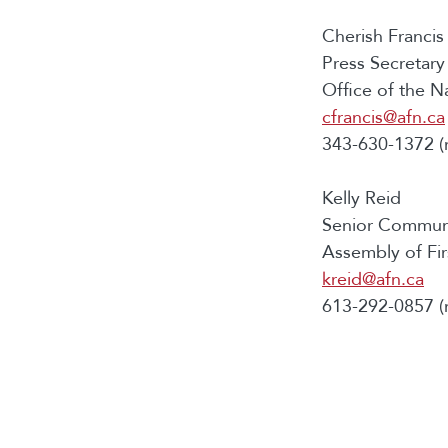
Cherish Francis
Press Secretary
Office of the N
cfrancis@afn.ca
343-630-1372 (
Kelly Reid
Senior Communi
Assembly of Fir
kreid@afn.ca
613-292-0857 (