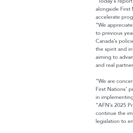
“Today’s report 
alongside First
accelerate pro
“We appreciate 
to previous year
Canada’s polici
the spirit and i
aiming to advan
and real partner
“We are concer
First Nations’ p
in implementin
“AFN’s 2025 Pre
continue the i
legislation to e