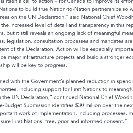
is itself a call to action – for Canada to improve its effo
 Nations to build true Nation-to-Nation partnerships so 
gress on the UN Declaration,” said National Chief Woo
the increased level of detail and transparency in this 
s, but it still reveals an ongoing lack of meaningful me
es, legislation, consultation processes and mandates are
ntent of the Declaration. Action will be especially import
ce major infrastructure projects and build a stronger 
ship will be key to progress.”
ned with the Government’s planned reduction in spend
riorities, including support for First Nations to meaningfu
g the UN Declaration,” continued National Chief Wood
-Budget Submission identifies $30 million over the next
mportant work of implementation, including processes, 
nsure First Nations’ free, prior and informed consent.”