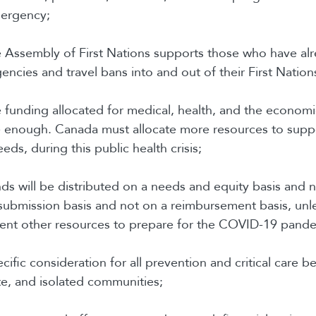
mergency;
he Assembly of First Nations supports those who have al
encies and travel bans into and out of their First Nation
he funding allocated for medical, health, and the economi
e enough. Canada must allocate more resources to sup
eeds, during this public health crisis;
unds will be distributed on a needs and equity basis and 
submission basis and not on a reimbursement basis, unle
pent other resources to prepare for the COVID-19 pand
ecific consideration for all prevention and critical care b
e, and isolated communities;