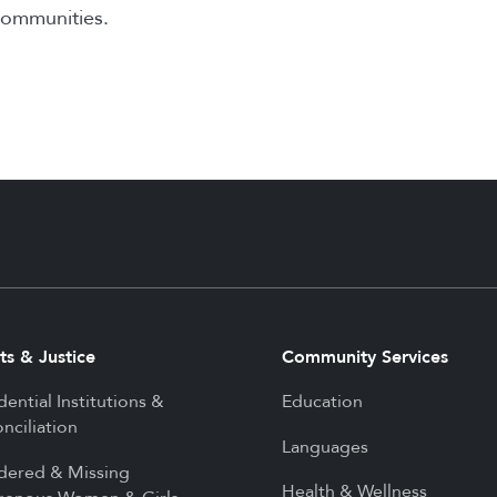
communities.
ts & Justice
Community Services
dential Institutions &
Education
nciliation
Languages
dered & Missing
Health & Wellness