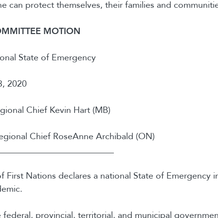
 can protect themselves, their families and communitie
OMMITTEE MOTION
onal State of Emergency
, 2020
ional Chief Kevin Hart (MB)
gional Chief RoseAnne Archibald (ON)
__________________________
 First Nations declares a national State of Emergency i
emic.
e federal, provincial, territorial, and municipal governm