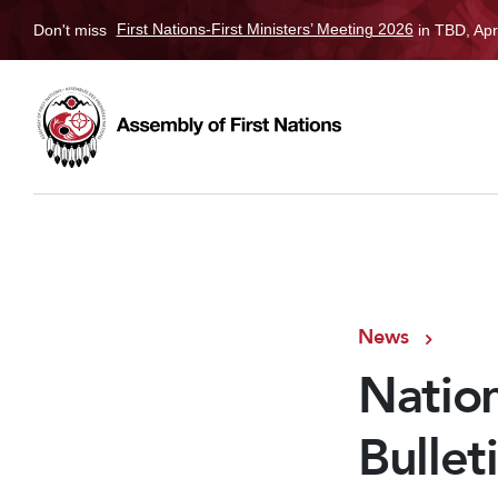
Don't miss
First Nations-First Ministers’ Meeting 2026
in TBD, Apr
News
Nation
Bullet