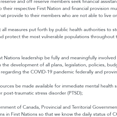
n reserve and off reserve members seek financial assista
o their respective First Nation and financial provision m
hat provide to their members who are not able to live o
 all measures put forth by public health authorities to s
d protect the most vulnerable populations throughout 
rst Nations leadership be fully and meaningfully involved
 the development of all plans, legislation, policies, bud
 regarding the COVID-19 pandemic federally and provinc
esources be made available for immediate mental health 
r post-traumatic stress disorder (PTSD);
ernment of Canada, Provincial and Territorial Governme
ons in First Nations so that we know the daily status of 