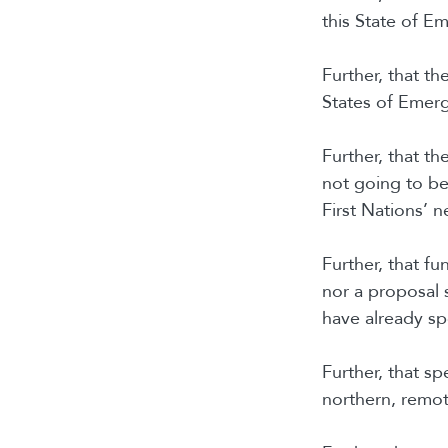
this State of E
Further, that t
States of Emerg
Further, that t
not going to b
First Nations’ n
Further, that f
nor a proposal 
have already s
Further, that sp
northern, remot