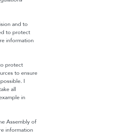
ision and to
d to protect
are information
to protect
urces to ensure
possible. I
ake all
 example in
The Assembly of
are information