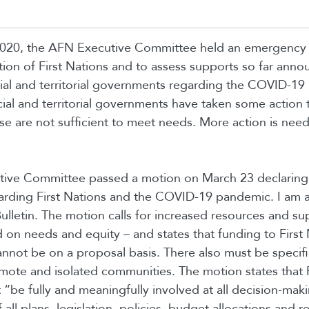
020, the AFN Executive Committee held an emergency
ation of First Nations and to assess supports so far ann
cial and territorial governments regarding the COVID-1
ial and territorial governments have taken some action to
se are not sufficient to meet needs. More action is nee
ive Committee passed a motion on March 23 declaring 
rding First Nations and the COVID-19 pandemic. I am a
ulletin. The motion calls for increased resources and sup
 on needs and equity – and states that funding to First
not be on a proposal basis. There also must be specifi
emote and isolated communities. The motion states that F
 “be fully and meaningfully involved at all decision-maki
ll plans, legislation, policies, budget allocations and r