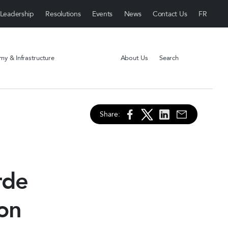
Leadership
Resolutions
Events
News
Contact Us
y & Infrastructure
About Us
Search
Share:
rde
 on