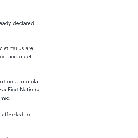
ready declared
s;
c stimulus are
port and meet
not on a formula
ss First Nations
emic.
e afforded to