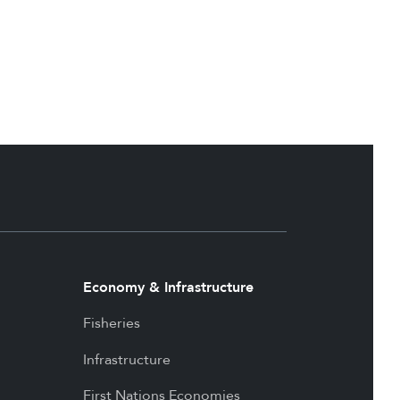
Economy & Infrastructure
Fisheries
Infrastructure
First Nations Economies