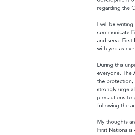
regarding the C
I will be writin
communicate Fi
and serve First 
with you as eve
During this unp
everyone. The 
the protection, 
strongly urge al
precautions to 
following the ad
My thoughts and
First Nations is