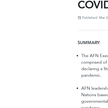
COVID
Published: Mar 
SUMMARY:
The AFN Execu
comprised of 
declaring a S
pandemic.
AFN leadershi
Nations based 
governmental
pandemic.