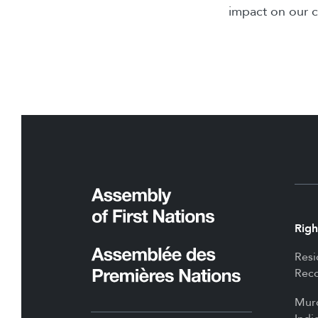
impact on our 
Righ
Resi
Reco
Mur