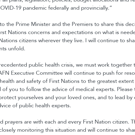
OVID-19 pandemic federally and provincially.”
g to the Prime Minister and the Premiers to share this dec
rst Nations concerns and expectations on what is neede
Nations citizens wherever they live. I will continue to sh
nts unfold.
recedented public health crisis, we must work together 
AFN Executive Committee will continue to push for reso
health and safety of First Nations to the greatest extent 
l of you to follow the advice of medical experts. Please t
protect yourselves and your loved ones, and to lead by
vice of public health experts.
 prayers are with each and every First Nation citizen. 
 closely monitoring this situation and will continue to sh