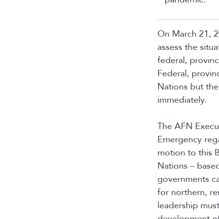
On March 21, 2
assess the situ
federal, provin
Federal, provinc
Nations but the
immediately.
The AFN Execut
Emergency rega
motion to this B
Nations – based
governments can
for northern, r
leadership must
development of a