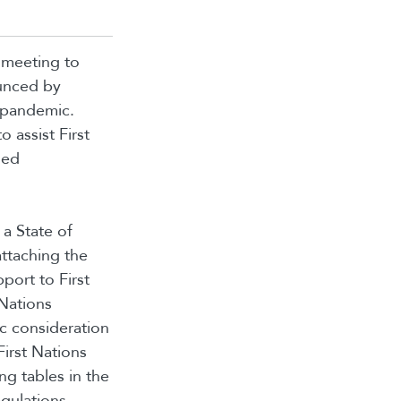
 meeting to
ounced by
9 pandemic.
 assist First
ded
a State of
ttaching the
port to First
 Nations
c consideration
irst Nations
ng tables in the
egulations