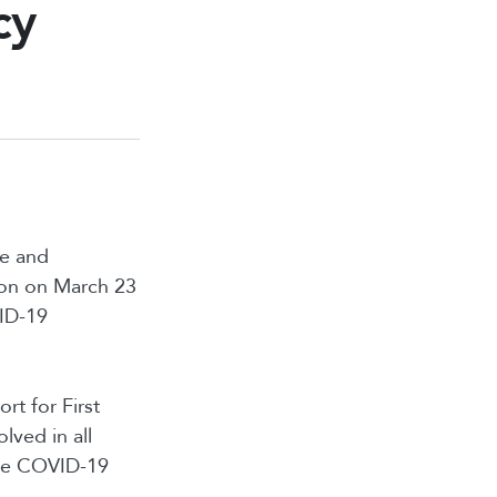
cy
de and
ion on March 23
VID-19
rt for First
lved in all
the COVID-19