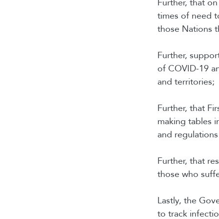
Further, that o
times of need t
those Nations t
Further, support
of COVID-19 an
and territories;
Further, that Fi
making tables in
and regulations
Further, that r
those who suffe
Lastly, the Gov
to track infecti