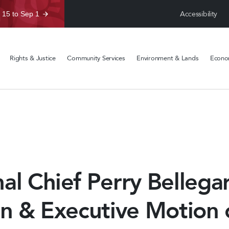
Accessibility
 15 to Sep 1
Rights & Justice
Community Services
Environment & Lands
Econom
al Chief Perry Bellega
in & Executive Motion