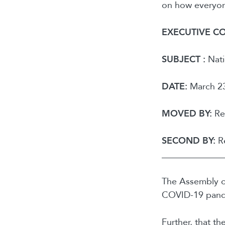
on how everyone
EXECUTIVE C
SUBJECT :
Nati
DATE:
March 23
MOVED BY:
Reg
SECOND BY:
Re
______________
The Assembly of
COVID-19 pand
Further, that th