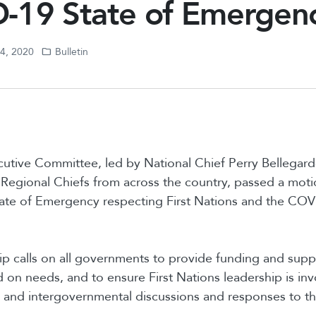
-19 State of Emergen
24, 2020
Bulletin
tive Committee, led by National Chief Perry Bellegar
Regional Chiefs from across the country, passed a mot
tate of Emergency respecting First Nations and the CO
p calls on all governments to provide funding and suppo
on needs, and to ensure First Nations leadership is invo
 and intergovernmental discussions and responses to 