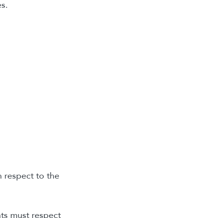
s.
n respect to the
ents must respect