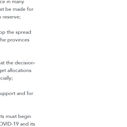
nce in many
ust be made for
n reserve;
top the spread
the provinces
 at the decision-
get allocations
ially;
support and for
nts must begin
COVID-19 and its