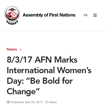
Menu
News
8/3/17 AFN Marks
International Women’s
Day: “Be Bold for
Change”
Published: Mar 08, 2017
News