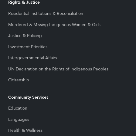
Rights & Justice
Residential Institutions & Reconciliation
Murdered & Missing Indigenous Women & Girls
Justice & Policing
Investment Priorities
Intergovernmental Affairs
UN Declaration on the Rights of Indigenous Peoples
Citizenship
Community Services
Education
Languages
Health & Wellness