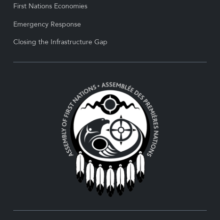
First Nations Economies
Emergency Response
Closing the Infrastructure Gap