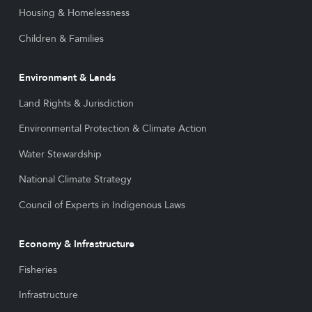
Housing & Homelessness
Children & Families
Environment & Lands
Land Rights & Jurisdiction
Environmental Protection & Climate Action
Water Stewardship
National Climate Strategy
Council of Experts in Indigenous Laws
Economy & Infrastructure
Fisheries
Infrastructure