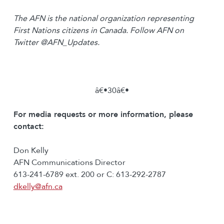
The AFN is the national organization representing
First Nations citizens in Canada. Follow AFN on
Twitter @AFN_Updates.
â€•30â€•
For media requests or more information, please
contact:
Don Kelly
AFN Communications Director
613-241-6789 ext. 200 or C: 613-292-2787
dkelly@afn.ca