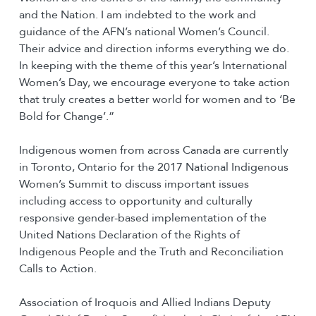
and the Nation. I am indebted to the work and
guidance of the AFN’s national Women’s Council.
Their advice and direction informs everything we do.
In keeping with the theme of this year’s International
Women’s Day, we encourage everyone to take action
that truly creates a better world for women and to ‘Be
Bold for Change’.”
Indigenous women from across Canada are currently
in Toronto, Ontario for the 2017 National Indigenous
Women’s Summit to discuss important issues
including access to opportunity and culturally
responsive gender-based implementation of the
United Nations Declaration of the Rights of
Indigenous People and the Truth and Reconciliation
Calls to Action.
Association of Iroquois and Allied Indians Deputy