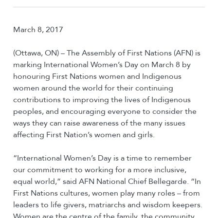
March 8, 2017
(Ottawa, ON) – The Assembly of First Nations (AFN) is
marking International Women’s Day on March 8 by
honouring First Nations women and Indigenous
women around the world for their continuing
contributions to improving the lives of Indigenous
peoples, and encouraging everyone to consider the
ways they can raise awareness of the many issues
affecting First Nation’s women and girls.
“International Women’s Day is a time to remember
our commitment to working for a more inclusive,
equal world,” said AFN National Chief Bellegarde. “In
First Nations cultures, women play many roles – from
leaders to life givers, matriarchs and wisdom keepers.
Women are the centre of the family, the community