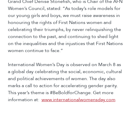
Grand Chief Denise Stonefish, who is Chair of the AFN
Women’s Council, stated: “As today’s role models for
our young girls and boys, we must raise awareness in
honouring the rights of First Nations women and
celebrating their triumphs, by never relinquishing the
connection to the past, and continuing to shed light
on the inequalities and the injustices that First Nations
women continue to face.”
International Women’s Day is observed on March 8 as
a global day celebrating the social, economic, cultural
and political achievements of women. The day also
marks a call to action for accelerating gender parity.
This year’s theme is #BeBoldforChange. Get more
information at:
www.internationalwomensday.com