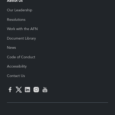
About Us
Our Leadership
Resolutions
Work with the AFN
Document Library
News
Code of Conduct
Accessibility
Contact Us