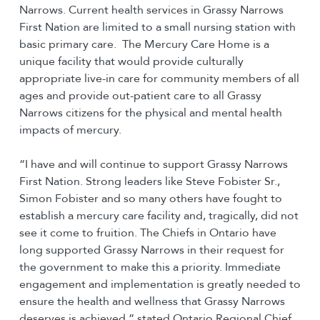
Narrows. Current health services in Grassy Narrows
First Nation are limited to a small nursing station with
basic primary care. The Mercury Care Home is a
unique facility that would provide culturally
appropriate live-in care for community members of all
ages and provide out-patient care to all Grassy
Narrows citizens for the physical and mental health
impacts of mercury.
“I have and will continue to support Grassy Narrows
First Nation. Strong leaders like Steve Fobister Sr.,
Simon Fobister and so many others have fought to
establish a mercury care facility and, tragically, did not
see it come to fruition. The Chiefs in Ontario have
long supported Grassy Narrows in their request for
the government to make this a priority. Immediate
engagement and implementation is greatly needed to
ensure the health and wellness that Grassy Narrows
deserves is achieved,” stated Ontario Regional Chief