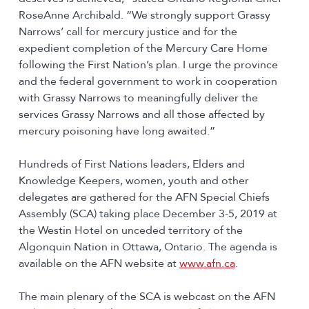
RoseAnne Archibald. “We strongly support Grassy
Narrows’ call for mercury justice and for the
expedient completion of the Mercury Care Home
following the First Nation’s plan. I urge the province
and the federal government to work in cooperation
with Grassy Narrows to meaningfully deliver the
services Grassy Narrows and all those affected by
mercury poisoning have long awaited.”
Hundreds of First Nations leaders, Elders and
Knowledge Keepers, women, youth and other
delegates are gathered for the AFN Special Chiefs
Assembly (SCA) taking place December 3-5, 2019 at
the Westin Hotel on unceded territory of the
Algonquin Nation in Ottawa, Ontario. The agenda is
available on the AFN website at
www.afn.ca
.
The main plenary of the SCA is webcast on the AFN