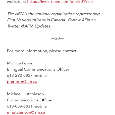
website at
https://livestream.com/afn/2019sca
The AFN is the national organization representing
First Nations citizens in Canada. Follow AFN on
Twitter @AFN_Updates.
―30―
For more information, please contact:
Monica Poirier
Bilingual Communications Officer
613-292-0857 mobile
poirierm@afn.ca
Michael Hutchinson
Communications Officer
613-859-6831 mobile
mhutchinson@afn.ca