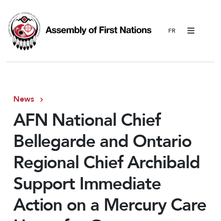
Menu
News
AFN National Chief
Bellegarde and Ontario
Regional Chief Archibald
Support Immediate
Action on a Mercury Care