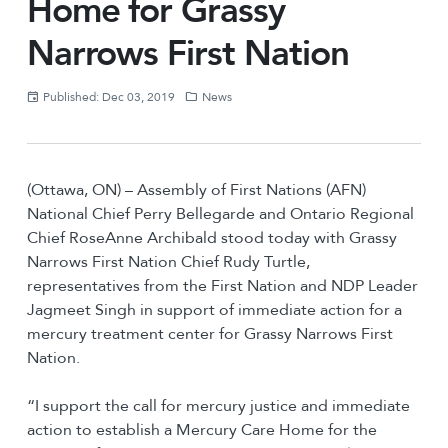
Home for Grassy
Narrows First Nation
Published: Dec 03, 2019
News
(Ottawa, ON) – Assembly of First Nations (AFN)
National Chief Perry Bellegarde and Ontario Regional
Chief RoseAnne Archibald stood today with Grassy
Narrows First Nation Chief Rudy Turtle,
representatives from the First Nation and NDP Leader
Jagmeet Singh in support of immediate action for a
mercury treatment center for Grassy Narrows First
Nation.
“I support the call for mercury justice and immediate
action to establish a Mercury Care Home for the