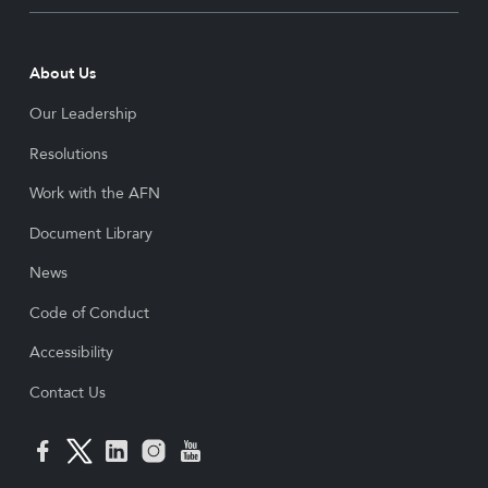
About Us
Our Leadership
Resolutions
Work with the AFN
Document Library
News
Code of Conduct
Accessibility
Contact Us