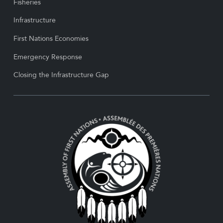
Fisheries
Infrastructure
First Nations Economies
Emergency Response
Closing the Infrastructure Gap