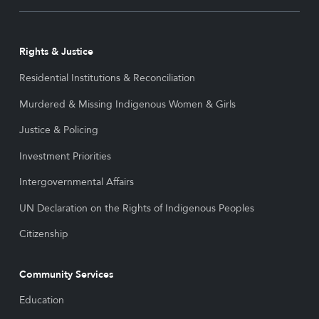
Rights & Justice
Residential Institutions & Reconciliation
Murdered & Missing Indigenous Women & Girls
Justice & Policing
Investment Priorities
Intergovernmental Affairs
UN Declaration on the Rights of Indigenous Peoples
Citizenship
Community Services
Education