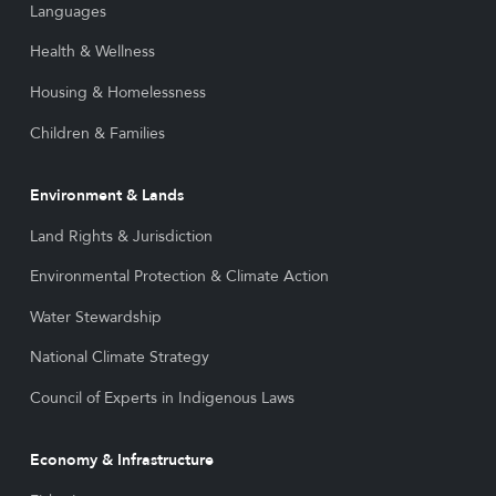
Languages
Health & Wellness
Housing & Homelessness
Children & Families
Environment & Lands
Land Rights & Jurisdiction
Environmental Protection & Climate Action
Water Stewardship
National Climate Strategy
Council of Experts in Indigenous Laws
Economy & Infrastructure