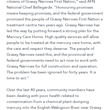
citizens of Grassy Narrows First Nation,” said AFN
National Chief Bellegarde. “Honouring promises
means keeping promises, and the federal government
promised the people of Grassy Narrows First Nation a
treatment centre two years ago. Grassy Narrows has
led the way by putting forward a strong plan for the
Mercury Care Home. High quality services will allow
people to be treated at the mercury care home, with
the care and respect they deserve. The people of
Grassy Narrows need this, and the provincial and
federal governments need to act now to work with
Grassy Narrows for full construction and operation.
The problem has been ignored for forty years. It is
time to act.”
Over the last 40 years, community members have
been dealing with poor health related to
contamination from a chemical plant dumping
mercury into the English-Wabigoon River near Grassy