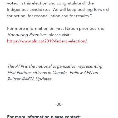
voted in this election and congratulate all the
Indigenous candidates. We will keep pushing forward
for action, for reconciliation and for results.”
For more information on First Nation priorities and
Honouring Promises
, please visit:
https://www.afn.ca/2019-federal-election/
The AFN is the national organization representing
First Nations citizens in Canada. Follow AFN on
Twitter @AFN_Updates.
-30-
For more information please contact: