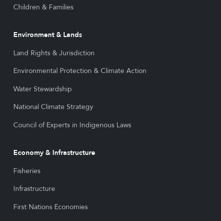
Children & Families
Environment & Lands
Land Rights & Jurisdiction
Environmental Protection & Climate Action
Water Stewardship
National Climate Strategy
Council of Experts in Indigenous Laws
Economy & Infrastructure
Fisheries
Infrastructure
First Nations Economies