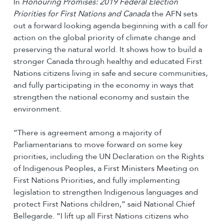
In
Honouring
Promises: 2019 Federal Election
Priorities for First Nations and Canada
the AFN sets
out a forward looking agenda beginning with a call for
action on the global priority of climate change and
preserving the natural world. It shows how to build a
stronger Canada through healthy and educated First
Nations citizens living in safe and secure communities,
and fully participating in the economy in ways that
strengthen the national economy and sustain the
environment.
“There is agreement among a majority of
Parliamentarians to move forward on some key
priorities, including the UN Declaration on the Rights
of Indigenous Peoples, a First Ministers Meeting on
First Nations Priorities, and fully implementing
legislation to strengthen Indigenous languages and
protect First Nations children,” said National Chief
Bellegarde. “I lift up all First Nations citizens who