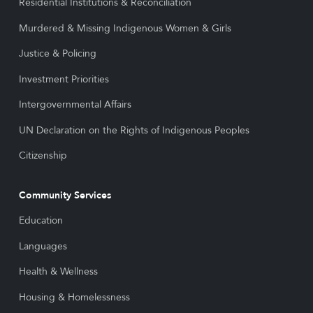
Residential Institutions & Reconciliation
Murdered & Missing Indigenous Women & Girls
Justice & Policing
Investment Priorities
Intergovernmental Affairs
UN Declaration on the Rights of Indigenous Peoples
Citizenship
Community Services
Education
Languages
Health & Wellness
Housing & Homelessness