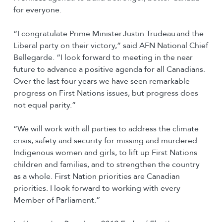
for everyone.
“I congratulate Prime Minister Justin Trudeau and the
Liberal party on their victory,” said AFN National Chief
Bellegarde. “I look forward to meeting in the near
future to advance a positive agenda for all Canadians.
Over the last four years we have seen remarkable
progress on First Nations issues, but progress does
not equal parity.”
“We will work with all parties to address the climate
crisis, safety and security for missing and murdered
Indigenous women and girls, to lift up First Nations
children and families, and to strengthen the country
as a whole. First Nation priorities are Canadian
priorities. I look forward to working with every
Member of Parliament.”