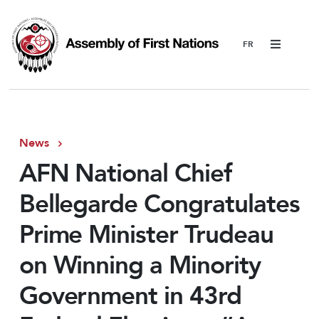
Menu
News
AFN National Chief
Bellegarde Congratulates
Prime Minister Trudeau
on Winning a Minority
Government in 43rd