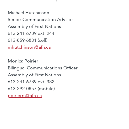
Michael Hutchinson
Senior Communication Advisor
Assembly of First Nations
613-241-6789 ext. 244
613-859-6831 (cell)
mhutchinson@afn.ca
Monica Poirier
Bilingual Communications Officer
Assembly of First Nations
613-241-6789 ext. 382
613-292-0857 (mobile)
poirierm@afn.ca