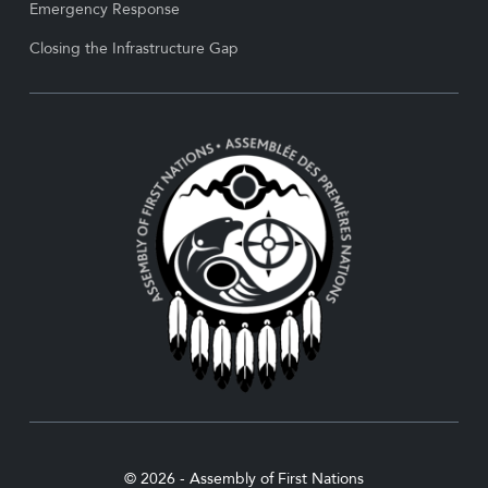
Emergency Response
Closing the Infrastructure Gap
© 2026 - Assembly of First Nations