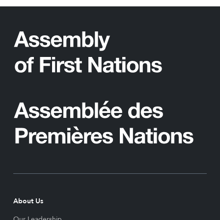
About Us
Our Leadership