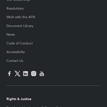
Resolutions
Work with the AFN
Document Library
News
Code of Conduct
Accessibility
Contact Us
Rights & Justice