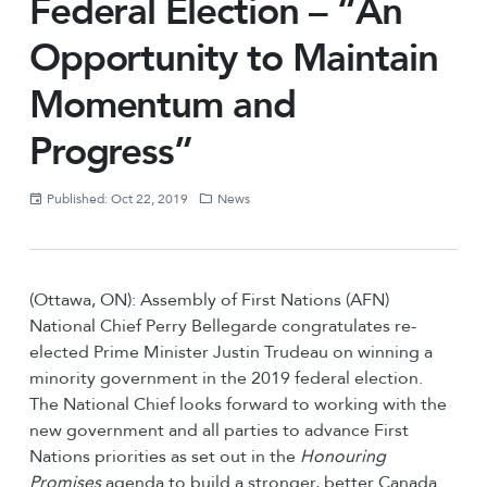
Federal Election – “An
Opportunity to Maintain
Momentum and
Progress”
Published: Oct 22, 2019
News
(Ottawa, ON): Assembly of First Nations (AFN)
National Chief Perry Bellegarde congratulates re-
elected Prime Minister Justin Trudeau on winning a
minority government in the 2019 federal election.
The National Chief looks forward to working with the
new government and all parties to advance First
Nations priorities as set out in the
Honouring
Promises
agenda to build a stronger, better Canada