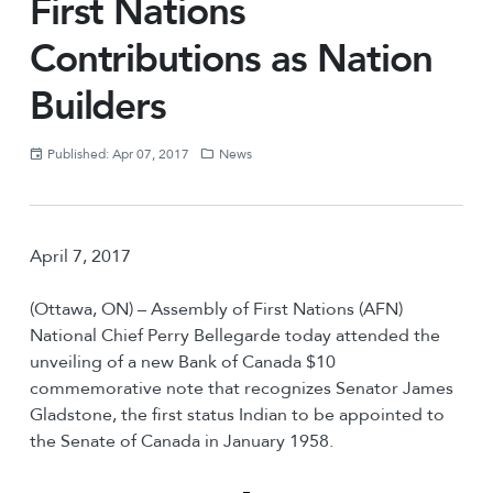
First Nations
Contributions as Nation
Builders
Published: Apr 07, 2017
News
April 7, 2017
(Ottawa, ON) – Assembly of First Nations (AFN)
National Chief Perry Bellegarde today attended the
unveiling of a new Bank of Canada $10
commemorative note that recognizes Senator James
Gladstone, the first status Indian to be appointed to
the Senate of Canada in January 1958.