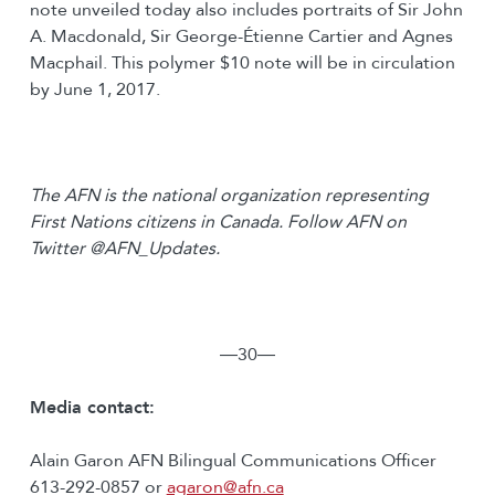
note unveiled today also includes portraits of Sir John
A. Macdonald, Sir George-Étienne Cartier and Agnes
Macphail. This polymer $10 note will be in circulation
by June 1, 2017.
The AFN is the national organization representing
First Nations citizens in Canada. Follow AFN on
Twitter @AFN_Updates.
―30―
Media contact:
Alain Garon AFN Bilingual Communications Officer
613-292-0857 or
agaron@afn.ca