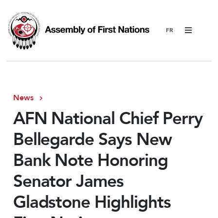
Menu
News
AFN National Chief Perry
Bellegarde Says New
Bank Note Honoring
Senator James
Gladstone Highlights