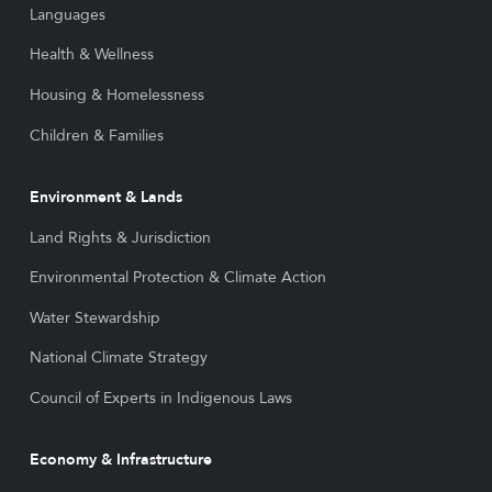
Languages
Health & Wellness
Housing & Homelessness
Children & Families
Environment & Lands
Land Rights & Jurisdiction
Environmental Protection & Climate Action
Water Stewardship
National Climate Strategy
Council of Experts in Indigenous Laws
Economy & Infrastructure