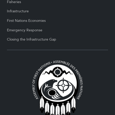
Fisheries
Infrastructure
First Nations Economies
Emergency Response
Closing the Infrastructure Gap