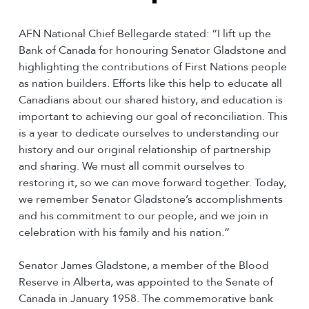
AFN National Chief Bellegarde stated: “I lift up the
Bank of Canada for honouring Senator Gladstone and
highlighting the contributions of First Nations people
as nation builders. Efforts like this help to educate all
Canadians about our shared history, and education is
important to achieving our goal of reconciliation. This
is a year to dedicate ourselves to understanding our
history and our original relationship of partnership
and sharing. We must all commit ourselves to
restoring it, so we can move forward together. Today,
we remember Senator Gladstone’s accomplishments
and his commitment to our people, and we join in
celebration with his family and his nation.”
Senator James Gladstone, a member of the Blood
Reserve in Alberta, was appointed to the Senate of
Canada in January 1958. The commemorative bank