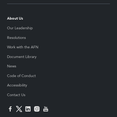
About Us
Our Leadership
Resolutions
Work with the AFN
Document Library
News
Code of Conduct
Accessibility
Contact Us