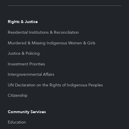
Rights & Justice
Residential Institutions & Reconciliation
Murdered & Missing Indigenous Women & Girls
Justice & Policing
Investment Priorities
Intergovernmental Affairs
UN Declaration on the Rights of Indigenous Peoples
Citizenship
Community Services
Education