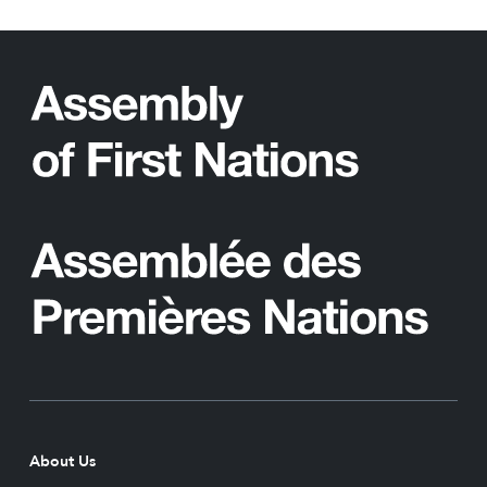
About Us