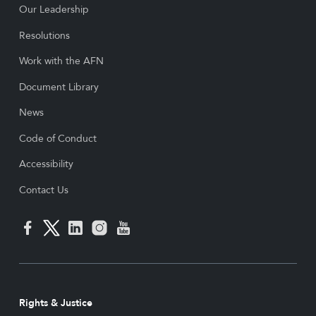
Our Leadership
Resolutions
Work with the AFN
Document Library
News
Code of Conduct
Accessibility
Contact Us
Rights & Justice