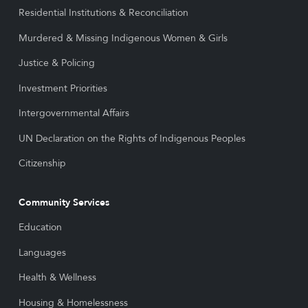
Residential Institutions & Reconciliation
Murdered & Missing Indigenous Women & Girls
Justice & Policing
Investment Priorities
Intergovernmental Affairs
UN Declaration on the Rights of Indigenous Peoples
Citizenship
Community Services
Education
Languages
Health & Wellness
Housing & Homelessness