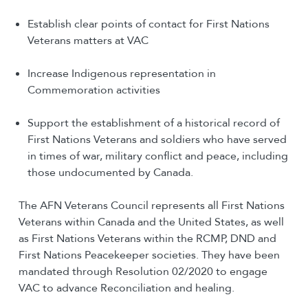
Establish clear points of contact for First Nations
Veterans matters at VAC
Increase Indigenous representation in
Commemoration activities
Support the establishment of a historical record of
First Nations Veterans and soldiers who have served
in times of war, military conflict and peace, including
those undocumented by Canada.
The AFN Veterans Council represents all First Nations
Veterans within Canada and the United States, as well
as First Nations Veterans within the RCMP, DND and
First Nations Peacekeeper societies. They have been
mandated through Resolution 02/2020 to engage
VAC to advance Reconciliation and healing.