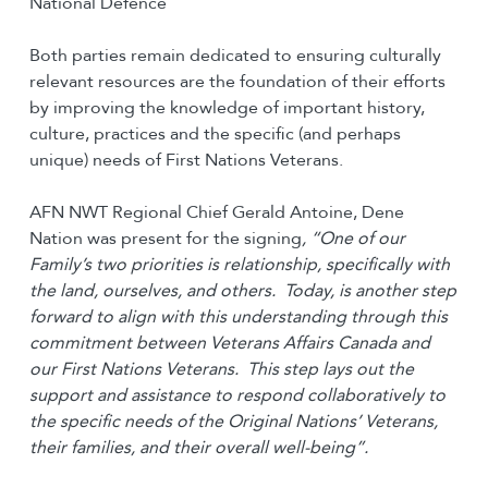
National Defence
Both parties remain dedicated to ensuring culturally
relevant resources are the foundation of their efforts
by improving the knowledge of important history,
culture, practices and the specific (and perhaps
unique) needs of First Nations Veterans.
AFN NWT Regional Chief Gerald Antoine, Dene
Nation was present for the signing
,
“One of our
Family’s two priorities is relationship, specifically with
the land, ourselves, and others. Today, is another step
forward to align with this understanding through this
commitment between Veterans Affairs Canada and
our First Nations Veterans. This step lays out the
support and assistance to respond collaboratively to
the specific needs of the Original Nations’ Veterans,
their families, and their overall well-being”.