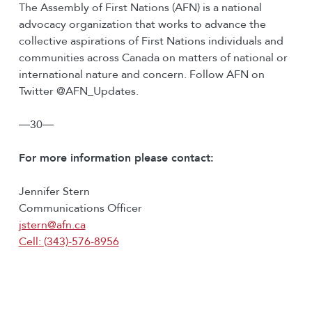
The Assembly of First Nations (AFN) is a national
advocacy organization that works to advance the
collective aspirations of First Nations individuals and
communities across Canada on matters of national or
international nature and concern. Follow AFN on
Twitter @AFN_Updates.
―30―
For more information please contact:
Jennifer Stern
Communications Officer
jstern@afn.ca
Cell: (343)-576-8956