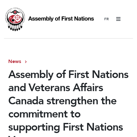
Menu
News
Assembly of First Nations
and Veterans Affairs
Canada strengthen the
commitment to
supporting First Nations