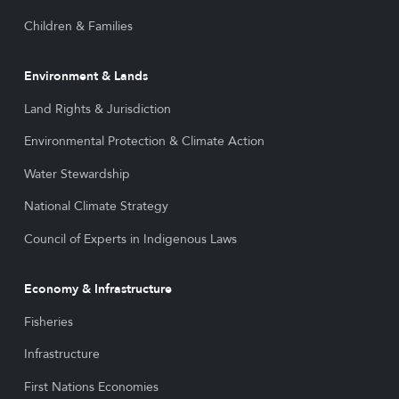
Children & Families
Environment & Lands
Land Rights & Jurisdiction
Environmental Protection & Climate Action
Water Stewardship
National Climate Strategy
Council of Experts in Indigenous Laws
Economy & Infrastructure
Fisheries
Infrastructure
First Nations Economies