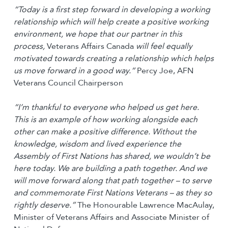
“Today is a first step forward in developing a working
relationship which will help create a positive working
environment, we hope that our partner in this
process,
Veterans Affairs Canada
will feel equally
motivated towards creating a relationship which helps
us move forward in a good way.“
Percy Joe, AFN
Veterans Council Chairperson
“I’m thankful to everyone who helped us get here.
This is an example of how working alongside each
other can make a positive difference. Without the
knowledge, wisdom and lived experience the
Assembly of First Nations has shared, we wouldn’t be
here today. We are building a path together. And we
will move forward along that path together – to serve
and commemorate First Nations Veterans – as they so
rightly deserve.”
The Honourable Lawrence MacAulay,
Minister of Veterans Affairs and Associate Minister of