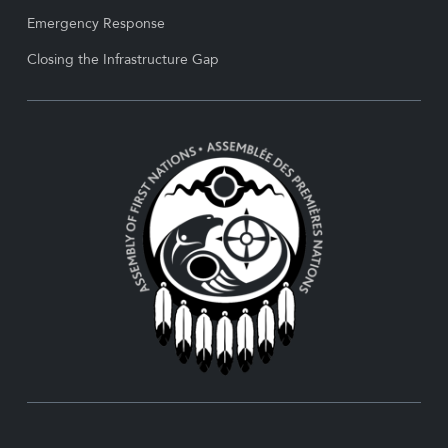
Emergency Response
Closing the Infrastructure Gap