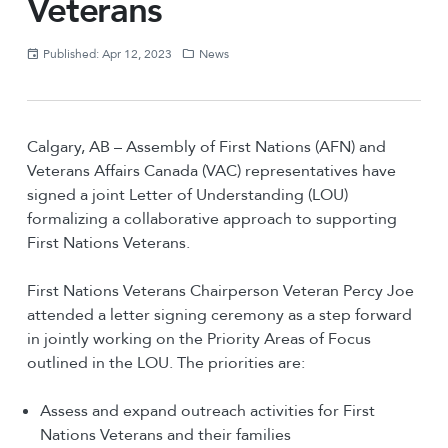
Veterans
Published: Apr 12, 2023
News
Calgary, AB – Assembly of First Nations (AFN) and
Veterans Affairs Canada (VAC) representatives have
signed a joint Letter of Understanding (LOU)
formalizing a collaborative approach to supporting
First Nations Veterans.
First Nations Veterans Chairperson Veteran Percy Joe
attended a letter signing ceremony as a step forward
in jointly working on the Priority Areas of Focus
outlined in the LOU. The priorities are:
Assess and expand outreach activities for First
Nations Veterans and their families