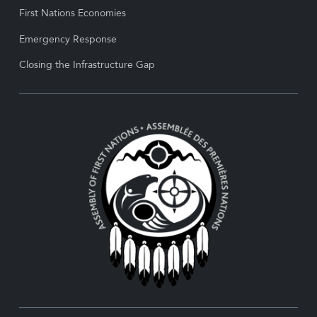
First Nations Economies
Emergency Response
Closing the Infrastructure Gap