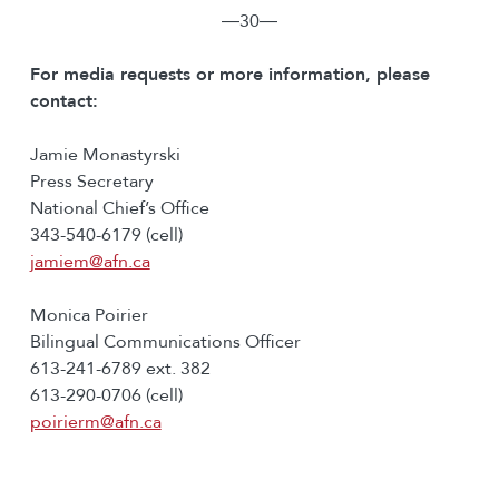
―30―
For media requests or more information, please
contact:
Jamie Monastyrski
Press Secretary
National Chief’s Office
343-540-6179 (cell)
jamiem@afn.ca
Monica Poirier
Bilingual Communications Officer
613-241-6789 ext. 382
613-290-0706 (cell)
poirierm@afn.ca