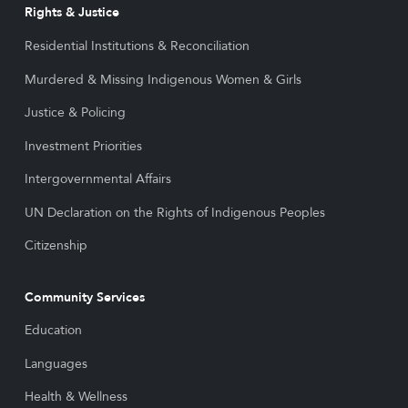
Rights & Justice
Residential Institutions & Reconciliation
Murdered & Missing Indigenous Women & Girls
Justice & Policing
Investment Priorities
Intergovernmental Affairs
UN Declaration on the Rights of Indigenous Peoples
Citizenship
Community Services
Education
Languages
Health & Wellness