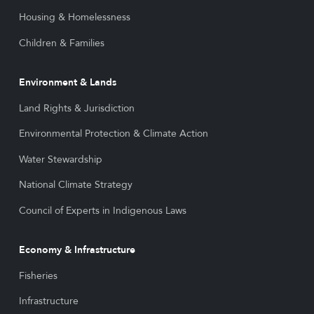
Housing & Homelessness
Children & Families
Environment & Lands
Land Rights & Jurisdiction
Environmental Protection & Climate Action
Water Stewardship
National Climate Strategy
Council of Experts in Indigenous Laws
Economy & Infrastructure
Fisheries
Infrastructure