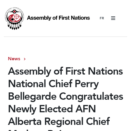
Menu
News
Assembly of First Nations
National Chief Perry
Bellegarde Congratulates
Newly Elected AFN
Alberta Regional Chief