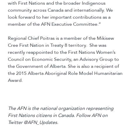
with First Nations and the broader Indigenous
community across Canada and internationally. We
look forward to her important contributions as a
member of the AFN Executive Committee.”
Regional Chief Poitras is a member of the Mikisew
Cree First Nation in Treaty 8 territory. She was
recently reappointed to the First Nations Women’s
Council on Economic Security, an Advisory Group to
the Government of Alberta. She is also a recipient of
the 2015 Alberta Aboriginal Role Model Humanitarian
Award.
The AFN is the national organization representing
First Nations citizens in Canada. Follow AFN on
Twitter @AFN_Updates.