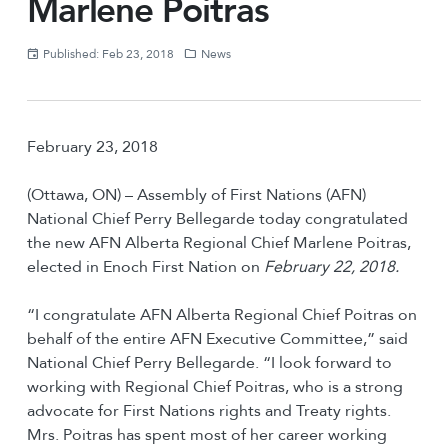
Marlene Poitras
Published: Feb 23, 2018
News
February 23, 2018
(Ottawa, ON) – Assembly of First Nations (AFN)
National Chief Perry Bellegarde today congratulated
the new AFN Alberta Regional Chief Marlene Poitras,
elected in Enoch First Nation on
February 22, 2018.
“I congratulate AFN Alberta Regional Chief Poitras on
behalf of the entire AFN Executive Committee,” said
National Chief Perry Bellegarde. “I look forward to
working with Regional Chief Poitras, who is a strong
advocate for First Nations rights and Treaty rights.
Mrs. Poitras has spent most of her career working