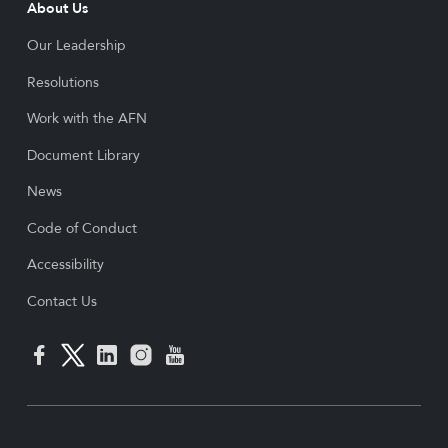
About Us
Our Leadership
Resolutions
Work with the AFN
Document Library
News
Code of Conduct
Accessibility
Contact Us