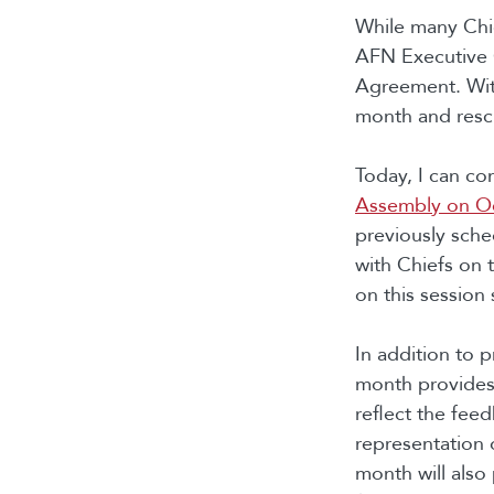
While many Chie
AFN Executive 
Agreement. Wit
month and resch
Today, I can c
Assembly on Oct
previously sche
with Chiefs on 
on this sessio
In addition to 
month provides
reflect the feed
representation 
month will also