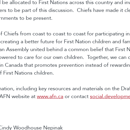
ll be allocated to First Nations across this country and in
ers to be part of this discussion. Chiefs have made it cl
rnments to be present.
 Chiefs from coast to coast to coast for participating i
creating a better future for First Nation children and fa
an Assembly united behind a common belief that First N
ered to care for our own children. Together, we can c
in Canada that promotes prevention instead of rewardi
 First Nations children.
ation, including key resources and materials on the Dr
e AFN website at
www.afn.ca
or contact
social.developm
 Cindy Woodhouse Nepinak