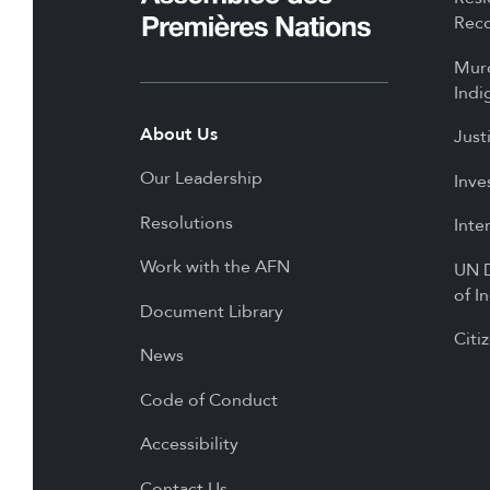
Reco
Mur
Indi
About Us
Just
Our Leadership
Inve
Resolutions
Inte
Work with the AFN
UN D
of I
Document Library
Citi
News
Code of Conduct
Accessibility
Contact Us