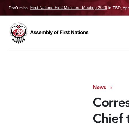
Don't miss
First Nations-First Ministers’ Meeting 2026
in TBD, Apr
News
Corre
Chief 