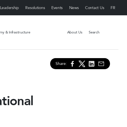
Leadership
Resolutions
Events
News
Contact Us
y & Infrastructure
About Us
Search
Share:
tional