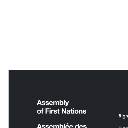
Righ
Resi