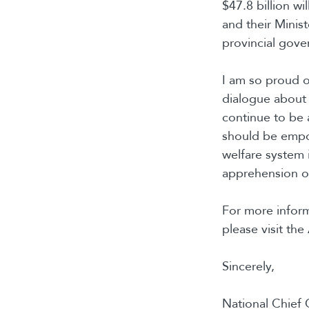
$47.8 billion wi
and their Minist
provincial gove
I am so proud of
dialogue about 
continue to be 
should be empow
welfare system 
apprehension of
For more inform
please visit th
Sincerely,
National Chief