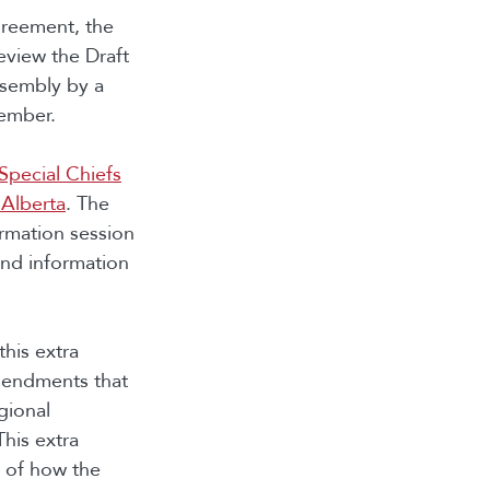
greement, the
view the Draft
ssembly by a
vember.
Special Chiefs
 Alberta
. The
ormation session
and information
this extra
mendments that
gional
his extra
n of how the