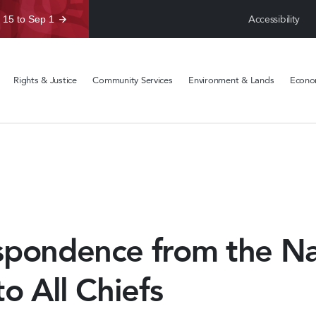
Accessibility
 15 to Sep 1
Rights & Justice
Community Services
Environment & Lands
Econom
spondence from the Na
to All Chiefs