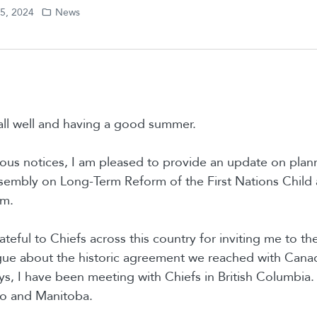
05, 2024
News
all well and having a good summer.
ious notices, I am pleased to provide an update on plann
Assembly on Long-Term Reform of the First Nations Child
am.
ateful to Chiefs across this country for inviting me to t
gue about the historic agreement we reached with Canad
ys, I have been meeting with Chiefs in British Columbia.
rio and Manitoba.