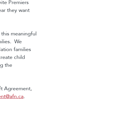
vite Premiers
ear they want
n this meaningful
milies. We
ation families
reate child
ng the
aft Agreement,
ent@afn.ca
.