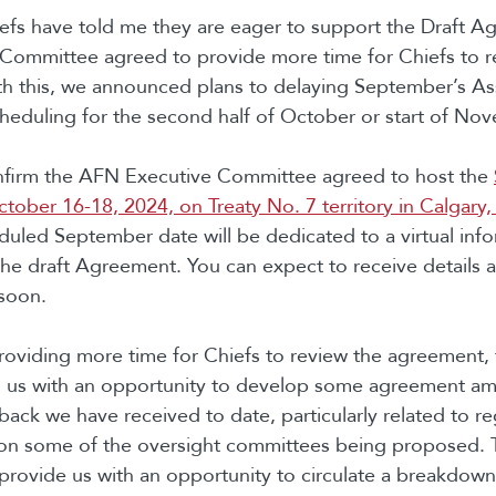
fs have told me they are eager to support the Draft A
Committee agreed to provide more time for Chiefs to re
h this, we announced plans to delaying September’s A
eduling for the second half of October or start of No
onfirm the AFN Executive Committee agreed to host the
ober 16-18, 2024, on Treaty No. 7 territory in Calgary,
duled September date will be dedicated to a virtual inf
the draft Agreement. You can expect to receive details 
n soon.
providing more time for Chiefs to review the agreement, 
 us with an opportunity to develop some agreement a
back we have received to date, particularly related to re
on some of the oversight committees being proposed. T
 provide us with an opportunity to circulate a breakdow