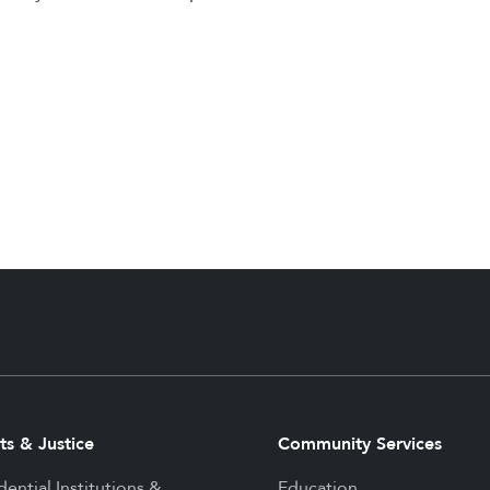
ts & Justice
Community Services
dential Institutions &
Education