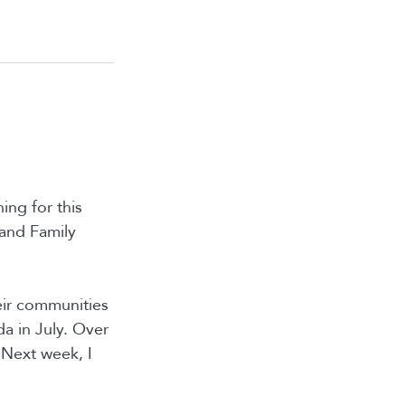
ing for this
 and Family
heir communities
a in July. Over
 Next week, I