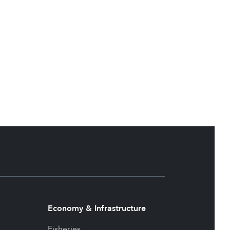
Economy & Infrastructure
Fisheries