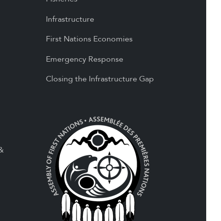
Infrastructure
First Nations Economies
Emergency Response
Closing the Infrastructure Gap
 &