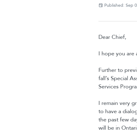
Published: Sep 
Dear Chief,
I hope you are 
Further to prev
fall’s Special 
Services Progr
I remain very gr
to have a dialo
the past few da
will be in Onta