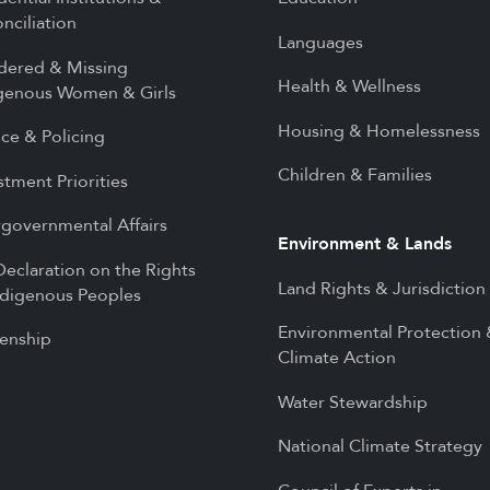
nciliation
Languages
dered & Missing
Health & Wellness
genous Women & Girls
Housing & Homelessness
ice & Policing
Children & Families
stment Priorities
rgovernmental Affairs
Environment & Lands
eclaration on the Rights
Land Rights & Jurisdiction
ndigenous Peoples
Environmental Protection
zenship
Climate Action
Water Stewardship
National Climate Strategy