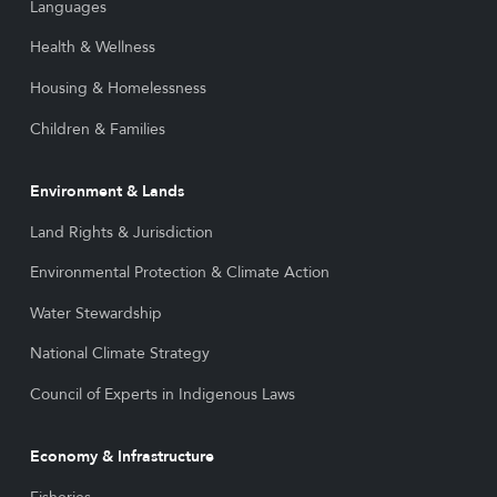
Languages
Health & Wellness
Housing & Homelessness
Children & Families
Environment & Lands
Land Rights & Jurisdiction
Environmental Protection & Climate Action
Water Stewardship
National Climate Strategy
Council of Experts in Indigenous Laws
Economy & Infrastructure