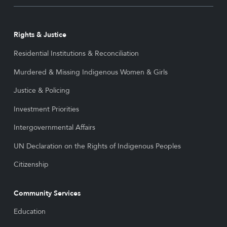
Rights & Justice
Residential Institutions & Reconciliation
Murdered & Missing Indigenous Women & Girls
Justice & Policing
Investment Priorities
Intergovernmental Affairs
UN Declaration on the Rights of Indigenous Peoples
Citizenship
Community Services
Education