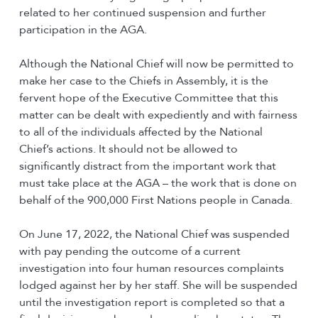
related to her continued suspension and further
participation in the AGA.
Although the National Chief will now be permitted to
make her case to the Chiefs in Assembly, it is the
fervent hope of the Executive Committee that this
matter can be dealt with expediently and with fairness
to all of the individuals affected by the National
Chief’s actions. It should not be allowed to
significantly distract from the important work that
must take place at the AGA – the work that is done on
behalf of the 900,000 First Nations people in Canada.
On June 17, 2022, the National Chief was suspended
with pay pending the outcome of a current
investigation into four human resources complaints
lodged against her by her staff. She will be suspended
until the investigation report is completed so that a