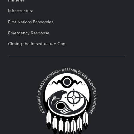
Fisheries
Infrastructure
First Nations Economies
Emergency Response
Closing the Infrastructure Gap