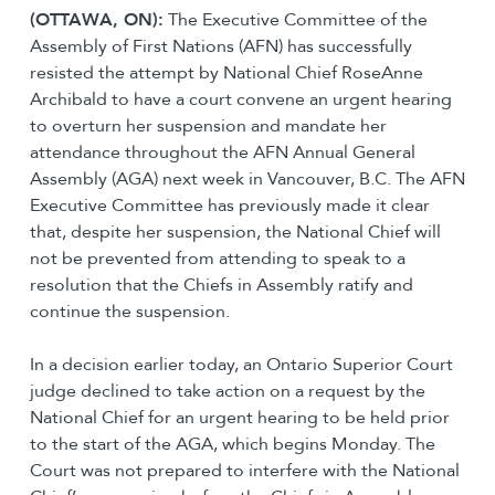
(OTTAWA, ON):
The Executive Committee of the
Assembly of First Nations (AFN) has successfully
resisted the attempt by National Chief RoseAnne
Archibald to have a court convene an urgent hearing
to overturn her suspension and mandate her
attendance throughout the AFN Annual General
Assembly (AGA) next week in Vancouver, B.C. The AFN
Executive Committee has previously made it clear
that, despite her suspension, the National Chief will
not be prevented from attending to speak to a
resolution that the Chiefs in Assembly ratify and
continue the suspension.
In a decision earlier today, an Ontario Superior Court
judge declined to take action on a request by the
National Chief for an urgent hearing to be held prior
to the start of the AGA, which begins Monday. The
Court was not prepared to interfere with the National