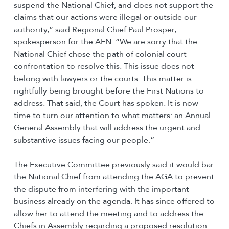
suspend the National Chief, and does not support the
claims that our actions were illegal or outside our
authority,” said Regional Chief Paul Prosper,
spokesperson for the AFN. “We are sorry that the
National Chief chose the path of colonial court
confrontation to resolve this. This issue does not
belong with lawyers or the courts. This matter is
rightfully being brought before the First Nations to
address. That said, the Court has spoken. It is now
time to turn our attention to what matters: an Annual
General Assembly that will address the urgent and
substantive issues facing our people.”
The Executive Committee previously said it would bar
the National Chief from attending the AGA to prevent
the dispute from interfering with the important
business already on the agenda. It has since offered to
allow her to attend the meeting and to address the
Chiefs in Assembly regarding a proposed resolution