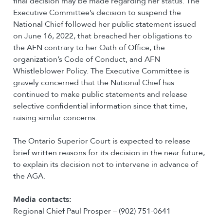
final decision may be made regarding her status. The
Executive Committee’s decision to suspend the
National Chief followed her public statement issued
on June 16, 2022, that breached her obligations to
the AFN contrary to her Oath of Office, the
organization’s Code of Conduct, and AFN
Whistleblower Policy. The Executive Committee is
gravely concerned that the National Chief has
continued to make public statements and release
selective confidential information since that time,
raising similar concerns.
The Ontario Superior Court is expected to release
brief written reasons for its decision in the near future,
to explain its decision not to intervene in advance of
the AGA.
Media contacts:
Regional Chief Paul Prosper – (902) 751-0641