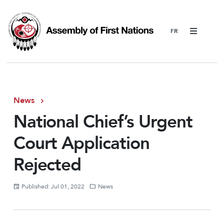
Menu
News
National Chief’s Urgent
Court Application
Rejected
Published: Jul 01, 2022
News