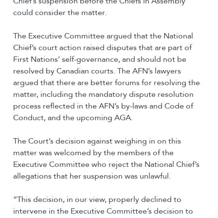
Chief’s suspension before the Chiefs in Assembly
could consider the matter.
The Executive Committee argued that the National
Chief’s court action raised disputes that are part of
First Nations’ self-governance, and should not be
resolved by Canadian courts. The AFN’s lawyers
argued that there are better forums for resolving the
matter, including the mandatory dispute resolution
process reflected in the AFN’s by-laws and Code of
Conduct, and the upcoming AGA.
The Court’s decision against weighing in on this
matter was welcomed by the members of the
Executive Committee who reject the National Chief’s
allegations that her suspension was unlawful.
“This decision, in our view, properly declined to
intervene in the Executive Committee’s decision to