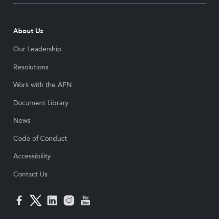
About Us
Our Leadership
Resolutions
Work with the AFN
Document Library
News
Code of Conduct
Accessibility
Contact Us