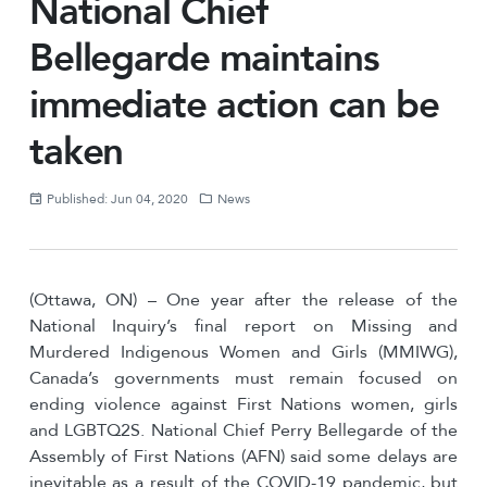
National Chief
Bellegarde maintains
immediate action can be
taken
Published: Jun 04, 2020
News
(Ottawa, ON) – One year after the release of the
National Inquiry’s final report on Missing and
Murdered Indigenous Women and Girls (MMIWG),
Canada’s governments must remain focused on
ending violence against First Nations women, girls
and LGBTQ2S. National Chief Perry Bellegarde of the
Assembly of First Nations (AFN) said some delays are
inevitable as a result of the COVID-19 pandemic, but