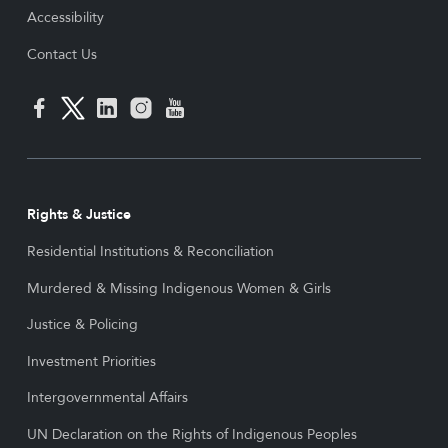
Accessibility
Contact Us
Rights & Justice
Residential Institutions & Reconciliation
Murdered & Missing Indigenous Women & Girls
Justice & Policing
Investment Priorities
Intergovernmental Affairs
UN Declaration on the Rights of Indigenous Peoples