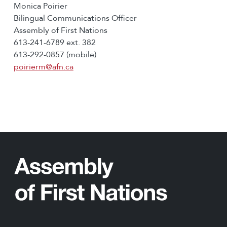
Monica Poirier
Bilingual Communications Officer
Assembly of First Nations
613-241-6789 ext. 382
613-292-0857 (mobile)
poirierm@afn.ca