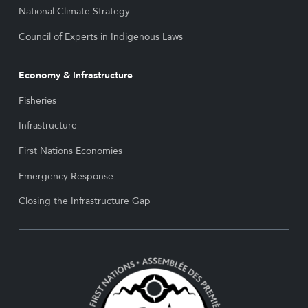
National Climate Strategy
Council of Experts in Indigenous Laws
Economy & Infrastructure
Fisheries
Infrastructure
First Nations Economies
Emergency Response
Closing the Infrastructure Gap