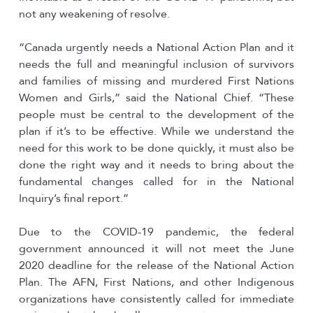
not any weakening of resolve.
“Canada urgently needs a National Action Plan and it
needs the full and meaningful inclusion of survivors
and families of missing and murdered First Nations
Women and Girls,” said the National Chief. “These
people must be central to the development of the
plan if it’s to be effective. While we understand the
need for this work to be done quickly, it must also be
done the right way and it needs to bring about the
fundamental changes called for in the National
Inquiry’s final report.”
Due to the COVID-19 pandemic, the federal
government announced it will not meet the June
2020 deadline for the release of the National Action
Plan. The AFN, First Nations, and other Indigenous
organizations have consistently called for immediate