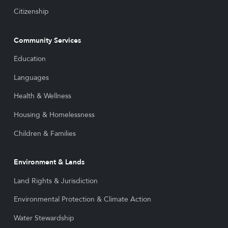
Citizenship
Community Services
Education
Languages
Health & Wellness
Housing & Homelessness
Children & Families
Environment & Lands
Land Rights & Jurisdiction
Environmental Protection & Climate Action
Water Stewardship