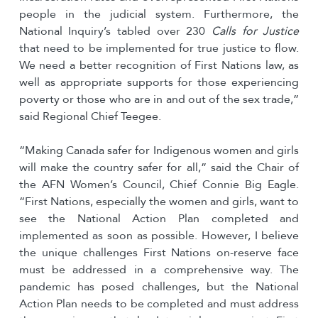
people in the judicial system. Furthermore, the
National Inquiry’s tabled over 230
Calls for Justice
that need to be implemented for true justice to flow.
We need a better recognition of First Nations law, as
well as appropriate supports for those experiencing
poverty or those who are in and out of the sex trade,”
said Regional Chief Teegee.
“Making Canada safer for Indigenous women and girls
will make the country safer for all,” said the Chair of
the AFN Women’s Council, Chief Connie Big Eagle.
“First Nations, especially the women and girls, want to
see the National Action Plan completed and
implemented as soon as possible. However, I believe
the unique challenges First Nations on-reserve face
must be addressed in a comprehensive way. The
pandemic has posed challenges, but the National
Action Plan needs to be completed and must address