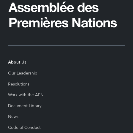
About Us
Our Leadership
Resolutions
Work with the AFN
Document Library
News
Code of Conduct