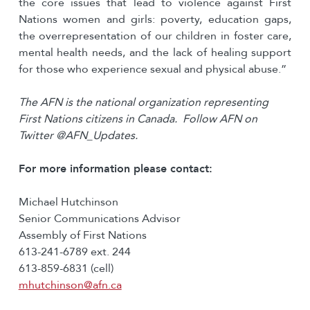
the core issues that lead to violence against First
Nations women and girls: poverty, education gaps,
the overrepresentation of our children in foster care,
mental health needs, and the lack of healing support
for those who experience sexual and physical abuse.”
The AFN is the national organization representing
First Nations citizens in Canada. Follow AFN on
Twitter @AFN_Updates.
For more information please contact:
Michael Hutchinson
Senior Communications Advisor
Assembly of First Nations
613-241-6789 ext. 244
613-859-6831 (cell)
mhutchinson@afn.ca