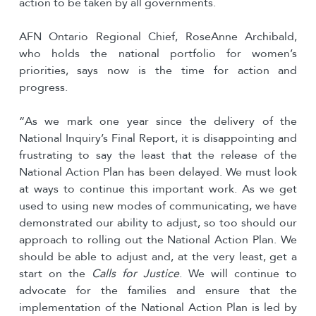
action to be taken by all governments.
AFN Ontario Regional Chief, RoseAnne Archibald,
who holds the national portfolio for women’s
priorities, says now is the time for action and
progress.
“As we mark one year since the delivery of the
National Inquiry’s Final Report, it is disappointing and
frustrating to say the least that the release of the
National Action Plan has been delayed. We must look
at ways to continue this important work. As we get
used to using new modes of communicating, we have
demonstrated our ability to adjust, so too should our
approach to rolling out the National Action Plan. We
should be able to adjust and, at the very least, get a
start on the
Calls for Justice
. We will continue to
advocate for the families and ensure that the
implementation of the National Action Plan is led by