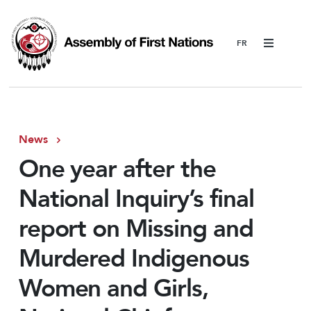
Menu
News
One year after the
National Inquiry’s final
report on Missing and
Murdered Indigenous
Women and Girls,