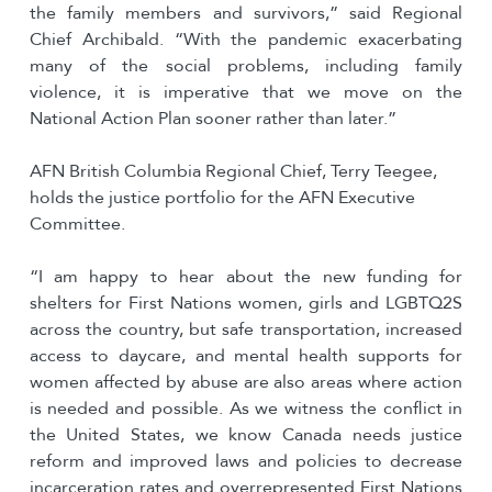
the family members and survivors,” said Regional
Chief Archibald. “With the pandemic exacerbating
many of the social problems, including family
violence, it is imperative that we move on the
National Action Plan sooner rather than later.”
AFN British Columbia Regional Chief, Terry Teegee,
holds the justice portfolio for the AFN Executive
Committee.
“I am happy to hear about the new funding for
shelters for First Nations women, girls and LGBTQ2S
across the country, but safe transportation, increased
access to daycare, and mental health supports for
women affected by abuse are also areas where action
is needed and possible. As we witness the conflict in
the United States, we know Canada needs justice
reform and improved laws and policies to decrease
incarceration rates and overrepresented First Nations