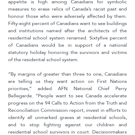
appetite is high among Canadians for symbolic
measures to erase relics of Canada’s racist past and
honour those who were adversely affected by them.
Fifty-eight percent of Canadians want to see buildings
and institutions named after the architects of the
residential school system renamed. Sixtyfive percent
of Canadians would be in support of a national
statutory holiday honoring the survivors and victims
of the residential school system.
“By margins of greater than three to one, Canadians
are telling us they want action on First Nations
priorities,” added AFN National Chief Perry
Bellegarde. “People want to see Canada accelerate
progress on the 94 Calls to Action from the Truth and
Reconciliation Commission report, invest in efforts to
identify all unmarked graves at residential schools,
and to stop fighting against our children and
residential school survivors in court. Decisionmakers