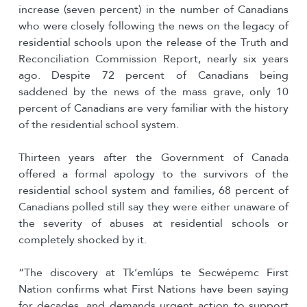
increase (seven percent) in the number of Canadians
who were closely following the news on the legacy of
residential schools upon the release of the Truth and
Reconciliation Commission Report, nearly six years
ago. Despite 72 percent of Canadians being
saddened by the news of the mass grave, only 10
percent of Canadians are very familiar with the history
of the residential school system.
Thirteen years after the Government of Canada
offered a formal apology to the survivors of the
residential school system and families, 68 percent of
Canadians polled still say they were either unaware of
the severity of abuses at residential schools or
completely shocked by it.
“The discovery at Tk’emlúps te Secwépemc First
Nation confirms what First Nations have been saying
for decades, and demands urgent action to support