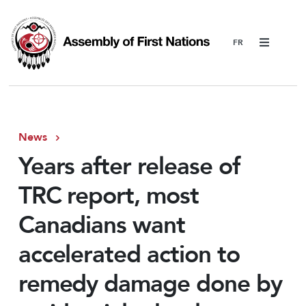
Menu
News
Years after release of
TRC report, most
Canadians want
accelerated action to
remedy damage done by