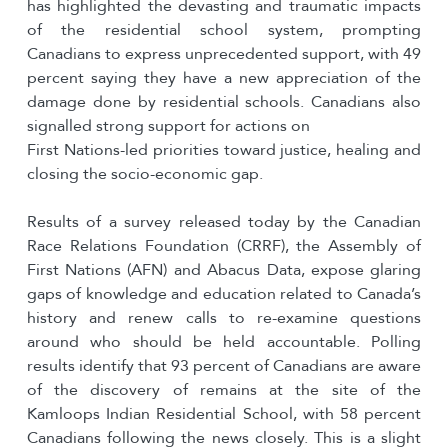
has highlighted the devasting and traumatic impacts
of the residential school system, prompting
Canadians to express unprecedented support, with 49
percent saying they have a new appreciation of the
damage done by residential schools. Canadians also
signalled strong support for actions on
First Nations-led priorities toward justice, healing and
closing the socio-economic gap.
Results of a survey released today by the Canadian
Race Relations Foundation (CRRF), the Assembly of
First Nations (AFN) and Abacus Data, expose glaring
gaps of knowledge and education related to Canada’s
history and renew calls to re-examine questions
around who should be held accountable. Polling
results identify that 93 percent of Canadians are aware
of the discovery of remains at the site of the
Kamloops Indian Residential School, with 58 percent
Canadians following the news closely. This is a slight