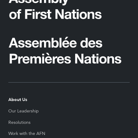
About Us
Our Leadership
Resolutions
Work with the AFN