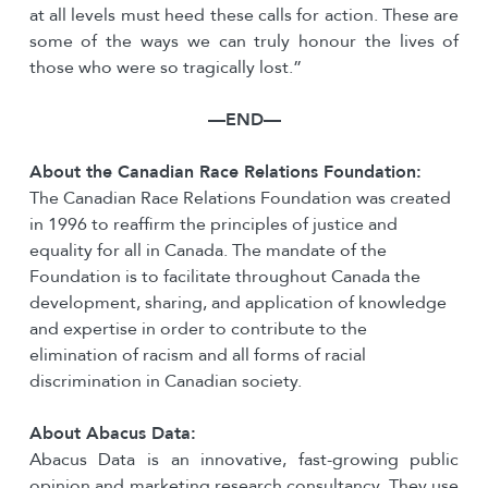
at all levels must heed these calls for action. These are
some of the ways we can truly honour the lives of
those who were so tragically lost.”
—END—
About the Canadian Race Relations Foundation:
The Canadian Race Relations Foundation was created
in 1996 to reaffirm the principles of justice and
equality for all in Canada. The mandate of the
Foundation is to facilitate throughout Canada the
development, sharing, and application of knowledge
and expertise in order to contribute to the
elimination of racism and all forms of racial
discrimination in Canadian society.
About Abacus Data:
Abacus Data is an innovative, fast-growing public
opinion and marketing research consultancy. They use