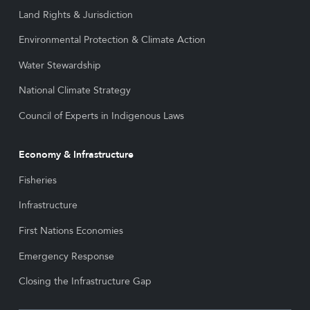
Land Rights & Jurisdiction
Environmental Protection & Climate Action
Water Stewardship
National Climate Strategy
Council of Experts in Indigenous Laws
Economy & Infrastructure
Fisheries
Infrastructure
First Nations Economies
Emergency Response
Closing the Infrastructure Gap