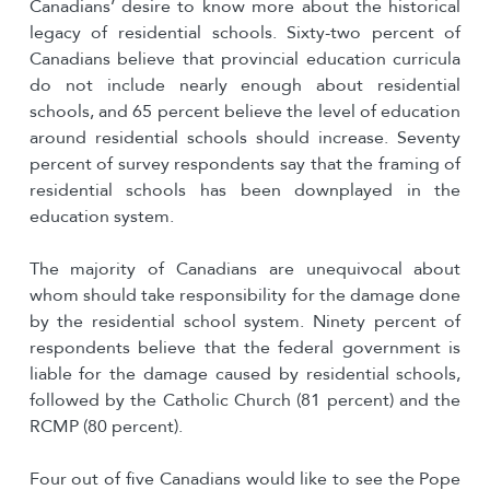
Canadians’ desire to know more about the historical
legacy of residential schools. Sixty-two percent of
Canadians believe that provincial education curricula
do not include nearly enough about residential
schools, and 65 percent believe the level of education
around residential schools should increase. Seventy
percent of survey respondents say that the framing of
residential schools has been downplayed in the
education system.
The majority of Canadians are unequivocal about
whom should take responsibility for the damage done
by the residential school system. Ninety percent of
respondents believe that the federal government is
liable for the damage caused by residential schools,
followed by the Catholic Church (81 percent) and the
RCMP (80 percent).
Four out of five Canadians would like to see the Pope