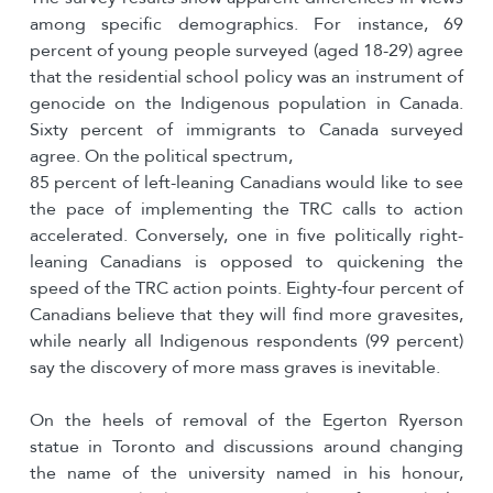
among specific demographics. For instance, 69
percent of young people surveyed (aged 18-29) agree
that the residential school policy was an instrument of
genocide on the Indigenous population in Canada.
Sixty percent of immigrants to Canada surveyed
agree. On the political spectrum,
85 percent of left-leaning Canadians would like to see
the pace of implementing the TRC calls to action
accelerated. Conversely, one in five politically right-
leaning Canadians is opposed to quickening the
speed of the TRC action points. Eighty-four percent of
Canadians believe that they will find more gravesites,
while nearly all Indigenous respondents (99 percent)
say the discovery of more mass graves is inevitable.
On the heels of removal of the Egerton Ryerson
statue in Toronto and discussions around changing
the name of the university named in his honour,