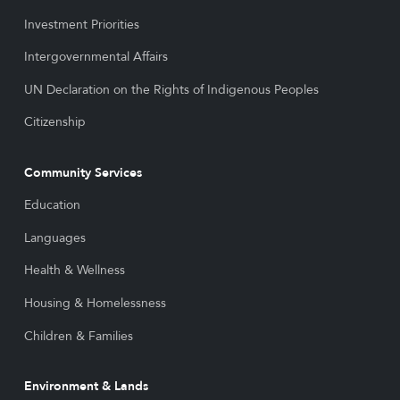
Investment Priorities
Intergovernmental Affairs
UN Declaration on the Rights of Indigenous Peoples
Citizenship
Community Services
Education
Languages
Health & Wellness
Housing & Homelessness
Children & Families
Environment & Lands