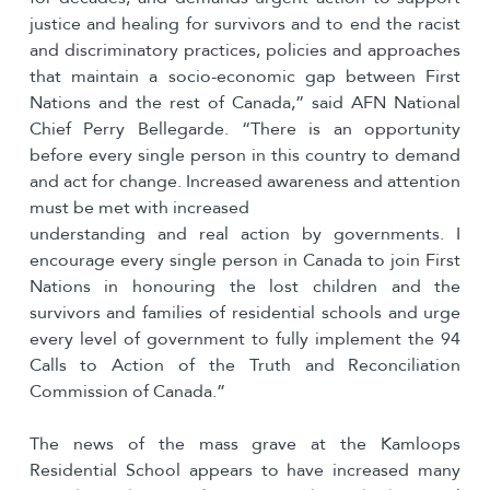
justice and healing for survivors and to end the racist
and discriminatory practices, policies and approaches
that maintain a socio-economic gap between First
Nations and the rest of Canada,” said AFN National
Chief Perry Bellegarde. “There is an opportunity
before every single person in this country to demand
and act for change. Increased awareness and attention
must be met with increased
understanding and real action by governments. I
encourage every single person in Canada to join First
Nations in honouring the lost children and the
survivors and families of residential schools and urge
every level of government to fully implement the 94
Calls to Action of the Truth and Reconciliation
Commission of Canada.”
The news of the mass grave at the Kamloops
Residential School appears to have increased many