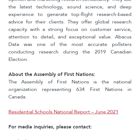
the latest technology, sound science, and deep
experience to generate top-flight research-based
advice for their clients. They offer global research
capacity with a strong focus on customer service,
attention to detail, and exceptional value. Abacus
Data was one of the most accurate pollsters
conducting research during the 2019 Canadian
Election.
About the Assembly of First Nations:
The Assembly of First Nations is the national
organization representing 634 First Nations in
Canada.
Residential Schools National Report – June 2021
For media inquiries, please contact: