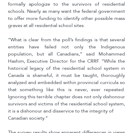
formally apologize to the survivors of residential
schools. Nearly as many want the federal government
to offer more funding to identify other possible mass
graves at all residential school sites.
“What is clear from the poll’s findings is that several
entities have failed not only the Indigenous
population, but all Canadians,” said Mohammed
Hashim, Executive Director for the CRRF. “While the
historical legacy of the residential school system in
Canada is shameful, it must be taught, thoroughly
analyzed and embedded within provincial curricula so
that something like this is never, ever repeated.
Ignoring this terrible chapter does not only dishonour
survivors and victims of the residential school system,
it is a dishonour and disservice to the integrity of
Canadian society.”
The survey results show apparent differences in views