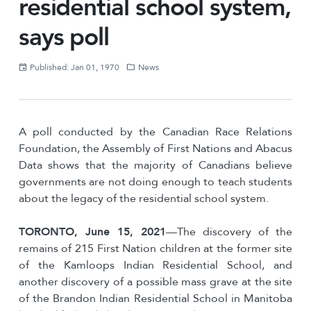
residential school system,
says poll
Published: Jan 01, 1970
News
A poll conducted by the Canadian Race Relations
Foundation, the Assembly of First Nations and Abacus
Data shows that the majority of Canadians believe
governments are not doing enough to teach students
about the legacy of the residential school system.
TORONTO, June 15, 2021
—The discovery of the
remains of 215 First Nation children at the former site
of the Kamloops Indian Residential School, and
another discovery of a possible mass grave at the site
of the Brandon Indian Residential School in Manitoba