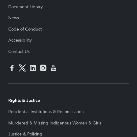
Document Library
News
Code of Conduct
Accessibility
Contact Us
Rights & Justice
Residential Institutions & Reconciliation
Murdered & Missing Indigenous Women & Girls
Justice & Policing