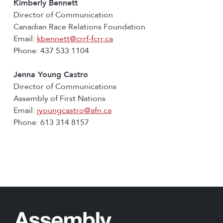
Kimberly Bennett
Director of Communication
Canadian Race Relations Foundation
Email:
kbennett@crrf-fcrr.ca
Phone: 437 533 1104
Jenna Young Castro
Director of Communications
Assembly of First Nations
Email:
jyoungcastro@afn.ca
Phone: 613 314 8157