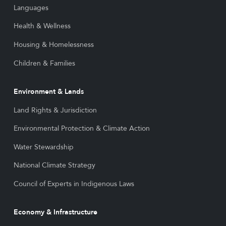
Languages
Health & Wellness
Housing & Homelessness
Children & Families
Environment & Lands
Land Rights & Jurisdiction
Environmental Protection & Climate Action
Water Stewardship
National Climate Strategy
Council of Experts in Indigenous Laws
Economy & Infrastructure