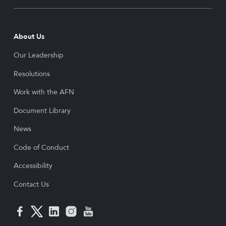
About Us
Our Leadership
Resolutions
Work with the AFN
Document Library
News
Code of Conduct
Accessibility
Contact Us