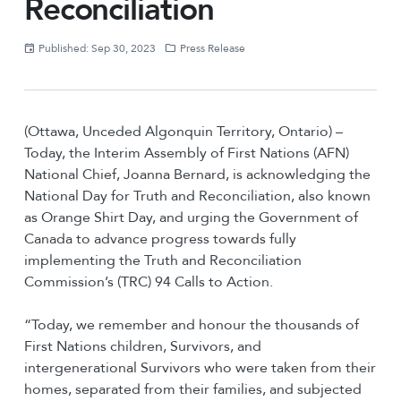
Reconciliation
Published: Sep 30, 2023
Press Release
(Ottawa, Unceded Algonquin Territory, Ontario) –
Today, the Interim Assembly of First Nations (AFN)
National Chief, Joanna Bernard, is acknowledging the
National Day for Truth and Reconciliation, also known
as Orange Shirt Day, and urging the Government of
Canada to advance progress towards fully
implementing the Truth and Reconciliation
Commission’s (TRC) 94 Calls to Action.
“Today, we remember and honour the thousands of
First Nations children, Survivors, and
intergenerational Survivors who were taken from their
homes, separated from their families, and subjected