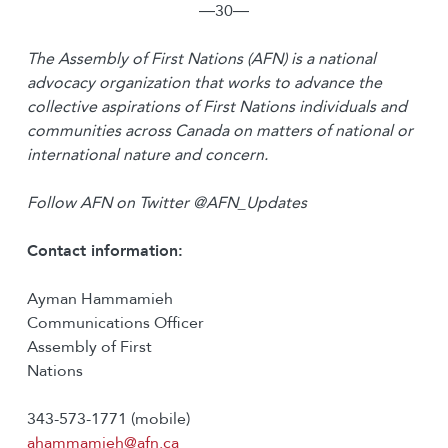
―30―
The Assembly of First Nations (AFN) is a national
advocacy organization that works to advance the
collective aspirations of First Nations individuals and
communities across Canada on matters of national or
international nature and concern.
Follow AFN on Twitter @AFN_Updates
Contact information:
Ayman Hammamieh
Communications Officer
Assembly of First
Nations
343-573-1771 (mobile)
ahammamieh@afn.ca