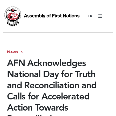
Menu
News
AFN Acknowledges
National Day for Truth
and Reconciliation and
Calls for Accelerated
Action Towards