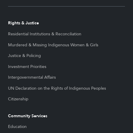
Rights & Justice
Residential Institutions & Reconciliation
Murdered & Missing Indigenous Women & Girls
Justice & Policing
Investment Priorities
Intergovernmental Affairs
UN Declaration on the Rights of Indigenous Peoples
Citizenship
Community Services
Education