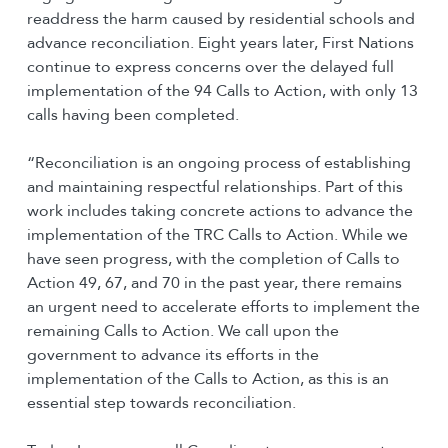
readdress the harm caused by residential schools and
advance reconciliation. Eight years later, First Nations
continue to express concerns over the delayed full
implementation of the 94 Calls to Action, with only 13
calls having been completed.
“Reconciliation is an ongoing process of establishing
and maintaining respectful relationships. Part of this
work includes taking concrete actions to advance the
implementation of the TRC Calls to Action. While we
have seen progress, with the completion of Calls to
Action 49, 67, and 70 in the past year, there remains
an urgent need to accelerate efforts to implement the
remaining Calls to Action. We call upon the
government to advance its efforts in the
implementation of the Calls to Action, as this is an
essential step towards reconciliation.