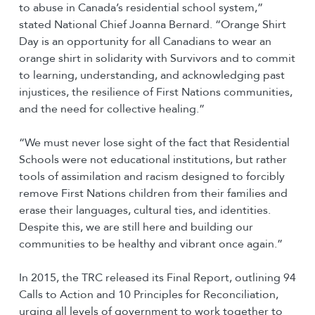
to abuse in Canada’s residential school system,”
stated National Chief Joanna Bernard. “Orange Shirt
Day is an opportunity for all Canadians to wear an
orange shirt in solidarity with Survivors and to commit
to learning, understanding, and acknowledging past
injustices, the resilience of First Nations communities,
and the need for collective healing.”
“We must never lose sight of the fact that Residential
Schools were not educational institutions, but rather
tools of assimilation and racism designed to forcibly
remove First Nations children from their families and
erase their languages, cultural ties, and identities.
Despite this, we are still here and building our
communities to be healthy and vibrant once again.”
In 2015, the TRC released its Final Report, outlining 94
Calls to Action and 10 Principles for Reconciliation,
urging all levels of government to work together to