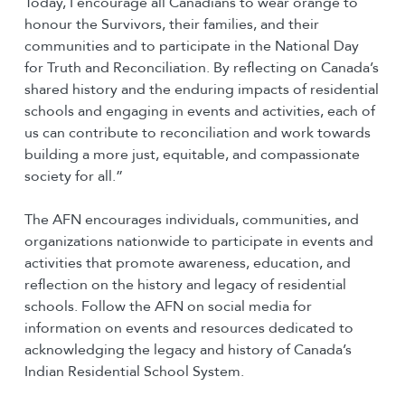
Today, I encourage all Canadians to wear orange to
honour the Survivors, their families, and their
communities and to participate in the National Day
for Truth and Reconciliation. By reflecting on Canada’s
shared history and the enduring impacts of residential
schools and engaging in events and activities, each of
us can contribute to reconciliation and work towards
building a more just, equitable, and compassionate
society for all.”
The AFN encourages individuals, communities, and
organizations nationwide to participate in events and
activities that promote awareness, education, and
reflection on the history and legacy of residential
schools. Follow the AFN on social media for
information on events and resources dedicated to
acknowledging the legacy and history of Canada’s
Indian Residential School System.