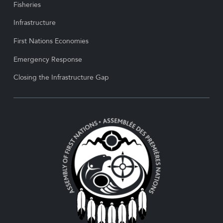
Fisheries
Infrastructure
First Nations Economies
Emergency Response
Closing the Infrastructure Gap