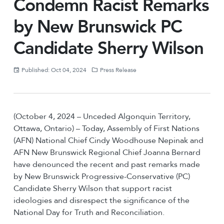
Condemn Racist Remarks
by New Brunswick PC
Candidate Sherry Wilson
Published: Oct 04, 2024
Press Release
(October 4, 2024 – Unceded Algonquin Territory,
Ottawa, Ontario) – Today, Assembly of First Nations
(AFN) National Chief Cindy Woodhouse Nepinak and
AFN New Brunswick Regional Chief Joanna Bernard
have denounced the recent and past remarks made
by New Brunswick Progressive-Conservative (PC)
Candidate Sherry Wilson that support racist
ideologies and disrespect the significance of the
National Day for Truth and Reconciliation.