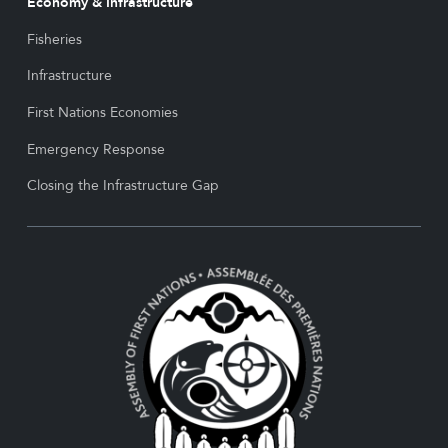
Economy & Infrastructure
Fisheries
Infrastructure
First Nations Economies
Emergency Response
Closing the Infrastructure Gap