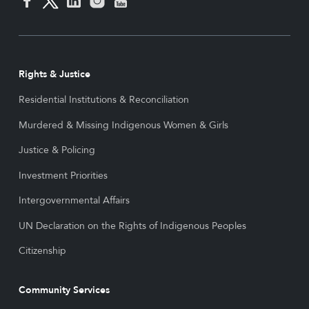
Rights & Justice
Residential Institutions & Reconciliation
Murdered & Missing Indigenous Women & Girls
Justice & Policing
Investment Priorities
Intergovernmental Affairs
UN Declaration on the Rights of Indigenous Peoples
Citizenship
Community Services