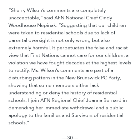
“Sherry Wilson’s comments are completely
unacceptable,” said AFN National Chief Cindy
Woodhouse Nepinak. “Suggesting that our children
were taken to residential schools due to lack of
parental oversight is not only wrong but also
extremely harmful. It perpetuates the false and racist
view that First Nations cannot care for our children, a
violation we have fought decades at the highest levels
to rectify. Ms. Wilson’s comments are part of a
disturbing pattern in the New Brunswick PC Party,
showing that some members either lack
understanding or deny the history of residential
schools. I join AFN Regional Chief Joanna Bernard in
demanding her immediate withdrawal and a public
apology to the families and Survivors of residential
schools.”
―30―