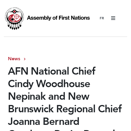
Menu
News
AFN National Chief
Cindy Woodhouse
Nepinak and New
Brunswick Regional Chief
Joanna Bernard