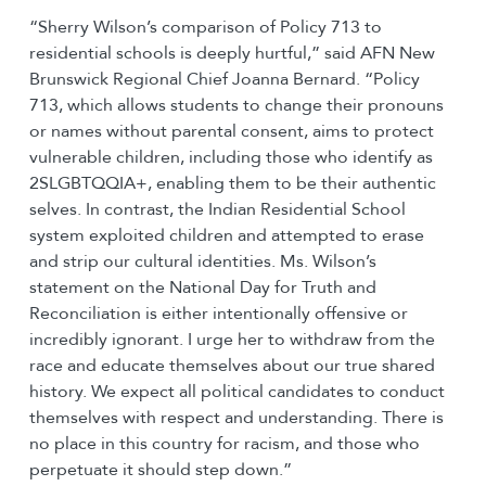
“Sherry Wilson’s comparison of Policy 713 to
residential schools is deeply hurtful,” said AFN New
Brunswick Regional Chief Joanna Bernard. “Policy
713, which allows students to change their pronouns
or names without parental consent, aims to protect
vulnerable children, including those who identify as
2SLGBTQQIA+, enabling them to be their authentic
selves. In contrast, the Indian Residential School
system exploited children and attempted to erase
and strip our cultural identities. Ms. Wilson’s
statement on the National Day for Truth and
Reconciliation is either intentionally offensive or
incredibly ignorant. I urge her to withdraw from the
race and educate themselves about our true shared
history. We expect all political candidates to conduct
themselves with respect and understanding. There is
no place in this country for racism, and those who
perpetuate it should step down.”