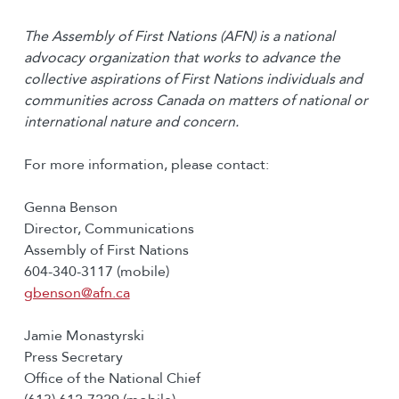
The Assembly of First Nations (AFN) is a national
advocacy organization that works to advance the
collective aspirations of First Nations individuals and
communities across Canada on matters of national or
international nature and concern.
For more information, please contact:
Genna Benson
Director, Communications
Assembly of First Nations
604-340-3117 (mobile)
gbenson@afn.ca
Jamie Monastyrski
Press Secretary
Office of the National Chief