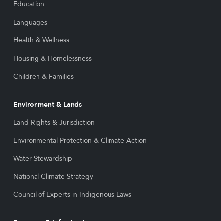
Education
Languages
Health & Wellness
Housing & Homelessness
Children & Families
Environment & Lands
Land Rights & Jurisdiction
Environmental Protection & Climate Action
Water Stewardship
National Climate Strategy
Council of Experts in Indigenous Laws