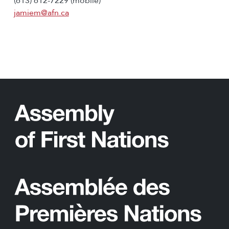
(613) 612-7229 (mobile)
jamiem@afn.ca