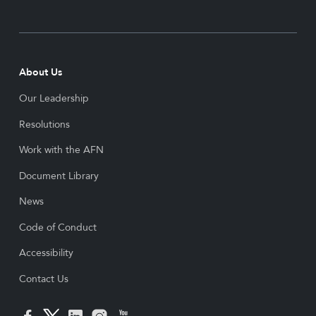
About Us
Our Leadership
Resolutions
Work with the AFN
Document Library
News
Code of Conduct
Accessibility
Contact Us