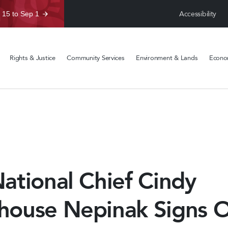
Accessibility
 15 to Sep 1
Rights & Justice
Community Services
Environment & Lands
Econom
ational Chief Cindy
ouse Nepinak Signs O