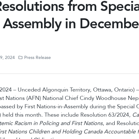
Resolutions from Specia
s Assembly in Decembe
19, 2024
Press Release
2024 – Unceded Algonquin Territory, Ottawa, Ontario)
rst Nations (AFN) National Chief Cindy Woodhouse Nep
passed by First Nations-in-Assembly during the Special 
 held this month. These include Resolution 63/2024,
Ca
stemic Racism in Policing and First Nations
, and Resoluti
rst Nations Children and Holding Canada Accountable f