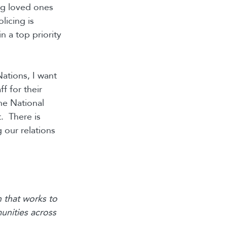
ng loved ones
licing is
n a top priority
Nations, I want
f for their
he National
t. There is
 our relations
 that works to
unities across