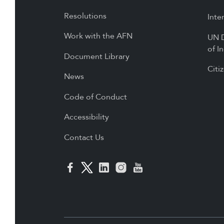
Resolutions
Inte
Work with the AFN
UN D
of I
Document Library
Citi
News
Code of Conduct
Accessibility
Contact Us