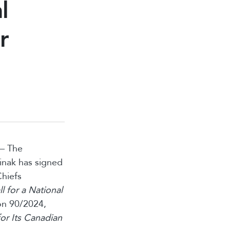
l
r
 — The
inak has signed
Chiefs
ll for a National
on 90/2024,
or Its Canadian