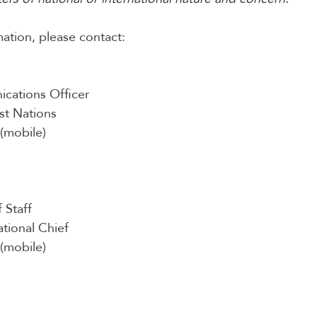
ation, please contact:
cations Officer
st Nations
(mobile)
 Staff
ational Chief
(mobile)