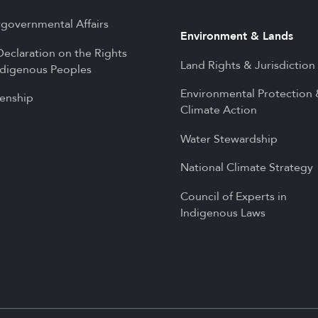
rgovernmental Affairs
Environment & Lands
eclaration on the Rights
Land Rights & Jurisdiction
ndigenous Peoples
Environmental Protection
zenship
Climate Action
Water Stewardship
National Climate Strategy
Council of Experts in
Indigenous Laws