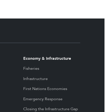
Economy & Infrastructure
Fisheries
Infrastructure
First Nations Economies
Emergency Response
Closing the Infrastructure Gap