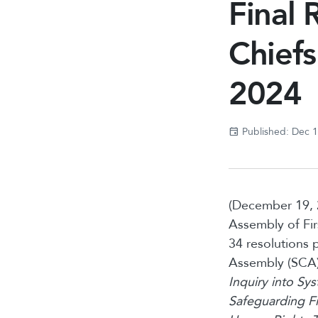
Final 
Chief
2024
Published: Dec 
(December 19, 
Assembly of Fi
34 resolutions 
Assembly (SCA)
Inquiry into Sy
Safeguarding Fi