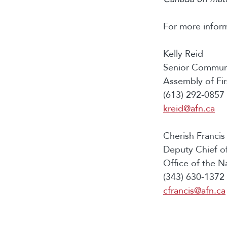
For more inform
Kelly Reid
Senior Communi
Assembly of Fir
(613) 292-0857 
kreid@afn.ca
Cherish Francis
Deputy Chief of
Office of the N
(343) 630-1372 
cfrancis@afn.ca