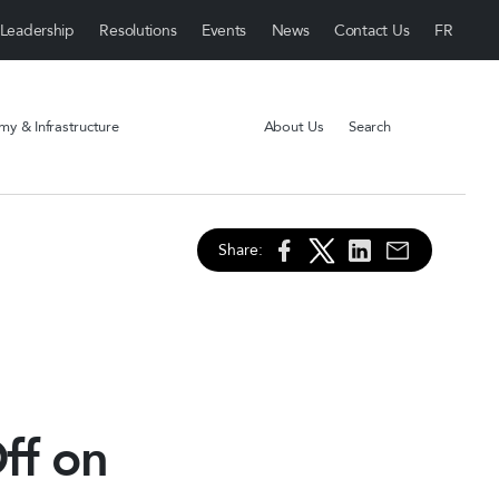
Leadership
Resolutions
Events
News
Contact Us
y & Infrastructure
About Us
Search
Share:
ff on