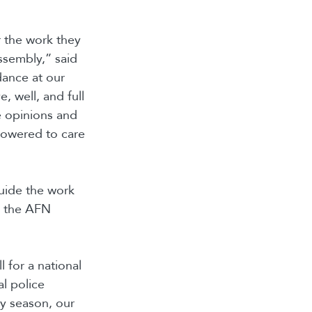
r the work they
ssembly,” said
ance at our
, well, and full
e opinions and
powered to care
guide the work
n the AFN
l for a national
al police
y season, our