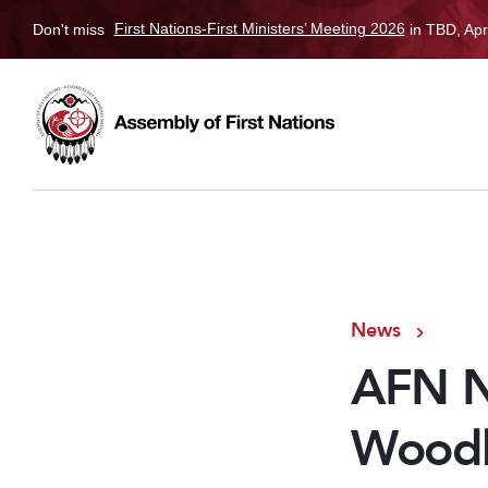
Don't miss
First Nations-First Ministers’ Meeting 2026
in TBD, Apr
News
AFN N
Woodh