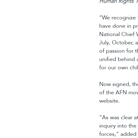
Human Rights Tr
“We recognize t
have done in pr
National Chief
July, October, 
of passion for 
unified behind 
for our own chi
Now signed, the
of the AFN movi
website.
“As was clear at
inquiry into the
forces,” added