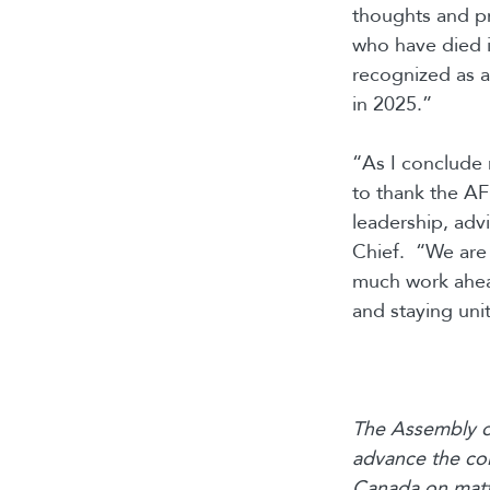
thoughts and pr
who have died in
recognized as an
in 2025.”
“As I conclude 
to thank the AF
leadership, adv
Chief. “We are w
much work ahead
and staying uni
The Assembly of
advance the col
Canada on matte