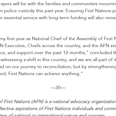
ayers will be with the families and communities mourni
 police custody this past year. Ensuring First Nations po
 essential service with long-term funding will also remai
my first year as National Chief of the Assembly of First 
N Executive, Chiefs across the country, and the AFN staf
ice, and support over the past 12 months,” concluded t
itnessing a shift in this country, and we are all part of i
 on our journey to reconciliation, but by strengthening
ted, First Nations can achieve anything.”
―30―
 First Nations (AFN) is a national advocacy organization
lective aspirations of First Nations individuals and comm
rs of national or international nature and concern.