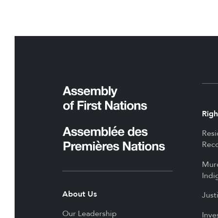
Righ
Resi
Reco
Mur
Indi
About Us
Just
Our Leadership
Inve