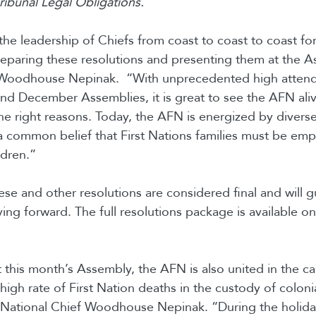
ibunal Legal Obligations.
he leadership of Chiefs from coast to coast to coast fo
eparing these resolutions and presenting them at the A
 Woodhouse Nepinak. “With unprecedented high attend
and December Assemblies, it is great to see the AFN alive
the right reasons. Today, the AFN is energized by divers
a common belief that First Nations families must be em
ldren.”
se and other resolutions are considered final and will 
ng forward. The full resolutions package is available o
 this month’s Assembly, the AFN is also united in the cal
 high rate of First Nation deaths in the custody of coloni
 National Chief Woodhouse Nepinak. “During the holida