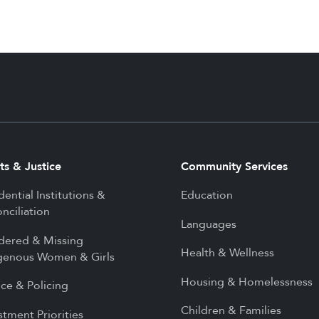
ts & Justice
Community Services
dential Institutions &
Education
nciliation
Languages
dered & Missing
Health & Wellness
genous Women & Girls
Housing & Homelessness
ice & Policing
Children & Families
stment Priorities