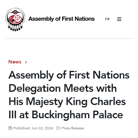
Menu
News
Assembly of First Nations
Delegation Meets with
His Majesty King Charles
III at Buckingham Palace
Published: Jun 02, 2026
Press Release