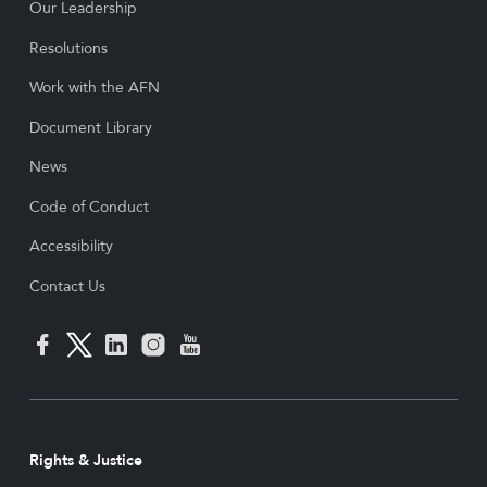
Our Leadership
Resolutions
Work with the AFN
Document Library
News
Code of Conduct
Accessibility
Contact Us
Rights & Justice