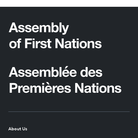
About Us