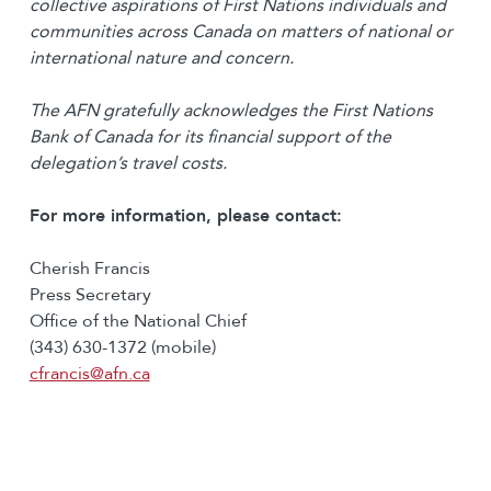
collective aspirations of First Nations individuals and
communities across Canada on matters of national or
international nature and concern.
The AFN gratefully acknowledges the First Nations
Bank of Canada for its financial
support of the
delegation’s travel costs.
For more information, please contact:
Cherish Francis
Press Secretary
Office of the National Chief
(343) 630-1372 (mobile)
cfrancis@afn.ca