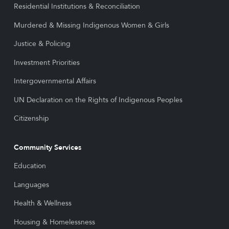
Residential Institutions & Reconciliation
Murdered & Missing Indigenous Women & Girls
Justice & Policing
Investment Priorities
Intergovernmental Affairs
UN Declaration on the Rights of Indigenous Peoples
Citizenship
Community Services
Education
Languages
Health & Wellness
Housing & Homelessness