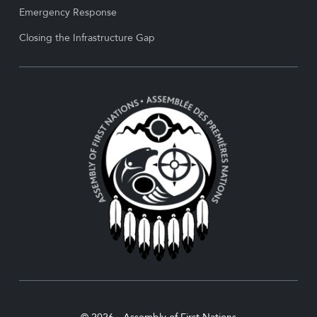
Emergency Response
Closing the Infrastructure Gap