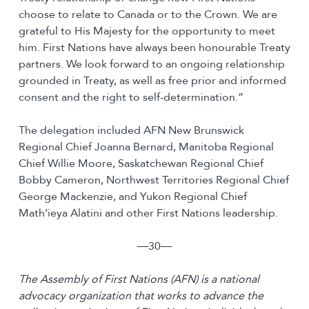
choose to relate to Canada or to the Crown. We are
grateful to His Majesty for the opportunity to meet
him. First Nations have always been honourable Treaty
partners. We look forward to an ongoing relationship
grounded in Treaty, as well as free prior and informed
consent and the right to self-determination.”
The delegation included AFN New Brunswick
Regional Chief Joanna Bernard, Manitoba Regional
Chief Willie Moore, Saskatchewan Regional Chief
Bobby Cameron, Northwest Territories Regional Chief
George Mackenzie, and Yukon Regional Chief
Math’ieya Alatini and other First Nations leadership.
―30―
The Assembly of First Nations (AFN) is a national
advocacy organization that works to advance the