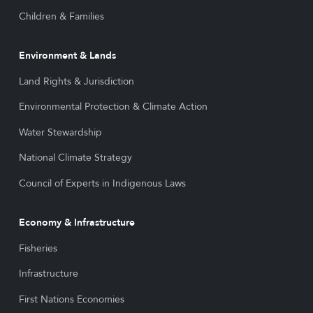
Children & Families
Environment & Lands
Land Rights & Jurisdiction
Environmental Protection & Climate Action
Water Stewardship
National Climate Strategy
Council of Experts in Indigenous Laws
Economy & Infrastructure
Fisheries
Infrastructure
First Nations Economies