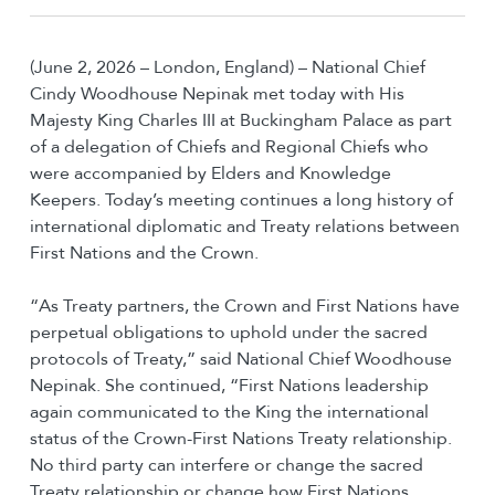
(June 2, 2026 – London, England) – National Chief
Cindy Woodhouse Nepinak met today with His
Majesty King Charles III at Buckingham Palace as part
of a delegation of Chiefs and Regional Chiefs who
were accompanied by Elders and Knowledge
Keepers. Today’s meeting continues a long history of
international diplomatic and Treaty relations between
First Nations and the Crown.
“As Treaty partners, the Crown and First Nations have
perpetual obligations to uphold under the sacred
protocols of Treaty,” said National Chief Woodhouse
Nepinak. She continued, “First Nations leadership
again communicated to the King the international
status of the Crown-First Nations Treaty relationship.
No third party can interfere or change the sacred
Treaty relationship or change how First Nations