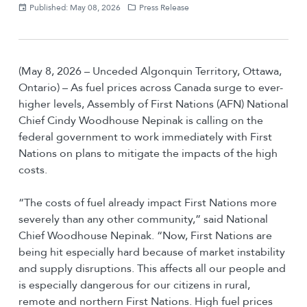
Published: May 08, 2026
Press Release
(May 8, 2026 – Unceded Algonquin Territory, Ottawa,
Ontario) – As fuel prices across Canada surge to ever-
higher levels, Assembly of First Nations (AFN) National
Chief Cindy Woodhouse Nepinak is calling on the
federal government to work immediately with First
Nations on plans to mitigate the impacts of the high
costs.
“The costs of fuel already impact First Nations more
severely than any other community,” said National
Chief Woodhouse Nepinak. “Now, First Nations are
being hit especially hard because of market instability
and supply disruptions. This affects all our people and
is especially dangerous for our citizens in rural,
remote and northern First Nations. High fuel prices