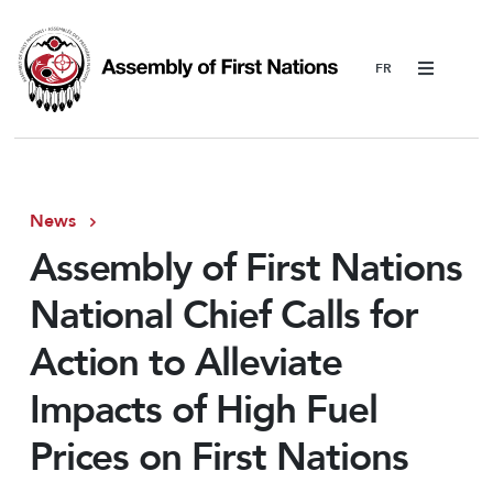
Menu
News
Assembly of First Nations
National Chief Calls for
Action to Alleviate
Impacts of High Fuel
Prices on First Nations