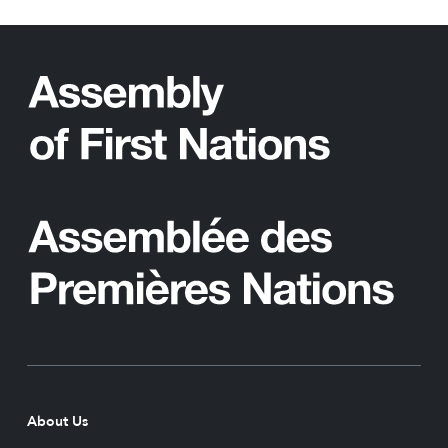
About Us