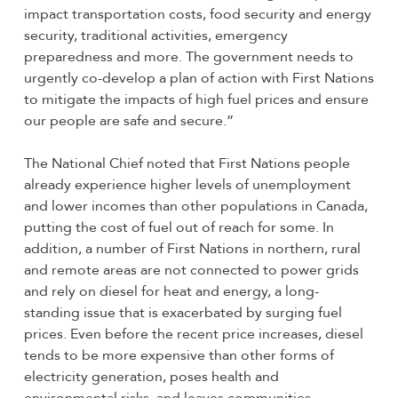
impact transportation costs, food security and energy
security, traditional activities, emergency
preparedness and more. The government needs to
urgently co-develop a plan of action with First Nations
to mitigate the impacts of high fuel prices and ensure
our people are safe and secure.”
The National Chief noted that First Nations people
already experience higher levels of unemployment
and lower incomes than other populations in Canada,
putting the cost of fuel out of reach for some. In
addition, a number of First Nations in northern, rural
and remote areas are not connected to power grids
and rely on diesel for heat and energy, a long-
standing issue that is exacerbated by surging fuel
prices. Even before the recent price increases, diesel
tends to be more expensive than other forms of
electricity generation, poses health and
environmental risks, and leaves communities