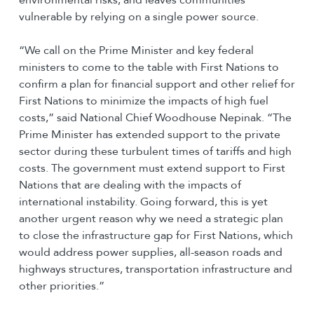
vulnerable by relying on a single power source.
“We call on the Prime Minister and key federal
ministers to come to the table with First Nations to
confirm a plan for financial support and other relief for
First Nations to minimize the impacts of high fuel
costs,” said National Chief Woodhouse Nepinak. “The
Prime Minister has extended support to the private
sector during these turbulent times of tariffs and high
costs. The government must extend support to First
Nations that are dealing with the impacts of
international instability. Going forward, this is yet
another urgent reason why we need a strategic plan
to close the infrastructure gap for First Nations, which
would address power supplies, all-season roads and
highways structures, transportation infrastructure and
other priorities.”