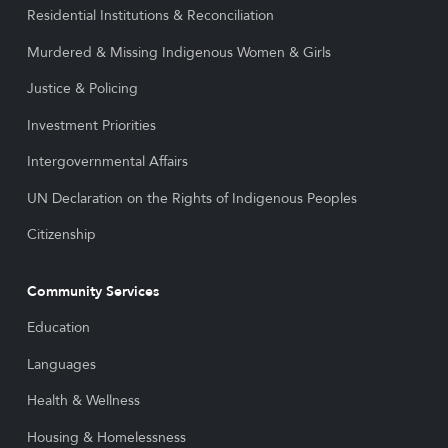
Residential Institutions & Reconciliation
Murdered & Missing Indigenous Women & Girls
Justice & Policing
Investment Priorities
Intergovernmental Affairs
UN Declaration on the Rights of Indigenous Peoples
Citizenship
Community Services
Education
Languages
Health & Wellness
Housing & Homelessness