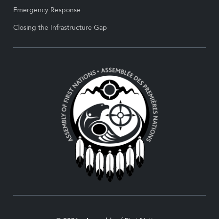
Emergency Response
Closing the Infrastructure Gap