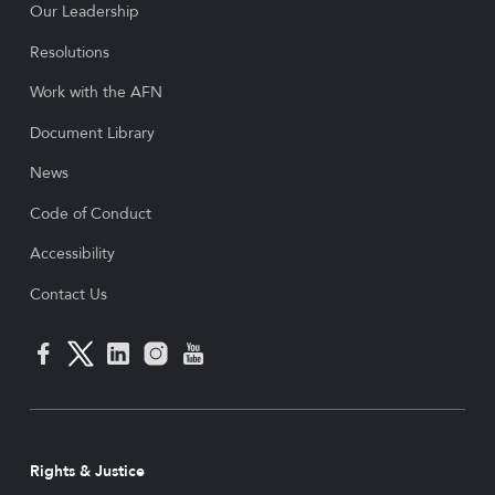
Our Leadership
Resolutions
Work with the AFN
Document Library
News
Code of Conduct
Accessibility
Contact Us
Rights & Justice