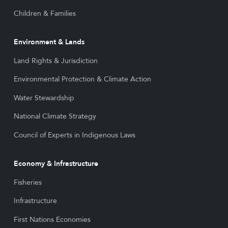
Children & Families
Environment & Lands
Land Rights & Jurisdiction
Environmental Protection & Climate Action
Water Stewardship
National Climate Strategy
Council of Experts in Indigenous Laws
Economy & Infrastructure
Fisheries
Infrastructure
First Nations Economies