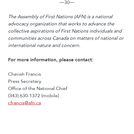
―30―
The Assembly of First Nations (AFN) is a national
advocacy organization that works to advance the
collective aspirations of First Nations individuals and
communities across Canada on matters of national or
international nature and concern.
For more information, please contact:
Cherish Francis
Press Secretary
Office of the National Chief
(343) 630-1372 (mobile)
cfrancis@afn.ca