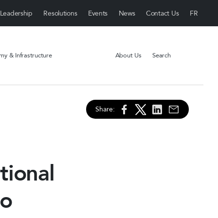
Leadership
Resolutions
Events
News
Contact Us
y & Infrastructure
About Us
Search
Share:
tional
to