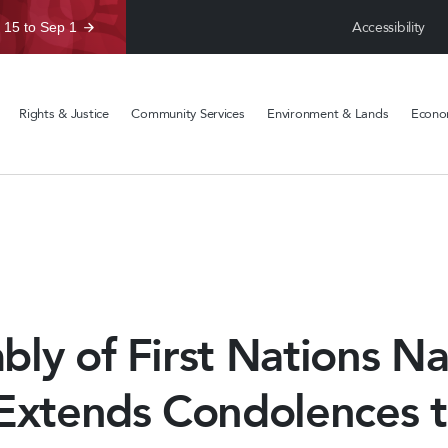
Accessibility
 15 to Sep 1
Rights & Justice
Community Services
Environment & Lands
Econom
ly of First Nations Na
 Extends Condolences 