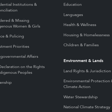
dential Institutions &
Education
nciliation
Languages
dered & Missing
Health & Wellness
genous Women & Girls
Housing & Homelessness
ice & Policing
Children & Families
stment Priorities
rgovernmental Affairs
Environment & Lands
eclaration on the Rights
Land Rights & Jurisdiction
ndigenous Peoples
Environmental Protection
zenship
Climate Action
Water Stewardship
National Climate Strategy