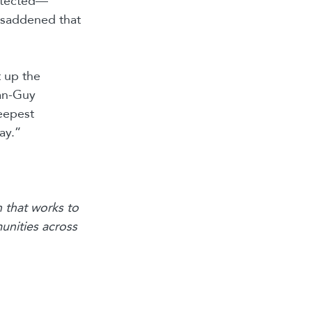
rotected—
y saddened that
t up the
ean-Guy
eepest
ay.”
 that works to
unities across