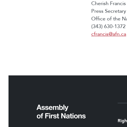
Cherish Francis
Press Secretary
Office of the N
(343) 630-1372 
cfrancis@afn.ca
Righ