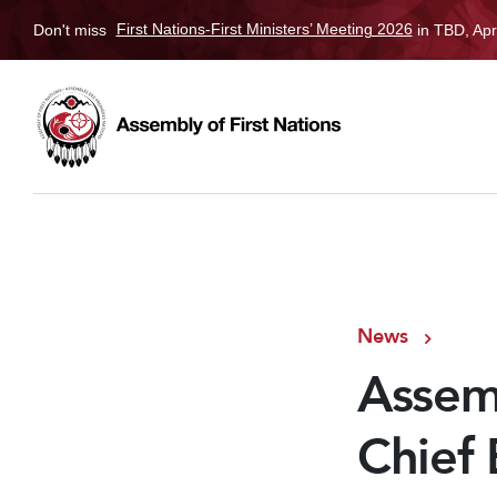
Don't miss
First Nations-First Ministers’ Meeting 2026
in TBD, Apr
News
Assemb
Chief