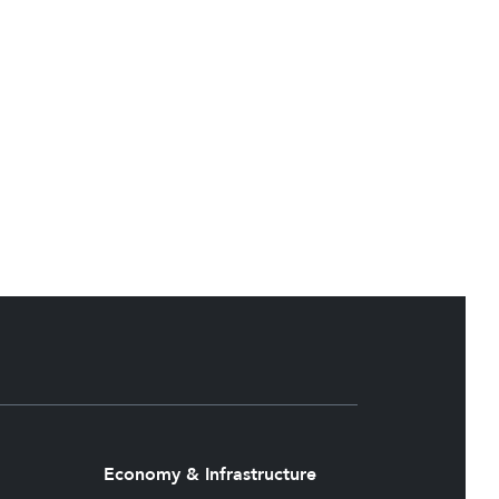
Economy & Infrastructure