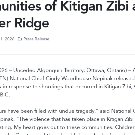
ities of Kitigan Zibi
er Ridge
11, 2026
Press Release
026 – Unceded Algonquin Territory, Ottawa, Ontario) –
(AFN) National Chief Cindy Woodhouse Nepinak released 
 in response to shootings that occurred in Kitigan Zibi
 B.C.
urs have been filled with undue tragedy,” said National 
ak. “The violence that has taken place in Kitigan Zibi
ating. My heart goes out to these communities. Children