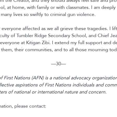
rom the Creator, and they should always feel safe and p
ol, at home, with family or with classmates. I am deepl
many lives so swiftly to criminal gun violence.
 everyone affected as we all grieve these tragedies. I lif
aculty of Tumbler Ridge Secondary School, and Chief J
veryone at Kitigan Zibi. I extend my full support and d
them, their communities, and to all those mourning tod
―30―
 First Nations (AFN) is a national advocacy organization
lective aspirations of First Nations individuals and comm
rs of national or international nature and concern.
ation, please contact: