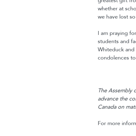
greatest gift f
whether at scho
we have lost so 
I am praying for
students and f
Whiteduck and e
condolences to 
The Assembly of
advance the col
Canada on matte
For more inform