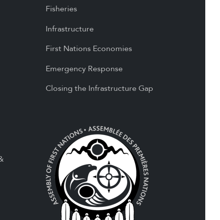
Fisheries
Infrastructure
First Nations Economies
Emergency Response
Closing the Infrastructure Gap
 &