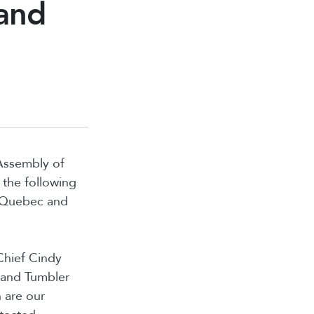
 and
 Assembly of
the following
, Quebec and
Chief Cindy
 and Tumbler
 are our