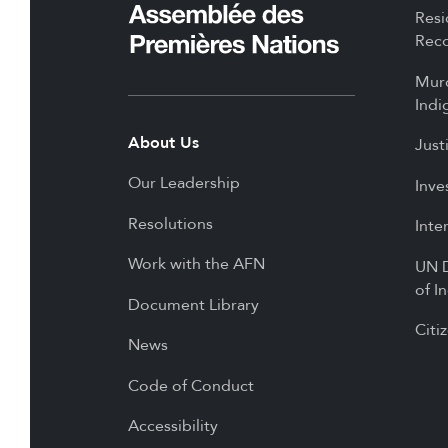
Resi
Reco
Mur
Indi
About Us
Just
Our Leadership
Inve
Resolutions
Inte
Work with the AFN
UN D
of I
Document Library
Citi
News
Code of Conduct
Accessibility