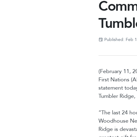
Commun
Tumbl
Published: Feb 
(February 11, 2
First Nations 
statement today
Tumbler Ridge,
“The last 24 ho
Woodhouse Nepin
Ridge is devast