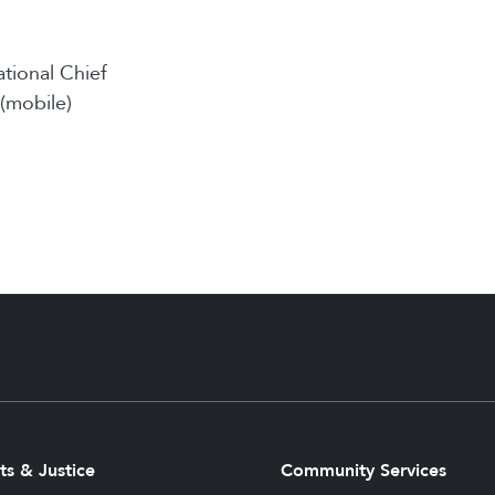
ational Chief
(mobile)
ts & Justice
Community Services