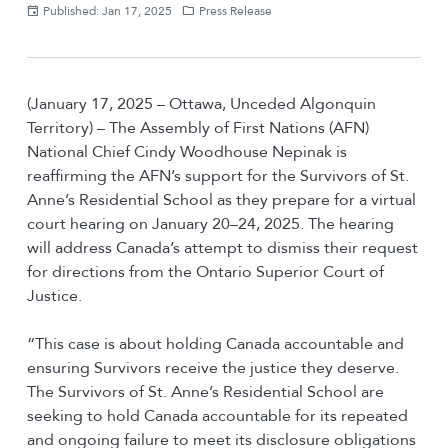
Published: Jan 17, 2025
Press Release
(January 17, 2025 – Ottawa, Unceded Algonquin
Territory) – The Assembly of First Nations (AFN)
National Chief Cindy Woodhouse Nepinak is
reaffirming the AFN’s support for the Survivors of St.
Anne’s Residential School as they prepare for a virtual
court hearing on January 20–24, 2025. The hearing
will address Canada’s attempt to dismiss their request
for directions from the Ontario Superior Court of
Justice.
“This case is about holding Canada accountable and
ensuring Survivors receive the justice they deserve.
The Survivors of St. Anne’s Residential School are
seeking to hold Canada accountable for its repeated
and ongoing failure to meet its disclosure obligations