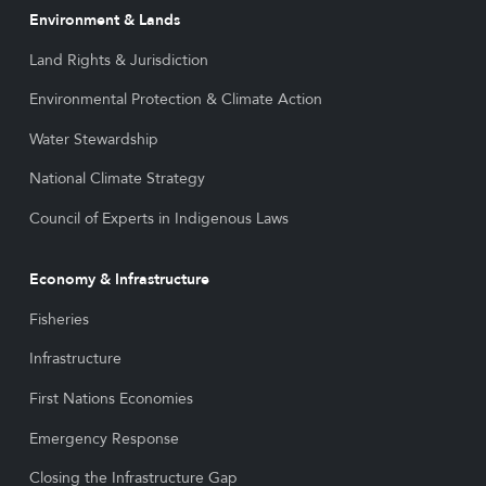
Environment & Lands
Land Rights & Jurisdiction
Environmental Protection & Climate Action
Water Stewardship
National Climate Strategy
Council of Experts in Indigenous Laws
Economy & Infrastructure
Fisheries
Infrastructure
First Nations Economies
Emergency Response
Closing the Infrastructure Gap