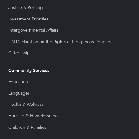
Justice & Policing
Investment Priorities
Intergovernmental Affairs
UN Declaration on the Rights of Indigenous Peoples
Citizenship
Community Services
Education
Languages
Health & Wellness
Housing & Homelessness
Children & Families