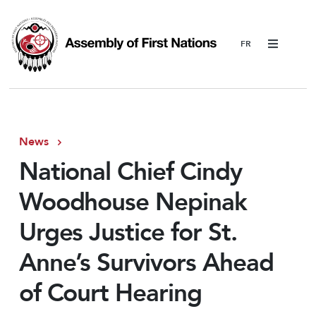
Menu
News
National Chief Cindy
Woodhouse Nepinak
Urges Justice for St.
Anne’s Survivors Ahead
of Court Hearing