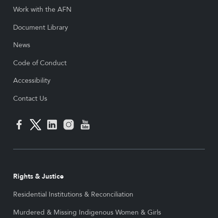
Work with the AFN
Document Library
News
Code of Conduct
Accessibility
Contact Us
Rights & Justice
Residential Institutions & Reconciliation
Murdered & Missing Indigenous Women & Girls