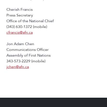
Cherish Francis
Press Secretary
Office of the National Chief
(343) 630-1372 (mobile)
cfrancis@afn.ca
Jon Adam Chen
Communications Officer
Assembly of First Nations
343-573-2229 (mobile)
jchen@afn.ca