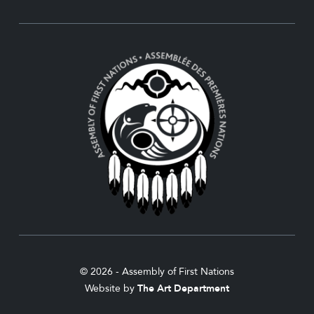
© 2026 - Assembly of First Nations
Website by
The Art Department