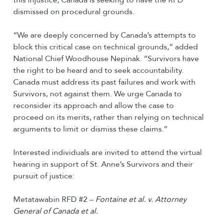
dismissed on procedural grounds.
“We are deeply concerned by Canada’s attempts to
block this critical case on technical grounds,” added
National Chief Woodhouse Nepinak. “Survivors have
the right to be heard and to seek accountability.
Canada must address its past failures and work with
Survivors, not against them. We urge Canada to
reconsider its approach and allow the case to
proceed on its merits, rather than relying on technical
arguments to limit or dismiss these claims.”
Interested individuals are invited to attend the virtual
hearing in support of St. Anne’s Survivors and their
pursuit of justice:
Metatawabin RFD #2 –
Fontaine et al. v. Attorney
General of Canada et al.