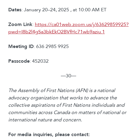
Dates
: January 20–24, 2025 , at 10:00 AM ET
Zoom Link
:
https://ca01web.zoom.us/j/63629859925?
pwd=I8b2l4gSa3bkEkO2BVfHc71wb9aziu.1
Meeting ID
: 636 2985 9925
Passcode
: 452032
―30―
The Assembly of First Nations (AFN) is a national
advocacy organization that works to advance the
collective aspirations of First Nations individuals and
communities across Canada on matters of national or
international nature and concern.
For media inquiries, please contact: