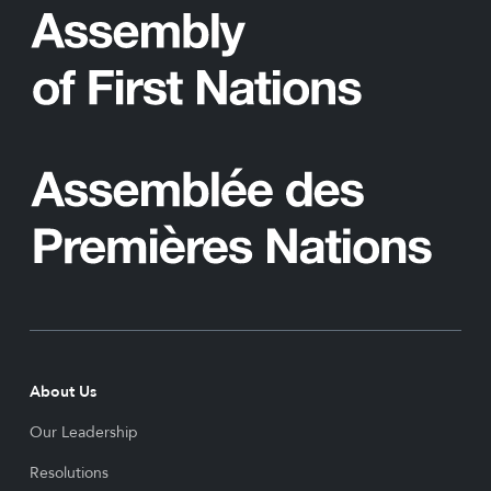
About Us
Our Leadership
Resolutions