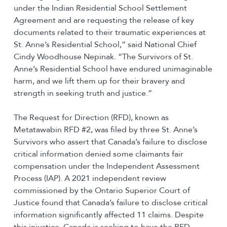
under the Indian Residential School Settlement
Agreement and are requesting the release of key
documents related to their traumatic experiences at
St. Anne’s Residential School,” said National Chief
Cindy Woodhouse Nepinak. “The Survivors of St.
Anne’s Residential School have endured unimaginable
harm, and we lift them up for their bravery and
strength in seeking truth and justice.”
The Request for Direction (RFD), known as
Metatawabin RFD #2, was filed by three St. Anne’s
Survivors who assert that Canada’s failure to disclose
critical information denied some claimants fair
compensation under the Independent Assessment
Process (IAP). A 2021 independent review
commissioned by the Ontario Superior Court of
Justice found that Canada’s failure to disclose critical
information significantly affected 11 claims. Despite
this injustice, Canada is seeking to have the RFD