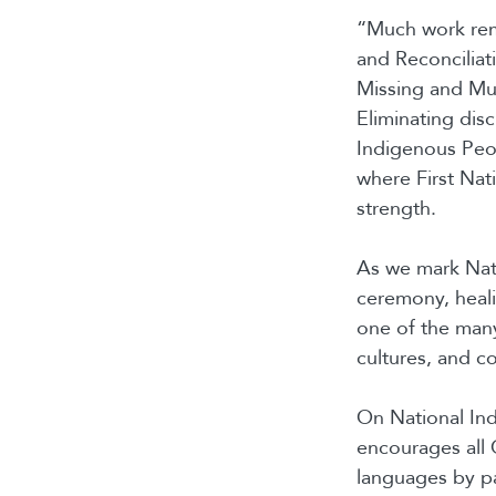
“Much work rema
and Reconciliat
Missing and Mu
Eliminating disc
Indigenous Peop
where First Nat
strength.
As we mark Nat
ceremony, heali
one of the many
cultures, and c
On National In
encourages all 
languages by pa