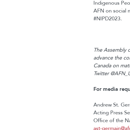
Indigenous Peop
AFN on social 
#NIPD2023.
The Assembly of
advance the col
Canada on matte
Twitter @AFN_
For media
requ
Andrew St. Ge
Acting Press S
Office of the N
ast-germain@af