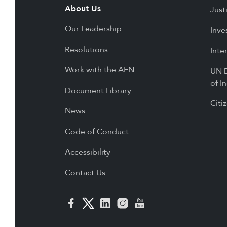
About Us
Just
Our Leadership
Inve
Resolutions
Inte
Work with the AFN
UN D
of I
Document Library
Citi
News
Code of Conduct
Accessibility
Contact Us