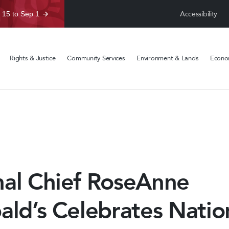
Accessibility
 15 to Sep 1
Rights & Justice
Community Services
Environment & Lands
Econom
nal Chief RoseAnne
ald’s Celebrates Natio