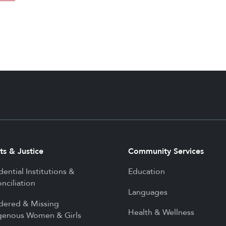
ts & Justice
Community Services
dential Institutions &
Education
nciliation
Languages
dered & Missing
Health & Wellness
genous Women & Girls