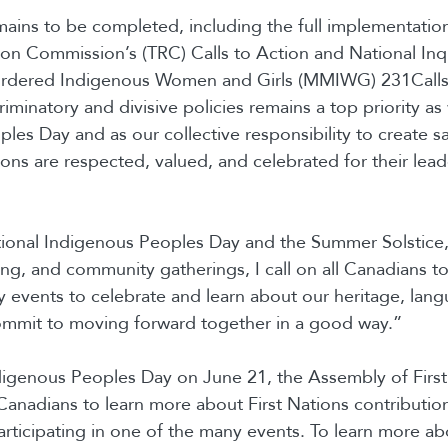
ins to be completed, including the full implementation
ion Commission’s (TRC) Calls to Action and National Inqu
rdered Indigenous Women and Girls (MMIWG) 231Calls f
riminatory and divisive policies remains a top priority a
les Day and as our collective responsibility to create s
ions are respected, valued, and celebrated for their lea
ional Indigenous Peoples Day and the Summer Solstice, 
ng, and community gatherings, I call on all Canadians to 
 events to celebrate and learn about our heritage, lan
ommit to moving forward together in a good way.”
digenous Peoples Day on June 21, the Assembly of First
Canadians to learn more about First Nations contribution
rticipating in one of the many events. To learn more ab