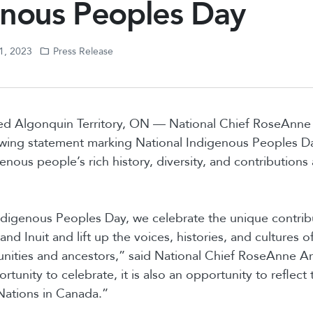
enous Peoples Day
1, 2023
Press Release
d Algonquin Territory, ON — National Chief RoseAnne
owing statement marking National Indigenous Peoples Da
nous people’s rich history, diversity, and contributions 
digenous Peoples Day, we celebrate the unique contribu
and Inuit and lift up the voices, histories, and cultures o
ities and ancestors,” said National Chief RoseAnne Ar
rtunity to celebrate, it is also an opportunity to reflect
 Nations in Canada.”