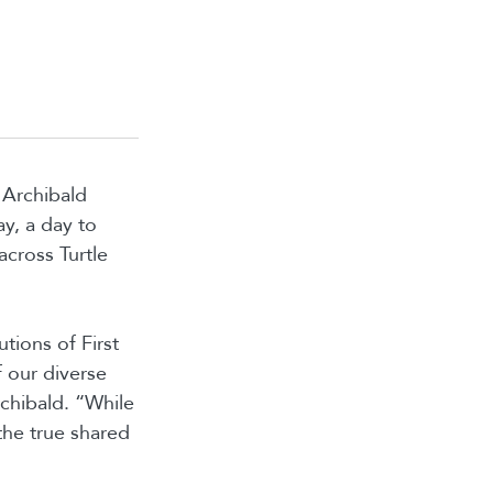
 Archibald
y, a day to
across Turtle
tions of First
f our diverse
chibald. “While
 the true shared