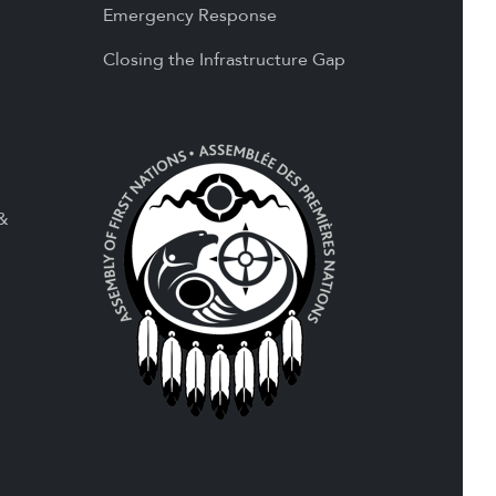
Emergency Response
Closing the Infrastructure Gap
 &