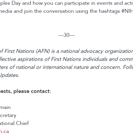
les Day and how you can participate in events and activi
media and join the conversation using the hashtags #N
—30—
 First Nations (AFN) is a national advocacy organization
lective aspirations of First Nations individuals and comm
rs of national or international nature and concern. Fo
Updates.
ests, please contact:
rmain
ecretary
ational Chief
n.ca