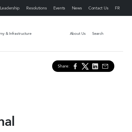
Leadership
Resolutions
Events
News
Contact Us
y & Infrastructure
About Us
Search
Share:
nal