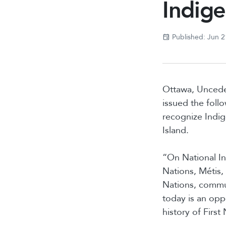
Indig
Published: Jun 2
Ottawa, Uncede
issued the foll
recognize Indige
Island.
“On National In
Nations, Métis, 
Nations, commun
today is an oppo
history of First