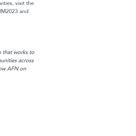
ties, visit the
IHM2023 and
 that works to
unities across
llow AFN on