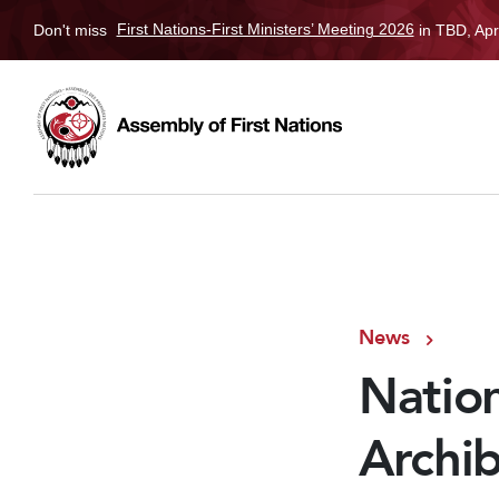
Don't miss
First Nations-First Ministers’ Meeting 2026
in TBD, Apr
News
Natio
Archib