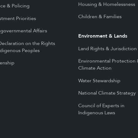
Housing & Homelessness
ice & Policing
Children & Families
stment Priorities
rgovernmental Affairs
Environment & Lands
eclaration on the Rights
Land Rights & Jurisdiction
ndigenous Peoples
Environmental Protection
zenship
Climate Action
Water Stewardship
National Climate Strategy
Council of Experts in
Indigenous Laws