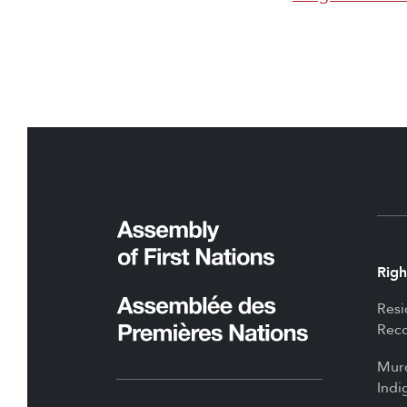
Righ
Resi
Reco
Mur
Indi