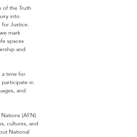
 of the Truth
iry into
or Justice.
s we mark
afe spaces
dership and
a time for
participate in
guages, and
 Nations (AFN)
s, cultures, and
out National