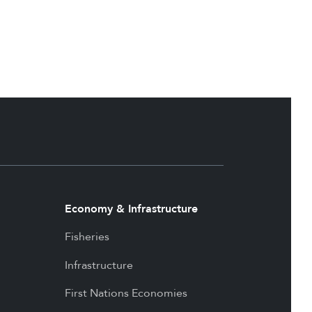
Economy & Infrastructure
Fisheries
Infrastructure
First Nations Economies