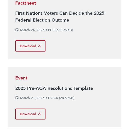
Factsheet
First Nations Voters Can Decide the 2025
Federal Election Outome
March 24, 2025
•
PDF (580.59KB)
Download
Event
2025 Pre-AGA Resolutions Template
March 21, 2025
•
DOCX (28.59KB)
Download