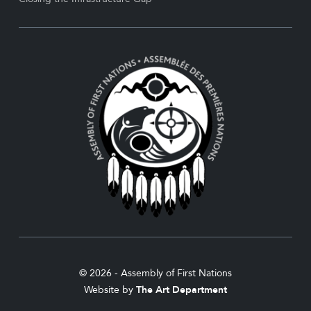
© 2026 - Assembly of First Nations
Website by
The Art Department