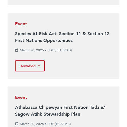
Event
Species At Risk Act: Section 11 & Section 12
First Nations Opportunities
March 20, 2025
•
PDF (331.58KB)
Download
Event
Athabasca Chipewyan First Nation Tâdzié/
Sagow Atihk Stewardship Plan
March 20, 2025
•
PDF (10.86MB)