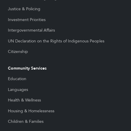
Justice & Policing
Investment Priorities
Intergovernmental Affairs
UN Declaration on the Rights of Indigenous Peoples
Citizenship
Community Services
Education
Languages
Health & Wellness
Housing & Homelessness
Children & Families