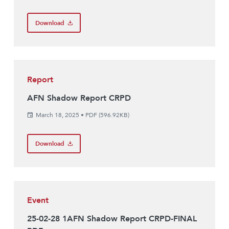
Download
Report
AFN Shadow Report CRPD
March 18, 2025
•
PDF (596.92KB)
Download
Event
25-02-28 1AFN Shadow Report CRPD-FINAL