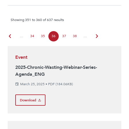
Showing 351 to 360 of 637 results
chevron_left
chevron_right
…
34
35
36
37
38
…
Event
2025-Chronic-Wasting-Webinar-Series-
Agenda_ENG
March 25, 2025
•
PDF (184.06KB)
Download