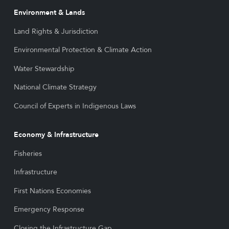
Environment & Lands
Land Rights & Jurisdiction
Environmental Protection & Climate Action
Water Stewardship
National Climate Strategy
Council of Experts in Indigenous Laws
Economy & Infrastructure
Fisheries
Infrastructure
First Nations Economies
Emergency Response
Closing the Infrastructure Gap