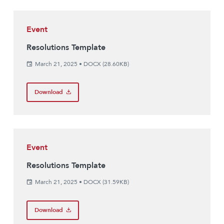
Event
Resolutions Template
March 21, 2025
•
DOCX (28.60KB)
Download
Event
Resolutions Template
March 21, 2025
•
DOCX (31.59KB)
Download