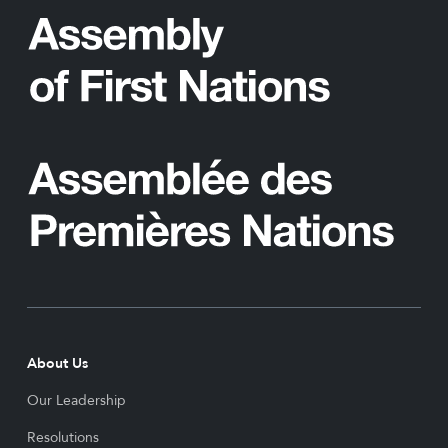
About Us
Our Leadership
Resolutions