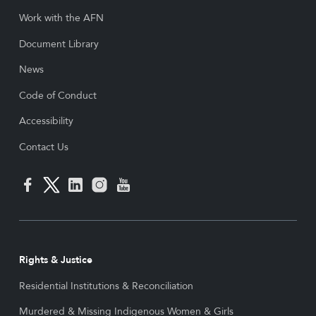
Work with the AFN
Document Library
News
Code of Conduct
Accessibility
Contact Us
Rights & Justice
Residential Institutions & Reconciliation
Murdered & Missing Indigenous Women & Girls