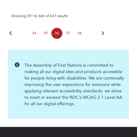
Showing 351 to 360 of 637 results
chevron_left
chevron_right
…
34
35
36
37
38
…
The Assembly of First Nations is committed to
making all our digital sites and products accessible
for people living with disabilities. We are continually
improving the user experience for everyone while
applying relevant accessibility standards: we strive
to meet or exceed the W3C’s WCAG 2.1 Level AA
for all our digital offerings.