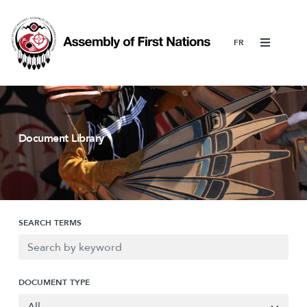
Menu
Document Library
SEARCH TERMS
DOCUMENT TYPE