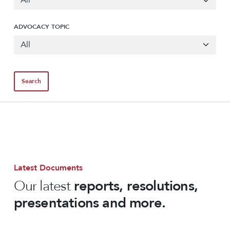
ADVOCACY TOPIC
Latest Documents
Our latest
reports, resolutions,
presentations and more.