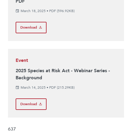
PDF
March 18, 2025
•
PDF (596.92KB)
Download
Event
2025 Species at Risk Act - Webinar Series -
Background
March 14, 2025
•
PDF (215.29KB)
Download
637