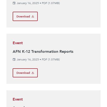
January 16, 2025
•
PDF (1.07MB)
Download
Event
AFN K-12 Transformation Reports
January 16, 2025
•
PDF (1.07MB)
Download
Event