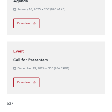
Agenda
January 16, 2025
•
PDF (890.61KB)
Download
Event
Call for Presenters
December 19, 2024
•
PDF (286.39KB)
Download
637