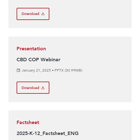
Download
Presentation
CBD COP Webinar
January 21, 2025
•
PPTX (30.99MB)
Download
Factsheet
2025-K-12_Factsheet_ENG