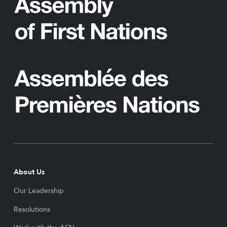
About Us
Our Leadership
Resolutions