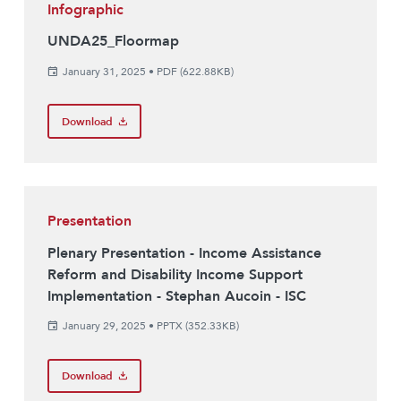
Infographic
UNDA25_Floormap
January 31, 2025
•
PDF (622.88KB)
Download
Presentation
Plenary Presentation - Income Assistance
Reform and Disability Income Support
Implementation - Stephan Aucoin - ISC
January 29, 2025
•
PPTX (352.33KB)
Download