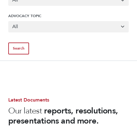
ADVOCACY TOPIC
Latest Documents
Our latest
reports, resolutions,
presentations and more.