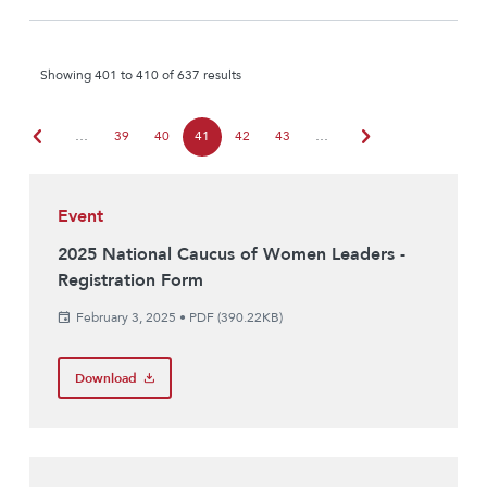
Showing 401 to 410 of 637 results
chevron_left
chevron_right
…
39
40
41
42
43
…
Event
2025 National Caucus of Women Leaders -
Registration Form
February 3, 2025
•
PDF (390.22KB)
Download