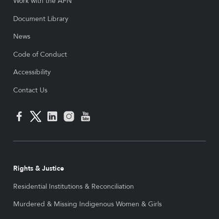
Work with the AFN
Document Library
News
Code of Conduct
Accessibility
Contact Us
Rights & Justice
Residential Institutions & Reconciliation
Murdered & Missing Indigenous Women & Girls