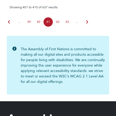
Showing 401 to 410 of 637 results
chevron_left
chevron_right
…
39
40
41
42
43
…
The Assembly of First Nations is committed to
making all our digital sites and products accessible
for people living with disabilities. We are continually
improving the user experience for everyone while
applying relevant accessibility standards: we strive
to meet or exceed the W3C’s WCAG 2.1 Level AA
for all our digital offerings.