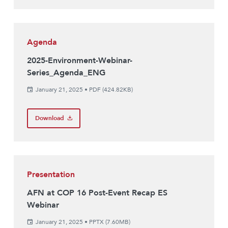
Agenda
2025-Environment-Webinar-
Series_Agenda_ENG
January 21, 2025
•
PDF (424.82KB)
Download
Presentation
AFN at COP 16 Post-Event Recap ES
Webinar
January 21, 2025
•
PPTX (7.60MB)