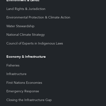
Environment & Lands
Land Rights & Jurisdiction
Environmental Protection & Climate Action
Water Stewardship
National Climate Strategy
Council of Experts in Indigenous Laws
Economy & Infrastructure
Fisheries
Infrastructure
First Nations Economies
Emergency Response
Closing the Infrastructure Gap