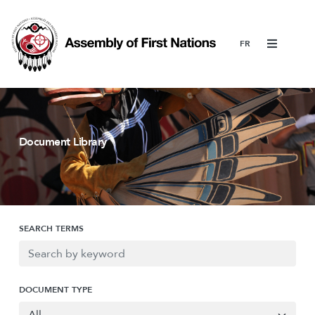
Menu
Document Library
SEARCH TERMS
DOCUMENT TYPE