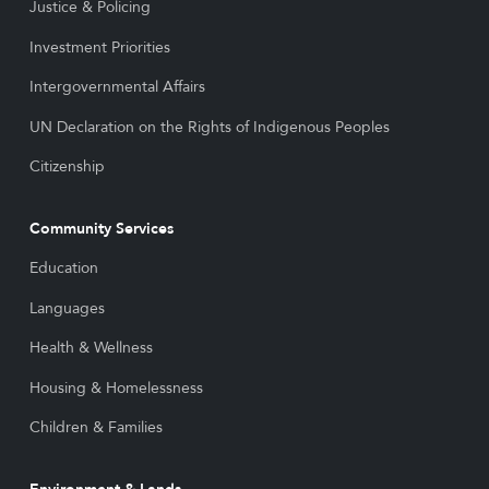
Justice & Policing
Investment Priorities
Intergovernmental Affairs
UN Declaration on the Rights of Indigenous Peoples
Citizenship
Community Services
Education
Languages
Health & Wellness
Housing & Homelessness
Children & Families