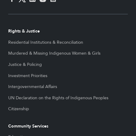
Rights & Justice
Residential Institutions & Reconciliation
Murdered & Missing Indigenous Women & Girls
Justice & Policing
Investment Priorities
Intergovernmental Affairs
UN Declaration on the Rights of Indigenous Peoples
Citizenship
Community Services