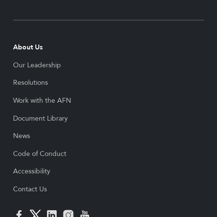
About Us
Our Leadership
Resolutions
Work with the AFN
Document Library
News
Code of Conduct
Accessibility
Contact Us