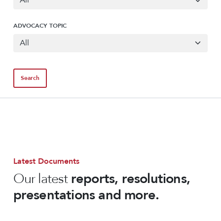
ADVOCACY TOPIC
Latest Documents
Our latest
reports, resolutions,
presentations and more.