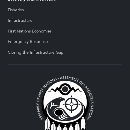
Fisheries
Infrastructure
First Nations Economies
Emergency Response
Closing the Infrastructure Gap