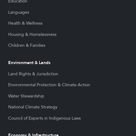
Education
Languages
Health & Wellness
Housing & Homelessness
Children & Families
Environment & Lands
Land Rights & Jurisdiction
Environmental Protection & Climate Action
Water Stewardship
National Climate Strategy
Council of Experts in Indigenous Laws
Economy & Infrastructure