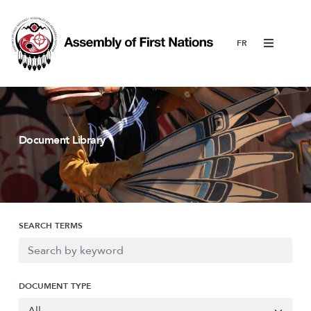
Menu
Document Library
SEARCH TERMS
DOCUMENT TYPE