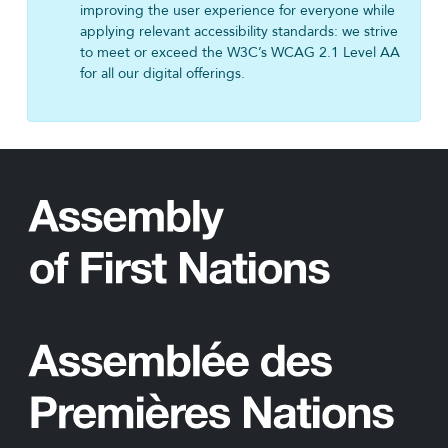
improving the user experience for everyone while
applying relevant accessibility standards: we strive
to meet or exceed the W3C’s WCAG 2.1 Level AA
for all our digital offerings.