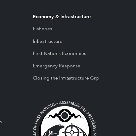
Economy & Infrastructure
Fisheries
Infrastructure
First Nations Economies
Emergency Response
Closing the Infrastructure Gap
 &