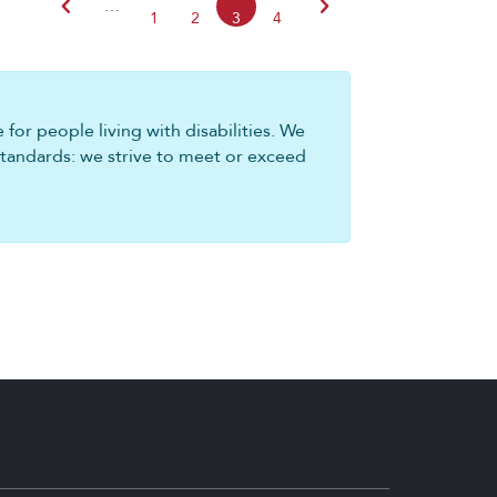
chevron_left
chevron_right
…
1
2
3
4
for people living with disabilities. We
standards: we strive to meet or exceed