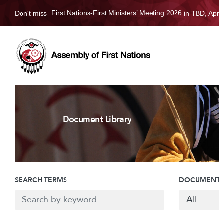
Don't miss
First Nations-First Ministers’ Meeting 2026
in TBD, Apr
Document Library
SEARCH TERMS
DOCUMENT