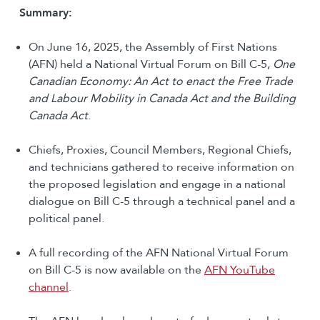
Summary:
On June 16, 2025, the Assembly of First Nations
(AFN) held a National Virtual Forum on Bill C-5,
One
Canadian Economy: An Act to enact the Free Trade
and Labour Mobility in Canada Act and the Building
Canada Act
.
Chiefs, Proxies, Council Members, Regional Chiefs,
and technicians gathered to receive information on
the proposed legislation and engage in a national
dialogue on Bill C-5 through a technical panel and a
political panel.
A full recording of the AFN National Virtual Forum
on Bill C-5 is now available on the
AFN YouTube
channel
.