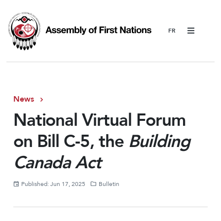
Menu
News
National Virtual Forum
on Bill C-5, the
Building
Canada Act
Published: Jun 17, 2025
Bulletin