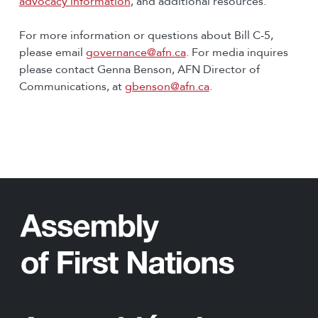
advocacy information
, and additional resources.
For more information or questions about Bill C-5,
please email
governance@afn.ca
. For media inquires
please contact Genna Benson, AFN Director of
Communications, at
gbenson@afn.ca
.