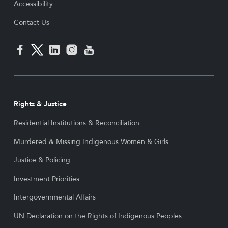
Accessibility
Contact Us
Rights & Justice
Residential Institutions & Reconciliation
Murdered & Missing Indigenous Women & Girls
Justice & Policing
Investment Priorities
Intergovernmental Affairs
UN Declaration on the Rights of Indigenous Peoples