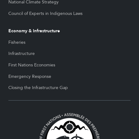
National Climate Strategy
Council of Experts in Indigenous Laws
Economy & Infrastructure
Fisheries
Infrastructure
First Nations Economies
Emergency Response
Closing the Infrastructure Gap