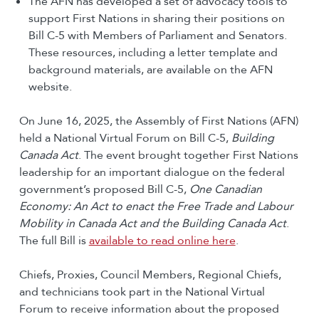
The AFN has developed a set of advocacy tools to
support First Nations in sharing their positions on
Bill C-5 with Members of Parliament and Senators.
These resources, including a letter template and
background materials, are available on the AFN
website.
On June 16, 2025, the Assembly of First Nations (AFN)
held a National Virtual Forum on Bill C-5,
Building
Canada Act
. The event brought together First Nations
leadership for an important dialogue on the federal
government’s proposed Bill C-5,
One Canadian
Economy: An Act to enact the Free Trade and Labour
Mobility in Canada Act and the Building Canada Act
.
The full Bill is
available to read online here
.
Chiefs, Proxies, Council Members, Regional Chiefs,
and technicians took part in the National Virtual
Forum to receive information about the proposed