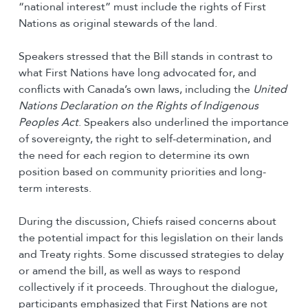
“national interest” must include the rights of First
Nations as original stewards of the land.
Speakers stressed that the Bill stands in contrast to
what First Nations have long advocated for, and
conflicts with Canada’s own laws, including the
United
Nations Declaration on the Rights of Indigenous
Peoples Act
. Speakers also underlined the importance
of sovereignty, the right to self-determination, and
the need for each region to determine its own
position based on community priorities and long-
term interests.
During the discussion, Chiefs raised concerns about
the potential impact for this legislation on their lands
and Treaty rights. Some discussed strategies to delay
or amend the bill, as well as ways to respond
collectively if it proceeds. Throughout the dialogue,
participants emphasized that First Nations are not