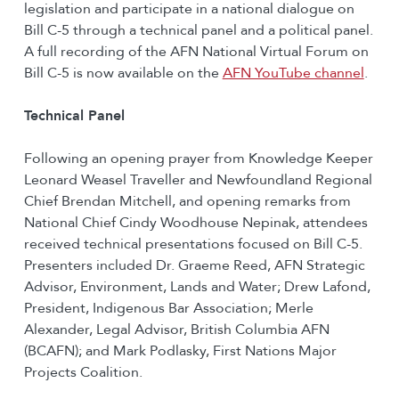
legislation and participate in a national dialogue on
Bill C-5 through a technical panel and a political panel.
A full recording of the AFN National Virtual Forum on
Bill C-5 is now available on the
AFN YouTube channel
.
Technical Panel
Following an opening prayer from Knowledge Keeper
Leonard Weasel Traveller and Newfoundland Regional
Chief Brendan Mitchell, and opening remarks from
National Chief Cindy Woodhouse Nepinak, attendees
received technical presentations focused on Bill C-5.
Presenters included Dr. Graeme Reed, AFN Strategic
Advisor, Environment, Lands and Water; Drew Lafond,
President, Indigenous Bar Association; Merle
Alexander, Legal Advisor, British Columbia AFN
(BCAFN); and Mark Podlasky, First Nations Major
Projects Coalition.