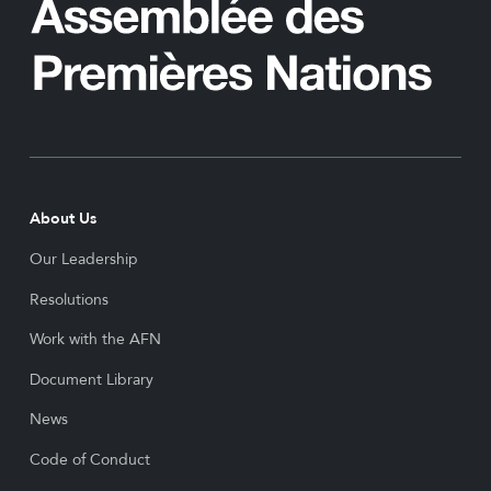
About Us
Our Leadership
Resolutions
Work with the AFN
Document Library
News
Code of Conduct