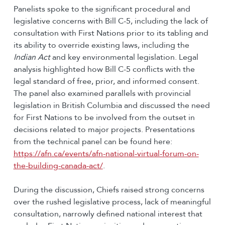
Panelists spoke to the significant procedural and
legislative concerns with Bill C-5, including the lack of
consultation with First Nations prior to its tabling and
its ability to override existing laws, including the
Indian Act
and key environmental legislation. Legal
analysis highlighted how Bill C-5 conflicts with the
legal standard of free, prior, and informed consent.
The panel also examined parallels with provincial
legislation in British Columbia and discussed the need
for First Nations to be involved from the outset in
decisions related to major projects. Presentations
from the technical panel can be found here:
https://afn.ca/events/afn-national-virtual-forum-on-
the-building-canada-act/
.
During the discussion, Chiefs raised strong concerns
over the rushed legislative process, lack of meaningful
consultation, narrowly defined national interest that