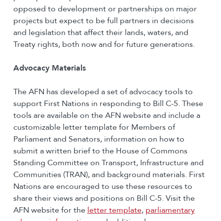
opposed to development or partnerships on major
projects but expect to be full partners in decisions
and legislation that affect their lands, waters, and
Treaty rights, both now and for future generations.
Advocacy Materials
The AFN has developed a set of advocacy tools to
support First Nations in responding to Bill C-5. These
tools are available on the AFN website and include a
customizable letter template for Members of
Parliament and Senators, information on how to
submit a written brief to the House of Commons
Standing Committee on Transport, Infrastructure and
Communities (TRAN), and background materials. First
Nations are encouraged to use these resources to
share their views and positions on Bill C-5. Visit the
AFN website for the
letter template
,
parliamentary