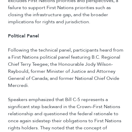
excludes First Nations priorities and perspectives, a
failure to support First Nations priorities such as
closing the infrastructure gap, and the broader
implications for rights and jurisdiction.
Political Panel
Following the technical panel, participants heard from
a First Nations political panel featuring B.C. Regional
Chief Terry Teegee; the Honourable Jody Wilson-
Raybould, former Minister of Justice and Attorney
General of Canada; and former National Chief Ovide
Mercredi.
Speakers emphasized that Bill C-5 represents a
significant step backward in the Crown–First Nations
relationship and questioned the federal rationale to
once again sidestep their obligations to First Nations
rights holders. They noted that the concept of