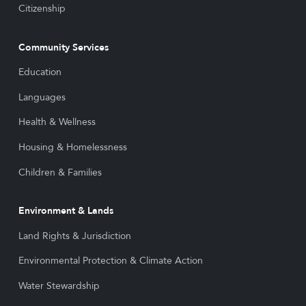
Citizenship
Community Services
Education
Languages
Health & Wellness
Housing & Homelessness
Children & Families
Environment & Lands
Land Rights & Jurisdiction
Environmental Protection & Climate Action
Water Stewardship