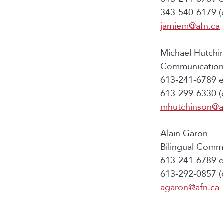
343-540-6179 (c
jamiem@afn.ca
Michael Hutchi
Communications
613-241-6789 e
613-299-6330 (c
mhutchinson@a
Alain Garon
Bilingual Commu
613-241-6789 e
613-292-0857 (c
agaron@afn.ca