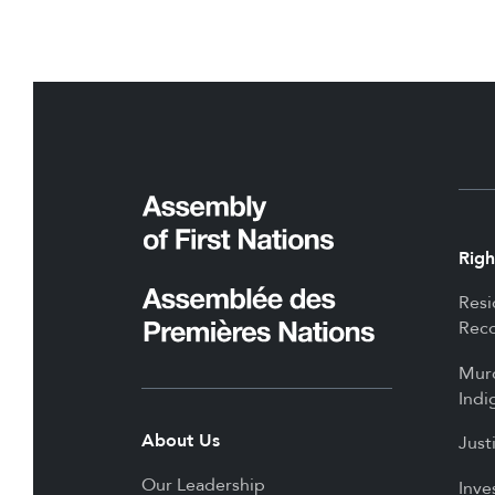
Righ
Resi
Reco
Mur
Indi
About Us
Just
Our Leadership
Inve