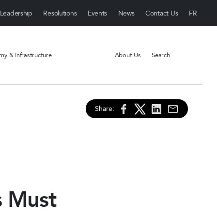
Leadership
Resolutions
Events
News
Contact Us
y & Infrastructure
About Us
Search
Share:
s Must