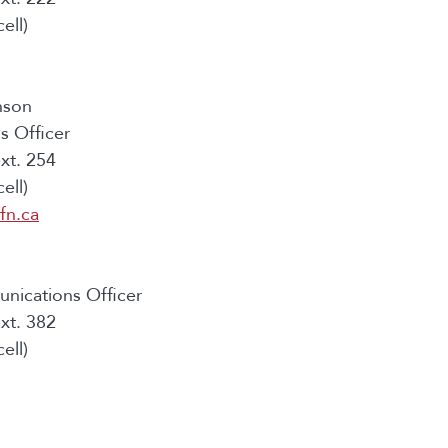
ell)
nson
 Officer
xt. 254
ell)
fn.ca
nications Officer
xt. 382
ell)