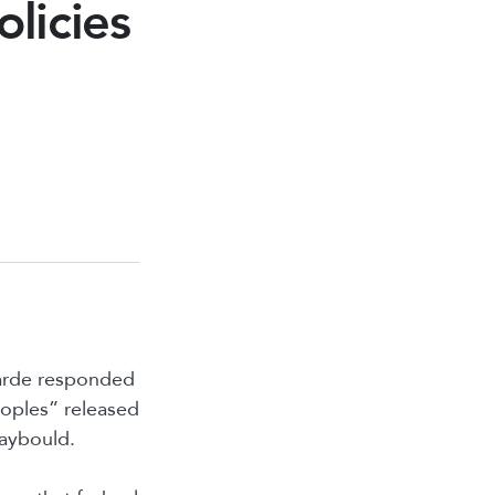
olicies
garde responded
eoples” released
Raybould.