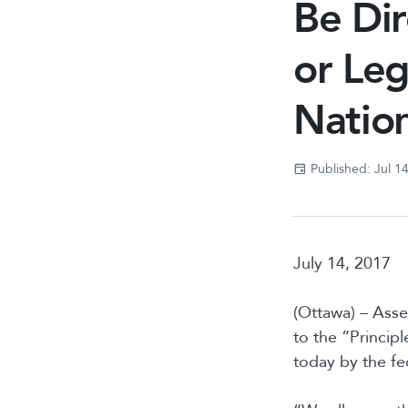
Be Dir
or Leg
Natio
Published: Jul 1
July 14, 2017
(Ottawa) – Asse
to the “Princip
today by the fe