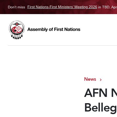
Don't miss
First Nations-First Ministers’ Meeting 2026
in TBD, Apr
News
AFN Na
Belleg