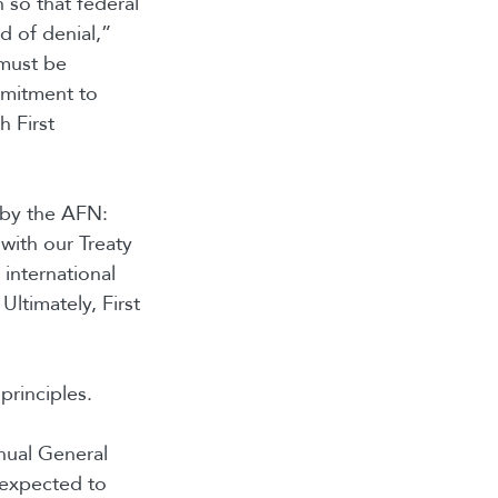
n so that federal
d of denial,”
 must be
mmitment to
h First
y by the AFN:
with our Treaty
 international
ltimately, First
principles.
ual General
 expected to