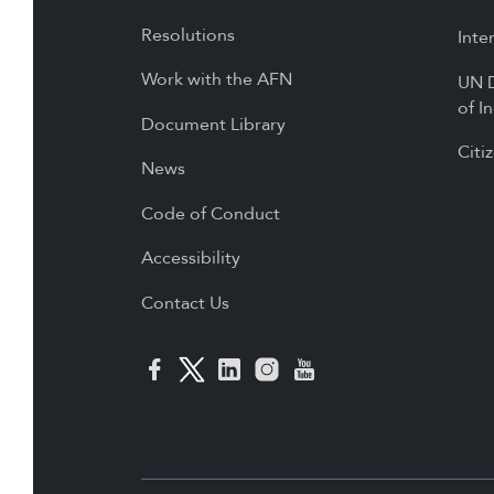
Resolutions
Inte
Work with the AFN
UN D
of I
Document Library
Citi
News
Code of Conduct
Accessibility
Contact Us