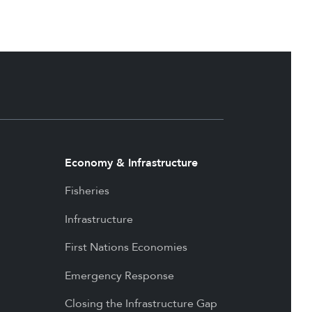
Economy & Infrastructure
Fisheries
Infrastructure
First Nations Economies
Emergency Response
Closing the Infrastructure Gap