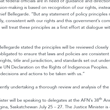
at federal officials are in need of guidance and directio
sion-making is based on recognition of our rights, instea
hief Bellegarde. “But any statement of policy principles
ly, consistent with our rights and this government’s co
will treat these principles as a first effort at dialogue wit
Bellegarde stated the principles will be reviewed closel
bligated to ensure that laws and policies are consistent 
 rights, title and jurisdiction, and standards set out under
he UN Declaration on the Rights of Indigenous Peoples. U
decisions and actions to be taken with us.”
ently undertaking a thorough review and analysis of the 
th
ister will be speaking to delegates at the AFN’s 38
Ann
ina, Saskatchewan July 25 – 27. The Justice Minister is