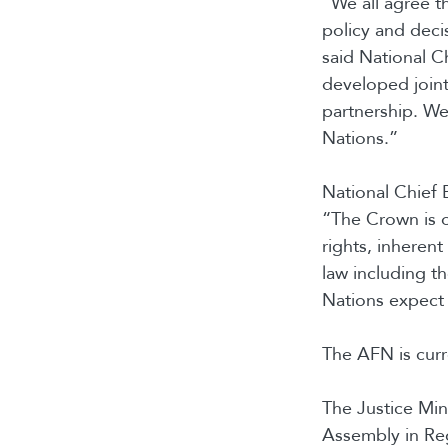
“We all agree th
policy and deci
said National C
developed joint
partnership. We 
Nations.”
National Chief 
“The Crown is o
rights, inherent
law including t
Nations expect 
The AFN is curr
The Justice Min
Assembly in Reg