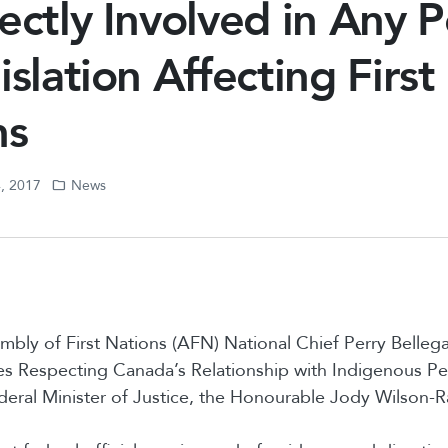
ectly Involved in Any P
islation Affecting First
ns
4, 2017
News
mbly of First Nations (AFN) National Chief Perry Belle
les Respecting Canada’s Relationship with Indigenous P
deral Minister of Justice, the Honourable Jody Wilson-