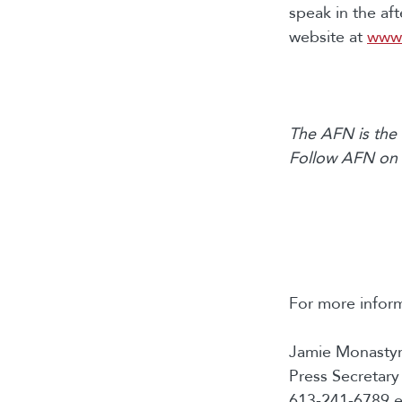
speak in the af
website at
www.
The AFN is the 
Follow AFN on
For more inform
Jamie Monastyr
Press Secretary
613-241-6789 e