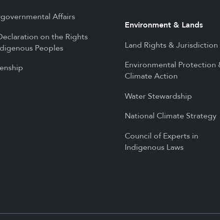
rgovernmental Affairs
Environment & Lands
eclaration on the Rights
Land Rights & Jurisdiction
ndigenous Peoples
Environmental Protection
zenship
Climate Action
Water Stewardship
National Climate Strategy
Council of Experts in
Indigenous Laws