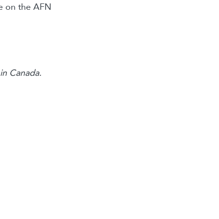
le on the AFN
s in Canada.