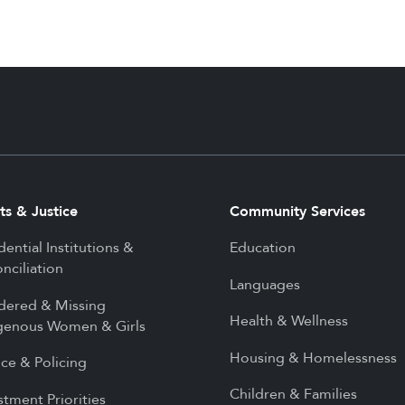
ts & Justice
Community Services
dential Institutions &
Education
nciliation
Languages
dered & Missing
Health & Wellness
genous Women & Girls
Housing & Homelessness
ice & Policing
Children & Families
stment Priorities