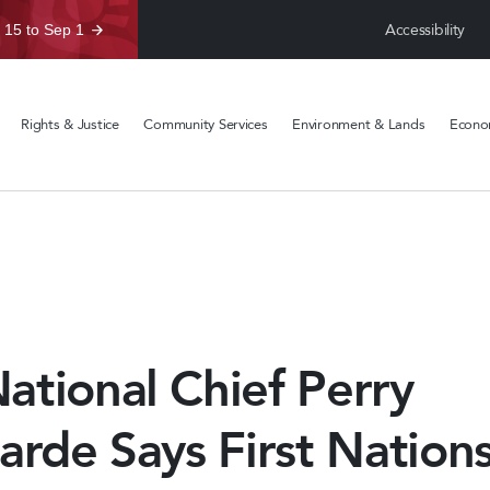
Accessibility
 15 to Sep 1
Rights & Justice
Community Services
Environment & Lands
Econom
tional Chief Perry
arde Says First Nation