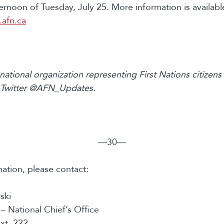
ternoon of Tuesday, July 25. More information is availab
afn.ca
national organization representing First Nations citizen
 Twitter @AFN_Updates.
―30―
ation, please contact:
ski
 – National Chief’s Office
xt. 222