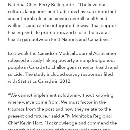
National Chief Perry Bellegarde. “I believe our
culture, languages and traditions have an important
and integral role in achieving overall health and
wellness, and can be integrated in ways that support
healing and life promotion, and close the overall
health gap between First Nations and Canadians.”
Last week the Canadian Medical Journal Association
released a study linking poverty among Indigenous
people in Canada to challenges in mental health and
suicide. The study included survey responses filed
with Statistics Canada in 2012.
“We cannot implement solutions without knowing
where we’ve come from. We must factor in the
traumas from the past and how they relate to the
present and future,” said AFN Manitoba Regional
Chief Kevin Hart. “I acknowledge and commend the
strength and courage of the many delegates and