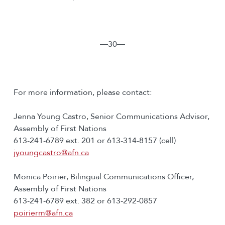
―30―
For more information, please contact:
Jenna Young Castro, Senior Communications Advisor,
Assembly of First Nations
613-241-6789 ext. 201 or 613-314-8157 (cell)
jyoungcastro@afn.ca
Monica Poirier, Bilingual Communications Officer,
Assembly of First Nations
613-241-6789 ext. 382 or 613-292-0857
poirierm@afn.ca