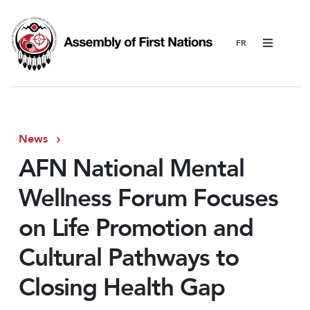
Menu
News
AFN National Mental
Wellness Forum Focuses
on Life Promotion and
Cultural Pathways to
Closing Health Gap