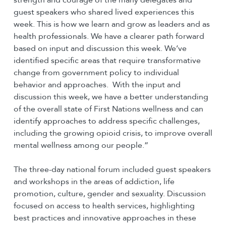
guest speakers who shared lived experiences this
week. This is how we learn and grow as leaders and as
health professionals. We have a clearer path forward
based on input and discussion this week. We’ve
identified specific areas that require transformative
change from government policy to individual
behavior and approaches. With the input and
discussion this week, we have a better understanding
of the overall state of First Nations wellness and can
identify approaches to address specific challenges,
including the growing opioid crisis, to improve overall
mental wellness among our people.”
The three-day national forum included guest speakers
and workshops in the areas of addiction, life
promotion, culture, gender and sexuality. Discussion
focused on access to health services, highlighting
best practices and innovative approaches in these