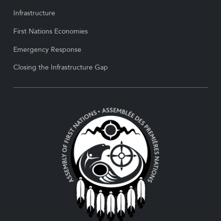
Infrastructure
First Nations Economies
Emergency Response
Closing the Infrastructure Gap