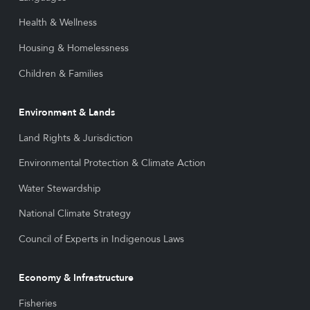
Health & Wellness
Housing & Homelessness
Children & Families
Environment & Lands
Land Rights & Jurisdiction
Environmental Protection & Climate Action
Water Stewardship
National Climate Strategy
Council of Experts in Indigenous Laws
Economy & Infrastructure
Fisheries