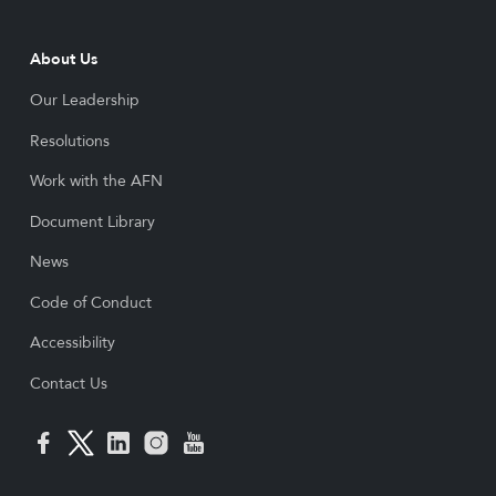
About Us
Our Leadership
Resolutions
Work with the AFN
Document Library
News
Code of Conduct
Accessibility
Contact Us