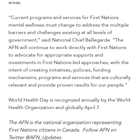
areas.
“Current programs and services for First Nations
mental wellness must change to address the multiple
barriers and challenges existing at all levels of
government,” said National Chief Bellegarde. “The
AFN will continue to work directly with First Nations
to advocate for appropriate supports and
investments in First Nations-led approaches, with the
intent of creating initiatives, policies, funding
mechanisms, programs and services that are culturally
relevant and provide proven results for our people.”
World Health Day is recognized annually by the World
Health Organization and globally April 7.
The AFN is the national organization representing
First Nations citizens in Canada. Follow AFN on
Twitter @AFN_Updates.