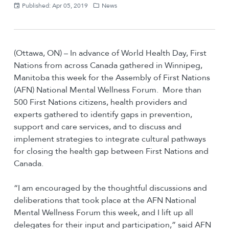
Published: Apr 05, 2019
News
(Ottawa, ON) – In advance of World Health Day, First
Nations from across Canada gathered in Winnipeg,
Manitoba this week for the Assembly of First Nations
(AFN) National Mental Wellness Forum. More than
500 First Nations citizens, health providers and
experts gathered to identify gaps in prevention,
support and care services, and to discuss and
implement strategies to integrate cultural pathways
for closing the health gap between First Nations and
Canada.
“I am encouraged by the thoughtful discussions and
deliberations that took place at the AFN National
Mental Wellness Forum this week, and I lift up all
delegates for their input and participation,” said AFN