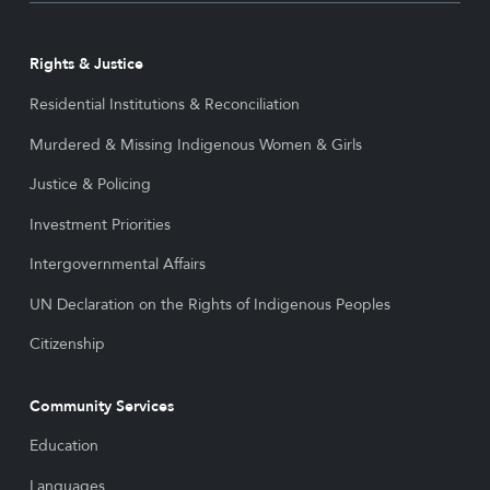
Rights & Justice
Residential Institutions & Reconciliation
Murdered & Missing Indigenous Women & Girls
Justice & Policing
Investment Priorities
Intergovernmental Affairs
UN Declaration on the Rights of Indigenous Peoples
Citizenship
Community Services
Education
Languages