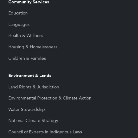
Community Services
Education
Languages
Health & Wellness
Housing & Homelessness
Children & Families
Environment & Lands
Land Rights & Jurisdiction
Environmental Protection & Climate Action
Water Stewardship
National Climate Strategy
Council of Experts in Indigenous Laws