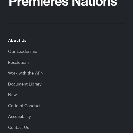
About Us
Our Leadership
Resolutions
Work with the AFN
Document Library
News
Code of Conduct
Accessibility
Contact Us