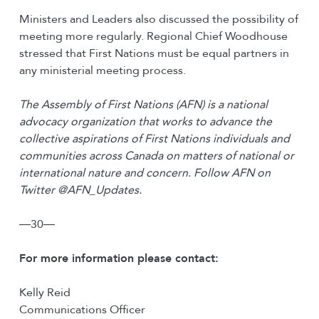
Ministers and Leaders also discussed the possibility of
meeting more regularly. Regional Chief Woodhouse
stressed that First Nations must be equal partners in
any ministerial meeting process.
The Assembly of First Nations (AFN) is a national
advocacy organization that works to advance the
collective aspirations of First Nations individuals and
communities across Canada on matters of national or
international nature and concern. Follow AFN on
Twitter @AFN_Updates.
―30―
For more information please contact:
Kelly Reid
Communications Officer