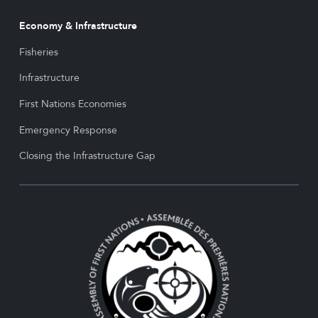
Economy & Infrastructure
Fisheries
Infrastructure
First Nations Economies
Emergency Response
Closing the Infrastructure Gap