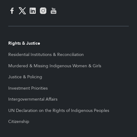
Rights & Justice
Residential Institutions & Reconciliation
Murdered & Missing Indigenous Women & Girls
Justice & Policing
Investment Priorities
Intergovernmental Affairs
UN Declaration on the Rights of Indigenous Peoples
Citizenship