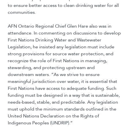
to ensure better access to clean drinking water for all
communities.
AFN Ontario Regional Chief Glen Hare also was in
attendance. In commenting on discussions to develop
First Nations Drinking Water and Wastewater
Legislation, he insisted any legislation must include
strong provisions for source water protection, and
recognize the role of First Nations in managing,
stewarding, and protecting upstream and
downstream waters. “As we strive to ensure
meaningful jurisdiction over water, it is essential that
First Nations have access to adequate funding. Such
funding must be designed in a way that is sustainable,
needs-based, stable, and predictable. Any legislation
must uphold the minimum standards outlined in the
United Nations Declaration on the Rights of
Indigenous Peoples (UNDRIP).”