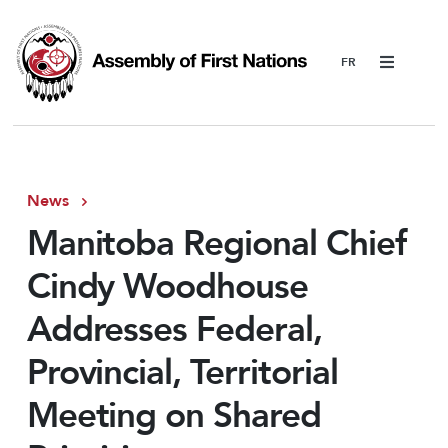
Menu
News
Manitoba Regional Chief
Cindy Woodhouse
Addresses Federal,
Provincial, Territorial
Meeting on Shared