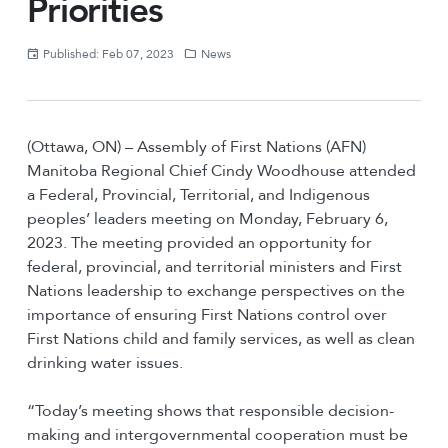
Priorities
Published: Feb 07, 2023
News
(Ottawa, ON) – Assembly of First Nations (AFN)
Manitoba Regional Chief Cindy Woodhouse attended
a Federal, Provincial, Territorial, and Indigenous
peoples’ leaders meeting on Monday, February 6,
2023. The meeting provided an opportunity for
federal, provincial, and territorial ministers and First
Nations leadership to exchange perspectives on the
importance of ensuring First Nations control over
First Nations child and family services, as well as clean
drinking water issues.
“Today’s meeting shows that responsible decision-
making and intergovernmental cooperation must be