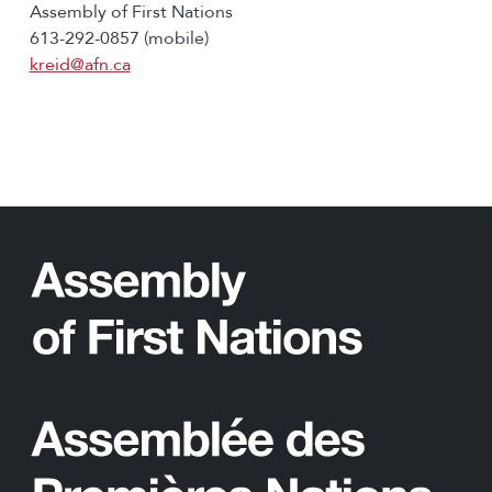
Assembly of First Nations
613-292-0857 (mobile)
kreid@afn.ca