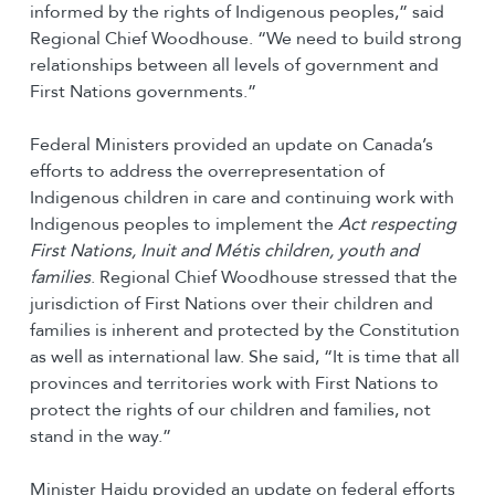
informed by the rights of Indigenous peoples,” said
Regional Chief Woodhouse. “We need to build strong
relationships between all levels of government and
First Nations governments.”
Federal Ministers provided an update on Canada’s
efforts to address the overrepresentation of
Indigenous children in care and continuing work with
Indigenous peoples to implement the
Act respecting
First Nations, Inuit and Métis children, youth and
families
. Regional Chief Woodhouse stressed that the
jurisdiction of First Nations over their children and
families is inherent and protected by the Constitution
as well as international law. She said, “It is time that all
provinces and territories work with First Nations to
protect the rights of our children and families, not
stand in the way.”
Minister Hajdu provided an update on federal efforts