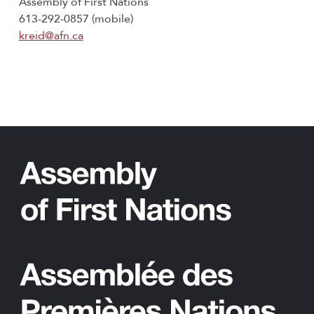
Assembly of First Nations
613-292-0857 (mobile)
kreid@afn.ca