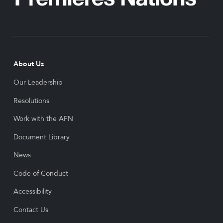
About Us
Our Leadership
Resolutions
Work with the AFN
Document Library
News
Code of Conduct
Accessibility
Contact Us