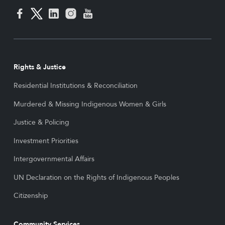
Rights & Justice
Residential Institutions & Reconciliation
Murdered & Missing Indigenous Women & Girls
Justice & Policing
Investment Priorities
Intergovernmental Affairs
UN Declaration on the Rights of Indigenous Peoples
Citizenship
Community Services