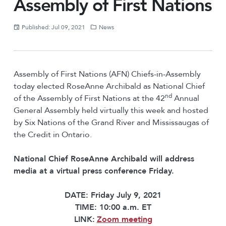
Assembly of First Nations
Published: Jul 09, 2021
News
Assembly of First Nations (AFN) Chiefs-in-Assembly
today elected RoseAnne Archibald as National Chief
nd
of the Assembly of First Nations at the 42
Annual
General Assembly held virtually this week and hosted
by Six Nations of the Grand River and Mississaugas of
the Credit in Ontario.
National Chief
RoseAnne Archibald will address
media at a virtual press conference Friday.
DATE: Friday July 9, 2021
TIME: 10:00 a.m. ET
LINK:
Zoom meeting