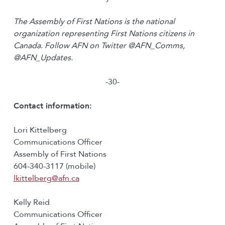
The Assembly of First Nations is the national
organization representing First Nations citizens in
Canada. Follow AFN on Twitter @AFN_Comms,
@AFN_Updates.
-30-
Contact information:
Lori Kittelberg
Communications Officer
Assembly of First Nations
604-340-3117 (mobile)
lkittelberg@afn.ca
Kelly Reid
Communications Officer