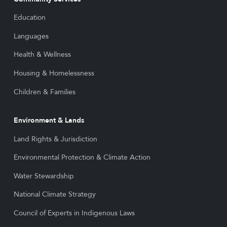
Education
Languages
Health & Wellness
Housing & Homelessness
Children & Families
Environment & Lands
Land Rights & Jurisdiction
Environmental Protection & Climate Action
Water Stewardship
National Climate Strategy
Council of Experts in Indigenous Laws