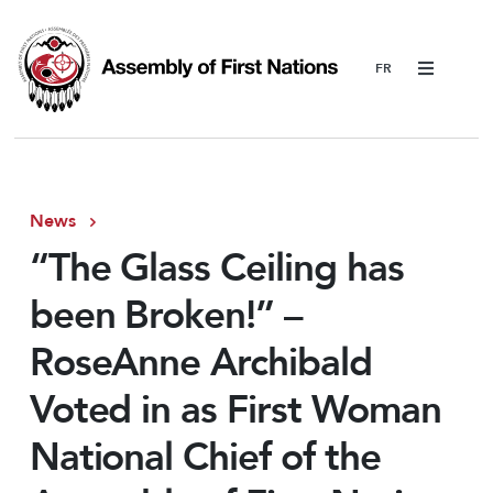
Menu
News
“The Glass Ceiling has
been Broken!” –
RoseAnne Archibald
Voted in as First Woman
National Chief of the