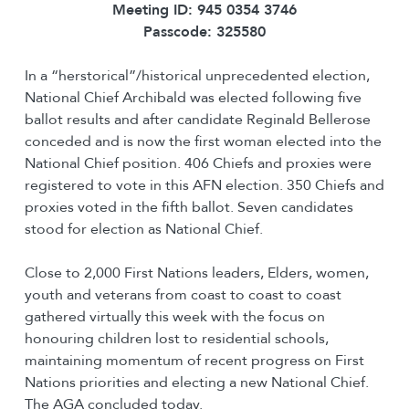
Meeting ID: 945 0354 3746
Passcode: 325580
In a “herstorical”/historical unprecedented election,
National Chief Archibald was elected following five
ballot results and after candidate Reginald Bellerose
conceded and is now the first woman elected into the
National Chief position. 406 Chiefs and proxies were
registered to vote in this AFN election. 350 Chiefs and
proxies voted in the fifth ballot. Seven candidates
stood for election as National Chief.
Close to 2,000 First Nations leaders, Elders, women,
youth and veterans from coast to coast to coast
gathered virtually this week with the focus on
honouring children lost to residential schools,
maintaining momentum of recent progress on First
Nations priorities and electing a new National Chief.
The AGA concluded today.