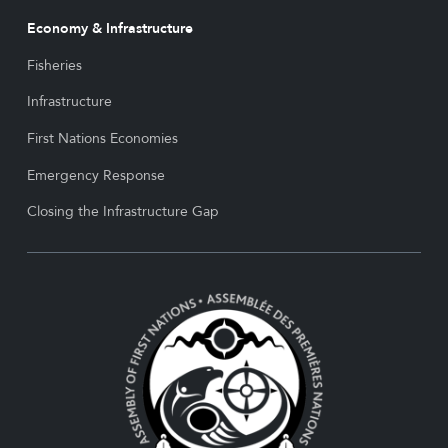
Economy & Infrastructure
Fisheries
Infrastructure
First Nations Economies
Emergency Response
Closing the Infrastructure Gap