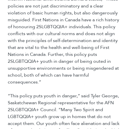
policies are not just discriminatory and a clear
violation of basic human rights, but also dangerously
misguided. First Nations in Canada have a rich history
of honouring 2SLGBTQQIA+ individuals. This policy
conflicts with our cultural norms and does not align
with the principles of self-determination and identity
that are vital to the health and well-being of First
Nations in Canada. Further, this policy puts
2SLGBTQQIA+ youth in danger of being outed in
unsupportive environments or being misgendered at
school, both of which can have harmful
consequences.”
“This policy puts youth in danger,” said Tyler George,
Saskatchewan Regional representative for the AFN
2SLGBTQQIA+ Council. “Many Two Spirit and
LGBTQQIA+ youth grow up in homes that do not
accept them. Our youth often face alienation and lack