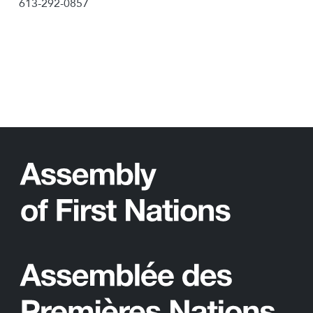
613-292-0857