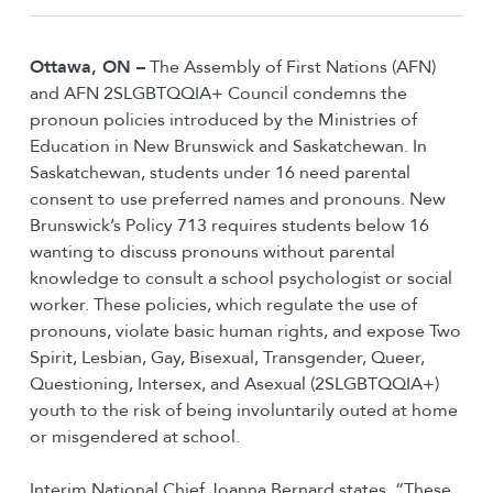
Ottawa, ON –
The Assembly of First Nations (AFN)
and AFN 2SLGBTQQIA+ Council condemns the
pronoun policies introduced by the Ministries of
Education in New Brunswick and Saskatchewan. In
Saskatchewan, students under 16 need parental
consent to use preferred names and pronouns. New
Brunswick’s Policy 713 requires students below 16
wanting to discuss pronouns without parental
knowledge to consult a school psychologist or social
worker. These policies, which regulate the use of
pronouns, violate basic human rights, and expose Two
Spirit, Lesbian, Gay, Bisexual, Transgender, Queer,
Questioning, Intersex, and Asexual (2SLGBTQQIA+)
youth to the risk of being involuntarily outed at home
or misgendered at school.
Interim National Chief Joanna Bernard states, “These