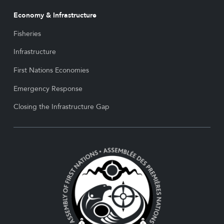
Economy & Infrastructure
Fisheries
Infrastructure
First Nations Economies
Emergency Response
Closing the Infrastructure Gap