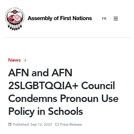
Menu
News
AFN and AFN
2SLGBTQQIA+ Council
Condemns Pronoun Use
Policy in Schools
Published: Sep 12, 2023
Press Release