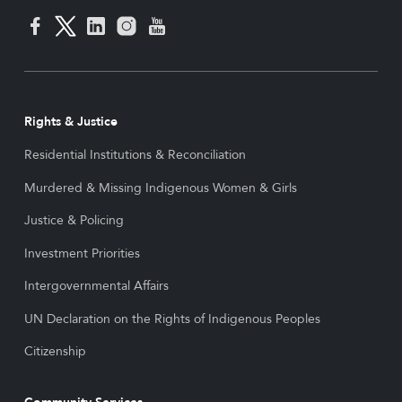
Rights & Justice
Residential Institutions & Reconciliation
Murdered & Missing Indigenous Women & Girls
Justice & Policing
Investment Priorities
Intergovernmental Affairs
UN Declaration on the Rights of Indigenous Peoples
Citizenship