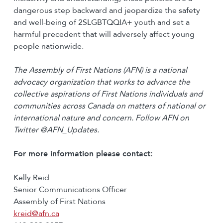
dangerous step backward and jeopardize the safety
and well-being of 2SLGBTQQIA+ youth and set a
harmful precedent that will adversely affect young
people nationwide.
The Assembly of First Nations (AFN) is a national
advocacy organization that works to advance the
collective aspirations of First Nations individuals and
communities across Canada on matters of national or
international nature and concern. Follow AFN on
Twitter @AFN_Updates.
For more information please contact:
Kelly Reid
Senior Communications Officer
Assembly of First Nations
kreid@afn.ca