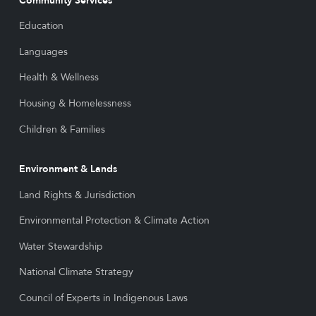
Community Services
Education
Languages
Health & Wellness
Housing & Homelessness
Children & Families
Environment & Lands
Land Rights & Jurisdiction
Environmental Protection & Climate Action
Water Stewardship
National Climate Strategy
Council of Experts in Indigenous Laws