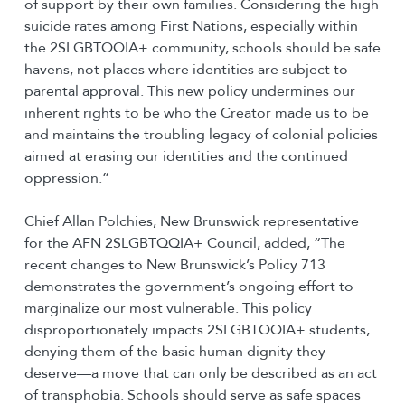
of support by their own families. Considering the high
suicide rates among First Nations, especially within
the 2SLGBTQQIA+ community, schools should be safe
havens, not places where identities are subject to
parental approval. This new policy undermines our
inherent rights to be who the Creator made us to be
and maintains the troubling legacy of colonial policies
aimed at erasing our identities and the continued
oppression.”
Chief Allan Polchies, New Brunswick representative
for the AFN 2SLGBTQQIA+ Council, added, “The
recent changes to New Brunswick’s Policy 713
demonstrates the government’s ongoing effort to
marginalize our most vulnerable. This policy
disproportionately impacts 2SLGBTQQIA+ students,
denying them of the basic human dignity they
deserve—a move that can only be described as an act
of transphobia. Schools should serve as safe spaces