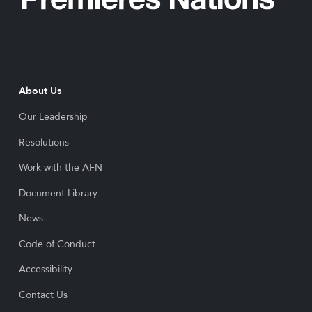
About Us
Our Leadership
Resolutions
Work with the AFN
Document Library
News
Code of Conduct
Accessibility
Contact Us