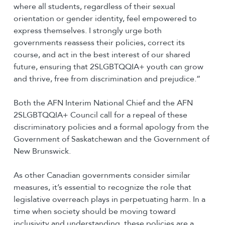
where all students, regardless of their sexual
orientation or gender identity, feel empowered to
express themselves. I strongly urge both
governments reassess their policies, correct its
course, and act in the best interest of our shared
future, ensuring that 2SLGBTQQIA+ youth can grow
and thrive, free from discrimination and prejudice.”
Both the AFN Interim National Chief and the AFN
2SLGBTQQIA+ Council call for a repeal of these
discriminatory policies and a formal apology from the
Government of Saskatchewan and the Government of
New Brunswick.
As other Canadian governments consider similar
measures, it’s essential to recognize the role that
legislative overreach plays in perpetuating harm. In a
time when society should be moving toward
inclusivity and understanding, these policies are a